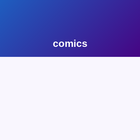
comics