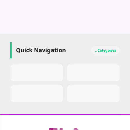
MangaIndo – Baca
Komik Indo v2.1.0
b110 Premium Mod
Download
Quick Navigation
.. Categories