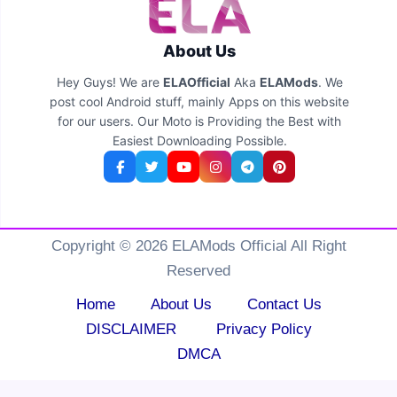
About Us
Hey Guys! We are
ELAOfficial
Aka
ELAMods
. We
post cool Android stuff, mainly Apps on this website
for our users. Our Moto is Providing the Best with
Easiest Downloading Possible.
Copyright © 2026 ELAMods Official All Right
Reserved
Home
About Us
Contact Us
DISCLAIMER
Privacy Policy
DMCA