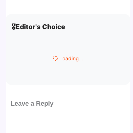
🎖️
Editor's Choice
Loading...
Leave a Reply