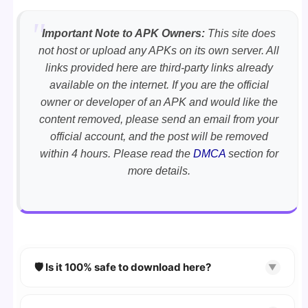
Important Note to APK Owners:
This site does
not host or upload any APKs on its own server. All
links provided here are third-party links already
available on the internet. If you are the official
owner or developer of an APK and would like the
content removed, please send an email from your
official account, and the post will be removed
within 4 hours. Please read the
DMCA
section for
more details.
🛡️ Is it 100% safe to download here?
▼
YES!
Your security is our priority. Every APK is