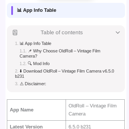
📊 App Info Table
Table of contents
📊 App Info Table
📌 Why Choose OldRoll – Vintage Film
Camera?
🔍 Mod Info
⬇️ Download OldRoll – Vintage Film Camera v6.5.0
b231
⚠️ Disclaimer:
OldRoll – Vintage Film
App Name
Camera
Latest Version
6.5.0 b231