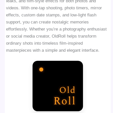
leaks, and film-style effects for both photos and
videos. With one-tap shooting, photo timers, mirror
effects, custom date stamps, and low-light flash
support, you can create nostalgic memories
effortlessly. Whether you’re a photography enthusiast
or social media creator, OldRoll helps transform
ordinary shots into timeless film-inspired
masterpieces with a simple and elegant interface.