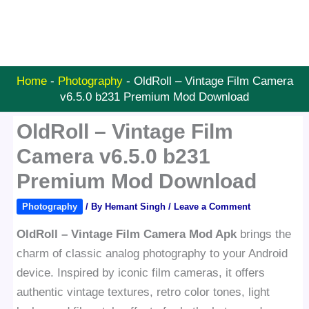
Home
-
Photography
-
OldRoll – Vintage Film Camera
v6.5.0 b231 Premium Mod Download
OldRoll – Vintage Film
Camera v6.5.0 b231
Premium Mod Download
Photography
/ By
Hemant Singh
/
Leave a Comment
OldRoll – Vintage Film Camera Mod Apk
brings the
charm of classic analog photography to your Android
device. Inspired by iconic film cameras, it offers
authentic vintage textures, retro color tones, light