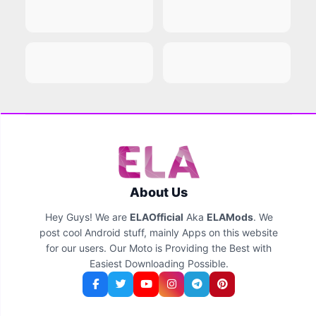
About Us
Hey Guys! We are
ELAOfficial
Aka
ELAMods
. We
post cool Android stuff, mainly Apps on this website
for our users. Our Moto is Providing the Best with
Easiest Downloading Possible.