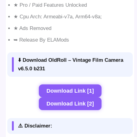
★ Pro / Paid Features Unlocked
★ Cpu Arch: Armeabi-v7a, Arm64-v8a;
★ Ads Removed
➥ Release By ELAMods
⬇️ Download OldRoll – Vintage Film Camera
v6.5.0 b231
Download Link [1]
Download Link [2]
⚠️ Disclaimer: