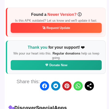
Found a
Newer Version?
ⓘ
Is this APK outdated? Let us know and we'll update it fast.
🚀 Request Update
Thank you
for your support! ❤️
We pour our heart into this.
Regular donations
help us keep
going.
💛 Donate Now
Share this:
Discover
Special
Apps