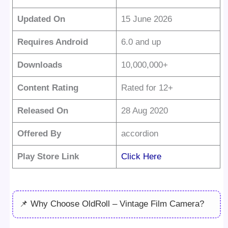
Updated On
15 June 2026
Requires Android
6.0 and up
Downloads
10,000,000+
Content Rating
Rated for 12+
Released On
28 Aug 2020
Offered By
accordion
Play Store Link
Click Here
📌 Why Choose OldRoll – Vintage Film Camera?