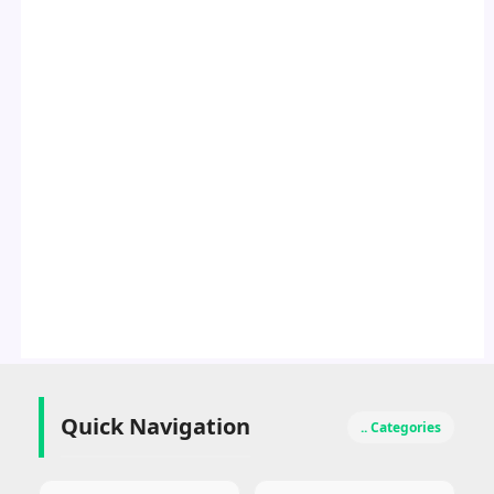
Quick Navigation
.. Categories