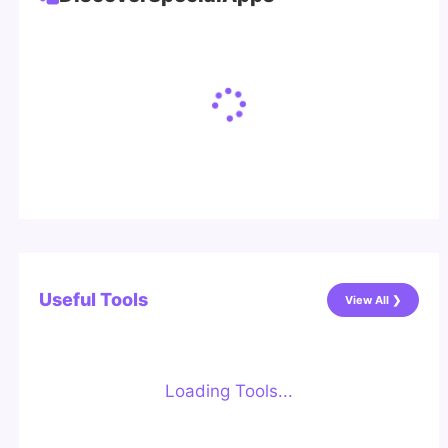
Useful Tools
View All ❯
Loading Tools...