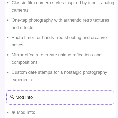
Classic film camera styles inspired by iconic analog
cameras
One-tap photography with authentic retro textures
and effects
Photo timer for hands-free shooting and creative
poses
Mirror effects to create unique reflections and
compositions
Custom date stamps for a nostalgic photography
experience
🔍 Mod Info
◉ Mod Info: