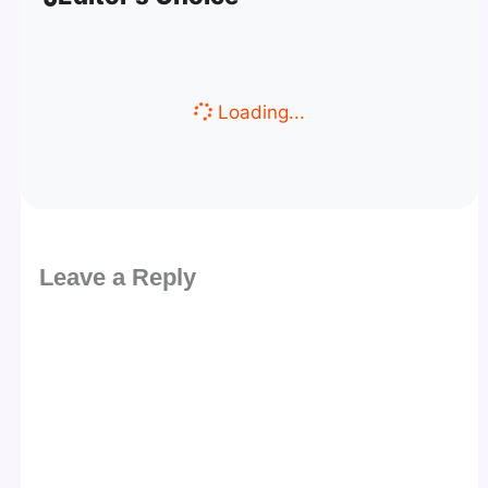
Loading...
Leave a Reply