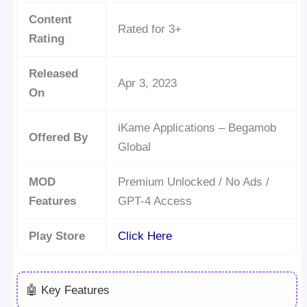
Content
Rated for 3+
Rating
Released
Apr 3, 2023
On
iKame Applications – Begamob
Offered By
Global
MOD
Premium Unlocked / No Ads /
Features
GPT-4 Access
Play Store
Click Here
🤖 Key Features