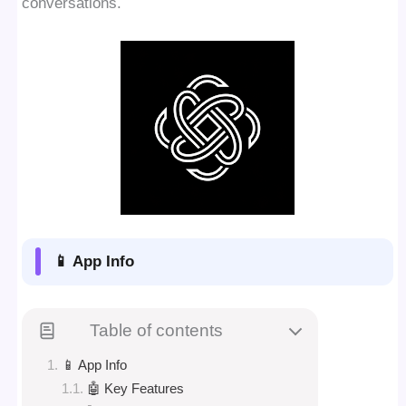
conversations.
📱 App Info
Table of contents
📱 App Info
🤖 Key Features