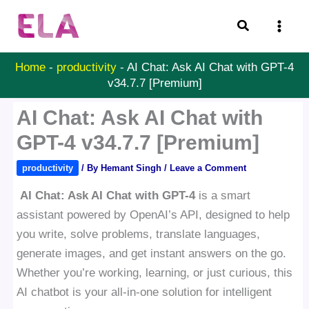
Skip
Search
to
content
Home
-
productivity
-
AI Chat: Ask AI Chat with GPT-4
v34.7.7 [Premium]
AI Chat: Ask AI Chat with
GPT-4 v34.7.7 [Premium]
productivity
/ By
Hemant Singh
/
Leave a Comment
AI Chat: Ask AI Chat with GPT-4
is a smart
assistant powered by OpenAI’s API, designed to help
you write, solve problems, translate languages,
generate images, and get instant answers on the go.
Whether you’re working, learning, or just curious, this
AI chatbot is your all-in-one solution for intelligent