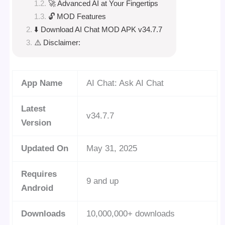
🚀 Advanced AI at Your Fingertips
🔓 MOD Features
⬇️ Download AI Chat MOD APK v34.7.7
⚠️ Disclaimer:
App Name
AI Chat: Ask AI Chat
Latest
v34.7.7
Version
Updated On
May 31, 2025
Requires
9 and up
Android
Downloads
10,000,000+ downloads