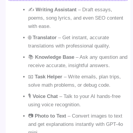
✍️
Writing Assistant
– Draft essays,
poems, song lyrics, and even SEO content
with ease.
🌐
Translator
– Get instant, accurate
translations with professional quality.
📚
Knowledge Base
– Ask any question and
receive accurate, insightful answers.
📧
Task Helper
– Write emails, plan trips,
solve math problems, or debug code.
🎙️
Voice Chat
– Talk to your AI hands-free
using voice recognition.
📷
Photo to Text
– Convert images to text
and get explanations instantly with GPT-4o
mini.