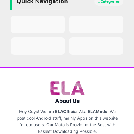
Quick Navigation
.. Categories
About Us
Hey Guys! We are
ELAOfficial
Aka
ELAMods
. We
post cool Android stuff, mainly Apps on this website
for our users. Our Moto is Providing the Best with
Easiest Downloading Possible.