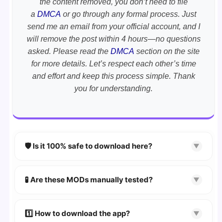
the content removed, you don’t need to file
a
DMCA
or go through any formal process. Just
send me an email from your official account, and I
will remove the post within 4 hours—no questions
asked. Please read the
DMCA
section on the site
for more details. Let’s respect each other’s time
and effort and keep this process simple. Thank
you for understanding.
🛡️ Is it 100% safe to download here?
▼
YES!
Your security is our priority. Every APK is
scanned using
VirusTotal
and premium
🧪 Are these MODs manually tested?
▼
security tools.
Absolutely! We test every app on real Android
devices. We guarantee
100% Working
mods.
1️⃣ How to download the app?
▼