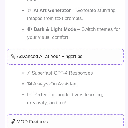
🎨
AI Art Generator
– Generate stunning
images from text prompts.
🌓
Dark & Light Mode
– Switch themes for
your visual comfort.
🚀 Advanced AI at Your Fingertips
⚡ Superfast GPT-4 Responses
📶 Always-On Assistant
📈 Perfect for productivity, learning,
creativity, and fun!
🔓 MOD Features