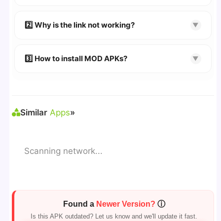
👉
Watch Video Guide
👉 Follow the step-by-step instructions on the
2️⃣ Why is the link not working?
▼
download page.
🔹 Try refreshing or clearing cache.
🔹 Broken links are updated immediately after
3️⃣ How to install MOD APKs?
▼
reporting.
🛠 Steps: Download APK > Enable
"Unknown
Sources"
> Install via File Manager. ✅
Similar
Apps
»
Scanning network...
Found a
Newer Version?
ⓘ
Is this APK outdated? Let us know and we'll update it fast.