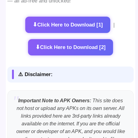
— all ad-free and unlocked!
⬇
Click Here to Download [1]
|
⬇
Click Here to Download [2]
⚠️ Disclaimer:
Important Note to APK Owners:
This site does
not host or upload any APKs on its own server. All
links provided here are 3rd-party links already
available on the internet. If you are the official
owner or developer of an APK, and you would like