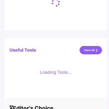
Useful Tools
View All ❯
Loading Tools...
🎖️
Editor's Choice