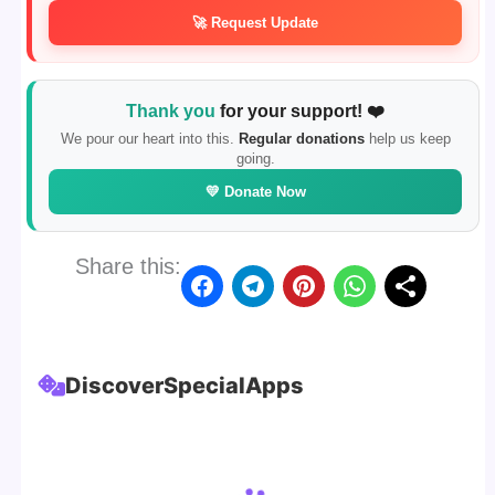
🚀 Request Update
Thank you
for your support! ❤️
We pour our heart into this.
Regular donations
help us keep
going.
💛 Donate Now
Share this:
Discover
Special
Apps