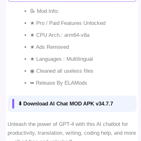
📝 Mod Info:
★ Pro / Paid Features Unlocked
★ CPU Arch.: arm64-v8a
★ Ads Removed
★ Languages : Multilingual
◉ Cleaned all useless files
➥ Release By ELAMods
⬇️ Download AI Chat MOD APK v34.7.7
Unleash the power of GPT-4 with this AI chatbot for
productivity, translation, writing, coding help, and more