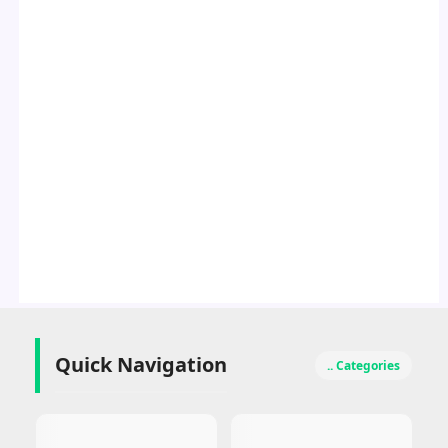
Quick Navigation
.. Categories