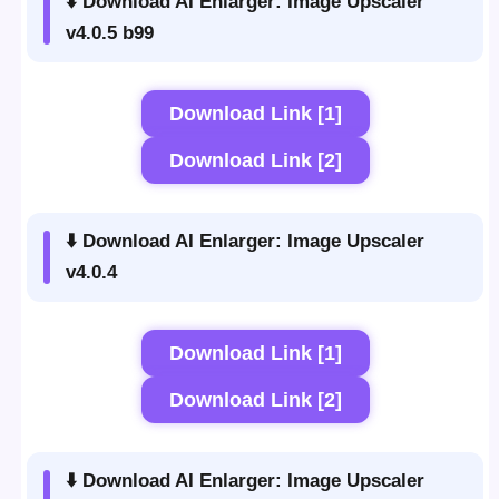
⬇️ Download AI Enlarger: Image Upscaler
v4.0.5 b99
Download Link [1]
Download Link [2]
⬇️ Download AI Enlarger: Image Upscaler
v4.0.4
Download Link [1]
Download Link [2]
⬇️ Download AI Enlarger: Image Upscaler