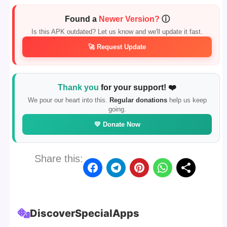
Found a
Newer Version?
ⓘ
Is this APK outdated? Let us know and we'll update it fast.
🚀 Request Update
Thank you
for your support! ❤️
We pour our heart into this.
Regular donations
help us keep
going.
💛 Donate Now
Share this:
Discover
Special
Apps