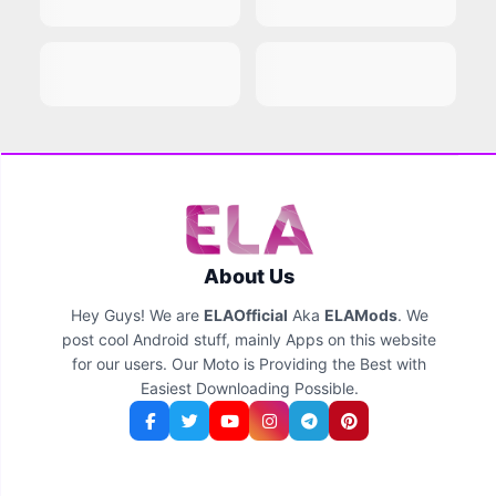
About Us
Hey Guys! We are
ELAOfficial
Aka
ELAMods
. We
post cool Android stuff, mainly Apps on this website
for our users. Our Moto is Providing the Best with
Easiest Downloading Possible.