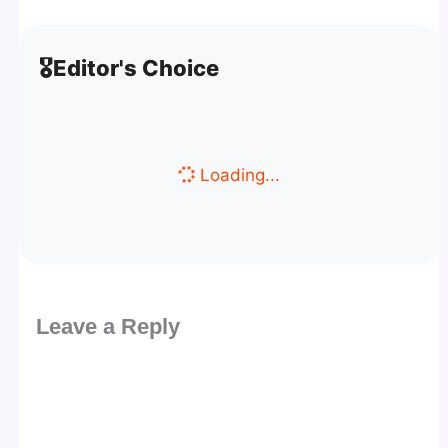
🎖️
Editor's Choice
Loading...
Leave a Reply