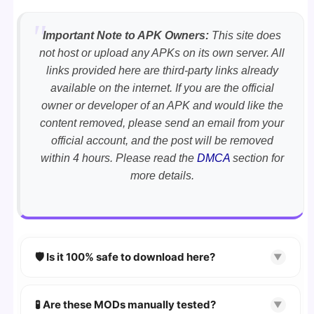
Important Note to APK Owners:
This site does
not host or upload any APKs on its own server. All
links provided here are third-party links already
available on the internet. If you are the official
owner or developer of an APK and would like the
content removed, please send an email from your
official account, and the post will be removed
within 4 hours. Please read the
DMCA
section for
more details.
🛡️ Is it 100% safe to download here?
▼
YES!
Your security is our priority. Every APK is
scanned using
VirusTotal
and premium
🧪 Are these MODs manually tested?
▼