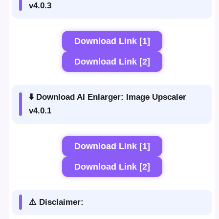
v4.0.3
Download Link [1]
Download Link [2]
⬇️ Download AI Enlarger: Image Upscaler
v4.0.1
Download Link [1]
Download Link [2]
⚠️ Disclaimer: