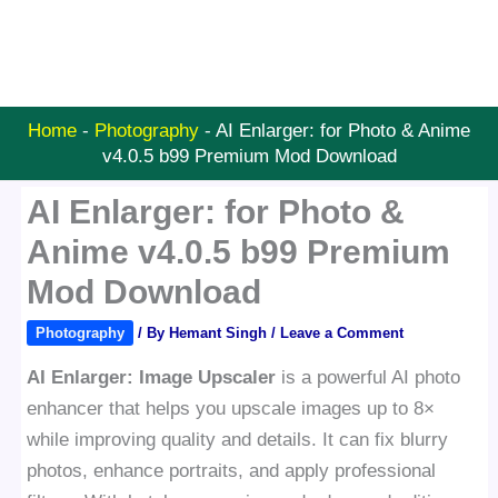
Home
-
Photography
-
AI Enlarger: for Photo & Anime
v4.0.5 b99 Premium Mod Download
AI Enlarger: for Photo &
Anime v4.0.5 b99 Premium
Mod Download
Photography
/ By
Hemant Singh
/
Leave a Comment
AI Enlarger: Image Upscaler
is a powerful AI photo
enhancer that helps you upscale images up to 8×
while improving quality and details. It can fix blurry
photos, enhance portraits, and apply professional