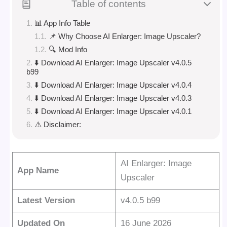
Table of contents
📊 App Info Table
📌 Why Choose AI Enlarger: Image Upscaler?
🔍 Mod Info
⬇️ Download AI Enlarger: Image Upscaler v4.0.5
b99
⬇️ Download AI Enlarger: Image Upscaler v4.0.4
⬇️ Download AI Enlarger: Image Upscaler v4.0.3
⬇️ Download AI Enlarger: Image Upscaler v4.0.1
⚠️ Disclaimer:
AI Enlarger: Image
App Name
Upscaler
Latest Version
v4.0.5 b99
Updated On
16 June 2026