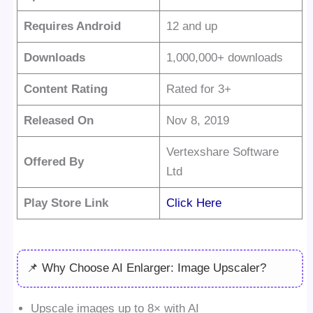
Requires Android
12 and up
Downloads
1,000,000+ downloads
Content Rating
Rated for 3+
Released On
Nov 8, 2019
Vertexshare Software
Offered By
Ltd
Play Store Link
Click Here
📌 Why Choose AI Enlarger: Image Upscaler?
Upscale images up to 8× with AI