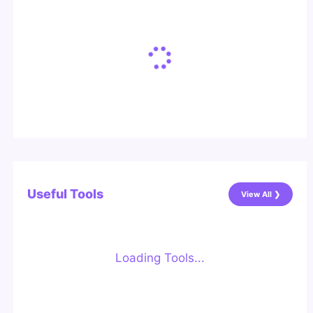
Useful Tools
View All ❯
Loading Tools...