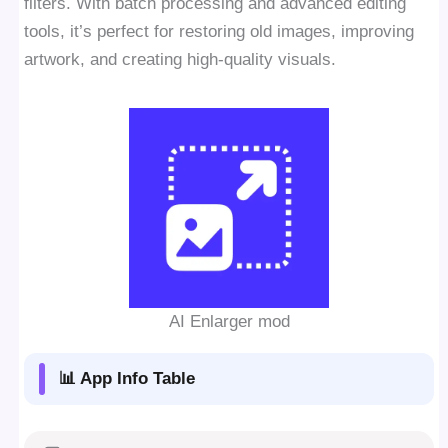
filters. With batch processing and advanced editing
tools, it’s perfect for restoring old images, improving
artwork, and creating high-quality visuals.
AI Enlarger mod
📊 App Info Table