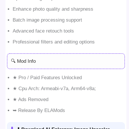
Enhance photo quality and sharpness
Batch image processing support
Advanced face retouch tools
Professional filters and editing options
🔍 Mod Info
★ Pro / Paid Features Unlocked
★ Cpu Arch: Armeabi-v7a, Arm64-v8a;
★ Ads Removed
➥ Release By ELAMods