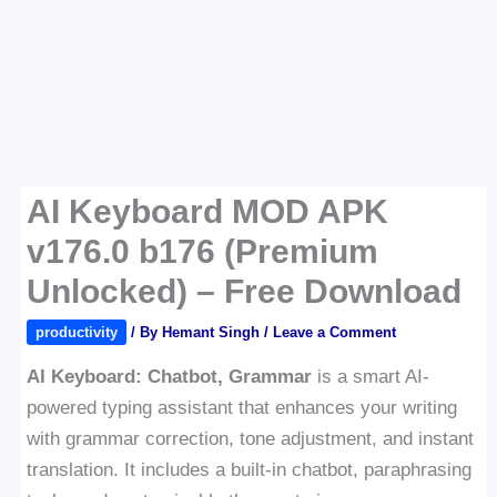
AI Keyboard MOD APK
v176.0 b176 (Premium
Unlocked) – Free Download
productivity
/ By
Hemant Singh
/
Leave a Comment
AI Keyboard: Chatbot, Grammar
is a smart AI-
powered typing assistant that enhances your writing
with grammar correction, tone adjustment, and instant
translation. It includes a built-in chatbot, paraphrasing