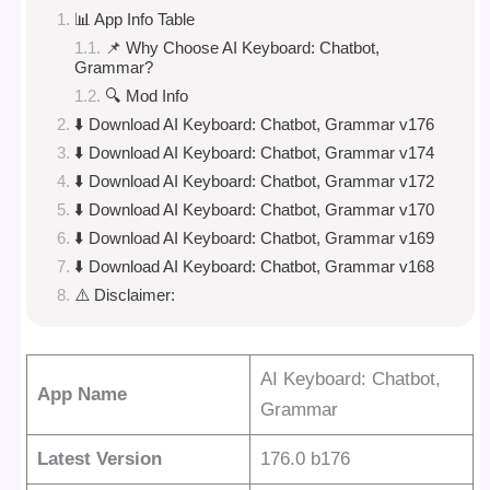
📊 App Info Table
📌 Why Choose AI Keyboard: Chatbot,
Grammar?
🔍 Mod Info
⬇️ Download AI Keyboard: Chatbot, Grammar v176
⬇️ Download AI Keyboard: Chatbot, Grammar v174
⬇️ Download AI Keyboard: Chatbot, Grammar v172
⬇️ Download AI Keyboard: Chatbot, Grammar v170
⬇️ Download AI Keyboard: Chatbot, Grammar v169
⬇️ Download AI Keyboard: Chatbot, Grammar v168
⚠️ Disclaimer:
AI Keyboard: Chatbot,
App Name
Grammar
Latest Version
176.0 b176