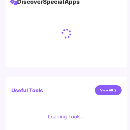
Discover
Special
Apps
Useful Tools
View All ❯
Loading Tools...