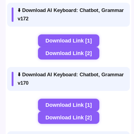
⬇️ Download AI Keyboard: Chatbot, Grammar
v172
Download Link [1]
Download Link [2]
⬇️ Download AI Keyboard: Chatbot, Grammar
v170
Download Link [1]
Download Link [2]