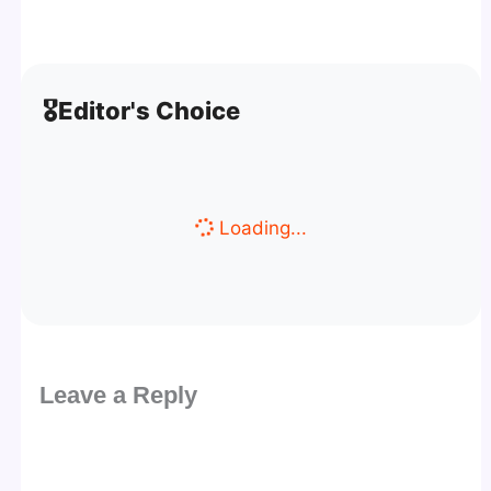
🎖️
Editor's Choice
Loading...
Leave a Reply