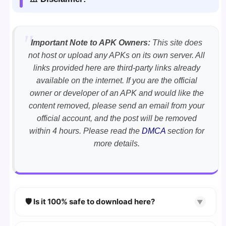
Important Note to APK Owners:
This site does
not host or upload any APKs on its own server. All
links provided here are third-party links already
available on the internet. If you are the official
owner or developer of an APK and would like the
content removed, please send an email from your
official account, and the post will be removed
within 4 hours. Please read the
DMCA
section for
more details.
🛡️ Is it 100% safe to download here?
▼
YES!
Your security is our priority. Every APK is