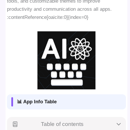
tools, and customizable themes to improve
productivity and communication across all apps.
:contentReference[oaicite:0]{index=0}
📊 App Info Table
Table of contents