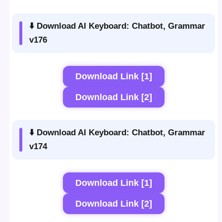
⬇️ Download AI Keyboard: Chatbot, Grammar
v176
Download Link [1]
Download Link [2]
⬇️ Download AI Keyboard: Chatbot, Grammar
v174
Download Link [1]
Download Link [2]