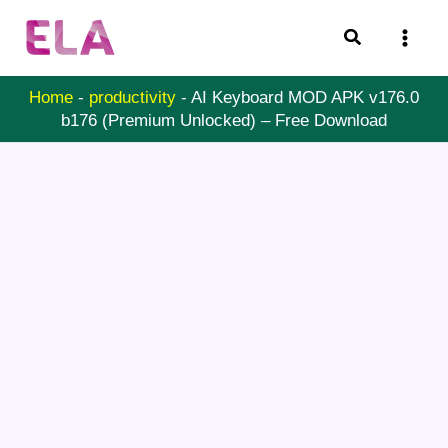
Skip
Search
to
content
Home
-
productivity
-
AI Keyboard MOD APK v176.0
b176 (Premium Unlocked) – Free Download