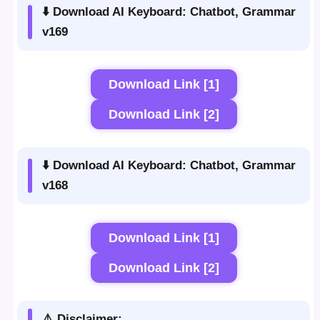
⬇️ Download AI Keyboard: Chatbot, Grammar
v169
Download Link [1]
Download Link [2]
⬇️ Download AI Keyboard: Chatbot, Grammar
v168
Download Link [1]
Download Link [2]
⚠️ Disclaimer: