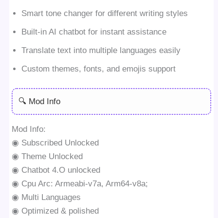
Smart tone changer for different writing styles
Built-in AI chatbot for instant assistance
Translate text into multiple languages easily
Custom themes, fonts, and emojis support
🔍 Mod Info
Mod Info:
◉ Subscribed Unlocked
◉ Theme Unlocked
◉ Chatbot 4.O unlocked
◉ Cpu Arc: Armeabi-v7a, Arm64-v8a;
◉ Multi Languages
◉ Optimized & polished