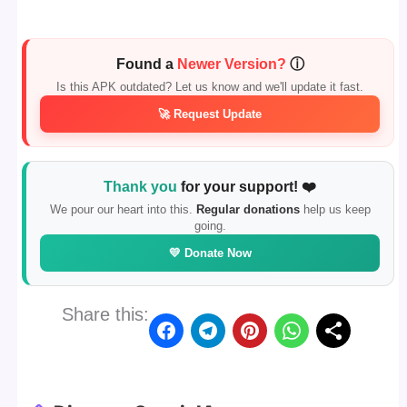
Found a
Newer Version?
ⓘ
Is this APK outdated? Let us know and we'll update it fast.
🚀 Request Update
Thank you
for your support! ❤️
We pour our heart into this.
Regular donations
help us keep
going.
💛 Donate Now
Share this: