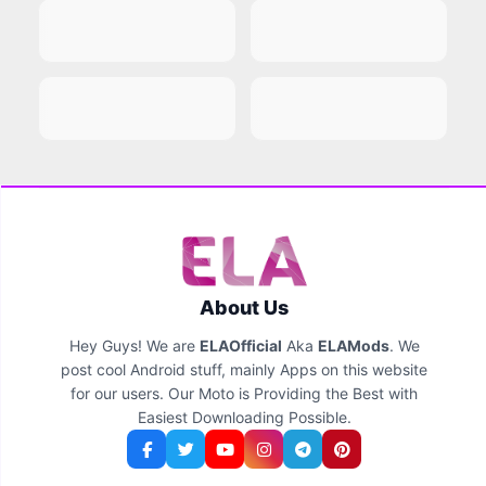
About Us
Hey Guys! We are
ELAOfficial
Aka
ELAMods
. We
post cool Android stuff, mainly Apps on this website
for our users. Our Moto is Providing the Best with
Easiest Downloading Possible.