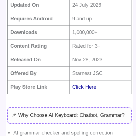
Updated On
24 July 2026
Requires Android
9 and up
Downloads
1,000,000+
Content Rating
Rated for 3+
Released On
Nov 28, 2023
Offered By
Starnest JSC
Play Store Link
Click Here
📌 Why Choose AI Keyboard: Chatbot, Grammar?
AI grammar checker and spelling correction