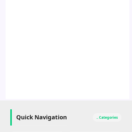
Quick Navigation
.. Categories