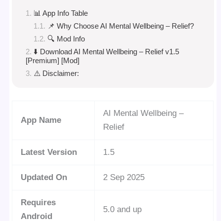
📊 App Info Table
📌 Why Choose AI Mental Wellbeing – Relief?
🔍 Mod Info
⬇️ Download AI Mental Wellbeing – Relief v1.5
[Premium] [Mod]
⚠️ Disclaimer:
AI Mental Wellbeing –
App Name
Relief
Latest Version
1.5
Updated On
2 Sep 2025
Requires
5.0 and up
Android