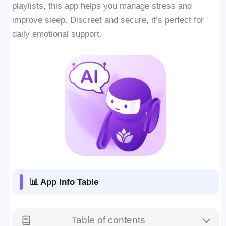
playlists, this app helps you manage stress and
improve sleep. Discreet and secure, it’s perfect for
daily emotional support.
📊 App Info Table
Table of contents