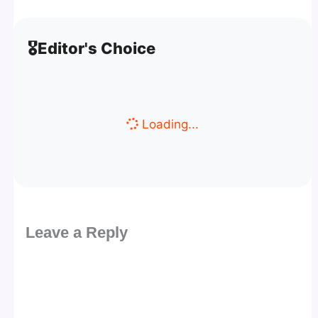
🎖️
Editor's Choice
Loading...
Leave a Reply