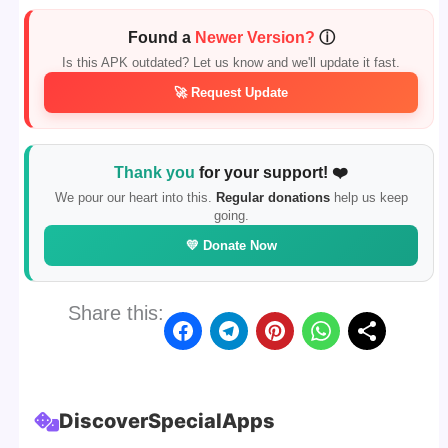
Found a
Newer Version?
ⓘ
Is this APK outdated? Let us know and we'll update it fast.
🚀 Request Update
Thank you
for your support! ❤️
We pour our heart into this.
Regular donations
help us keep
going.
💛 Donate Now
Share this:
Discover
Special
Apps