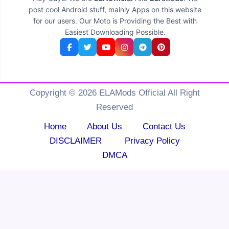
post cool Android stuff, mainly Apps on this website
for our users. Our Moto is Providing the Best with
Easiest Downloading Possible.
Copyright © 2026 ELAMods Official All Right
Reserved
Home
About Us
Contact Us
DISCLAIMER
Privacy Policy
DMCA