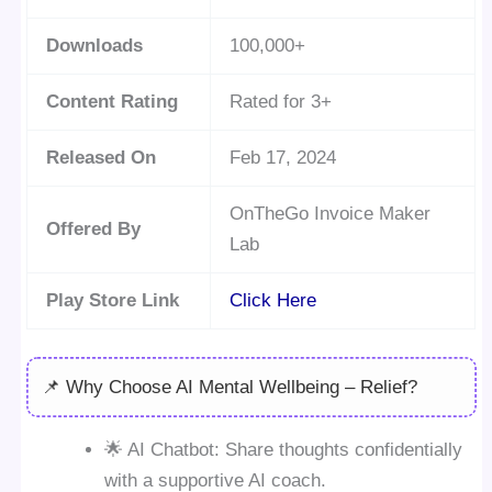
Downloads
100,000+
Content Rating
Rated for 3+
Released On
Feb 17, 2024
OnTheGo Invoice Maker
Offered By
Lab
Play Store Link
Click Here
📌 Why Choose AI Mental Wellbeing – Relief?
🌟 AI Chatbot: Share thoughts confidentially
with a supportive AI coach.