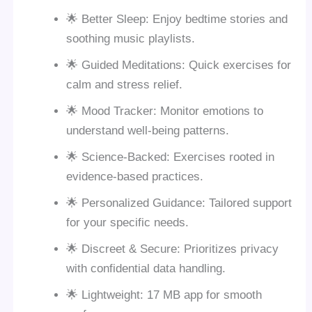
🌟 Better Sleep: Enjoy bedtime stories and
soothing music playlists.
🌟 Guided Meditations: Quick exercises for
calm and stress relief.
🌟 Mood Tracker: Monitor emotions to
understand well-being patterns.
🌟 Science-Backed: Exercises rooted in
evidence-based practices.
🌟 Personalized Guidance: Tailored support
for your specific needs.
🌟 Discreet & Secure: Prioritizes privacy
with confidential data handling.
🌟 Lightweight: 17 MB app for smooth