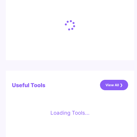
Useful Tools
View All ❯
Loading Tools...