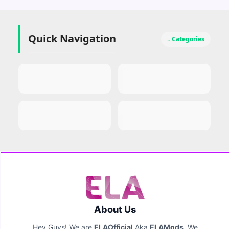
Quick Navigation
.. Categories
About Us
Hey Guys! We are
ELAOfficial
Aka
ELAMods
. We