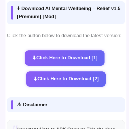
⬇️ Download AI Mental Wellbeing – Relief v1.5
[Premium] [Mod]
Click the button below to download the latest version:
⬇
Click Here to Download [1]
|
⬇
Click Here to Download [2]
⚠️ Disclaimer: