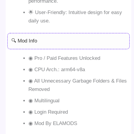
performance.
🌟 User-Friendly: Intuitive design for easy
daily use.
🔍 Mod Info
◉ Pro / Paid Features Unlocked
◉ CPU Arch.: arm64-v8a
◉ All Unnecessary Garbage Folders & Files
Removed
◉ Multilingual
◉ Login Required
◉ Mod By ELAMODS