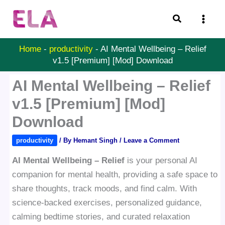
Skip
Search
to
content
Home
-
productivity
-
AI Mental Wellbeing – Relief
v1.5 [Premium] [Mod] Download
AI Mental Wellbeing – Relief
v1.5 [Premium] [Mod]
Download
productivity
/ By
Hemant Singh
/
Leave a Comment
AI Mental Wellbeing – Relief
is your personal AI
companion for mental health, providing a safe space to
share thoughts, track moods, and find calm. With
science-backed exercises, personalized guidance,
calming bedtime stories, and curated relaxation