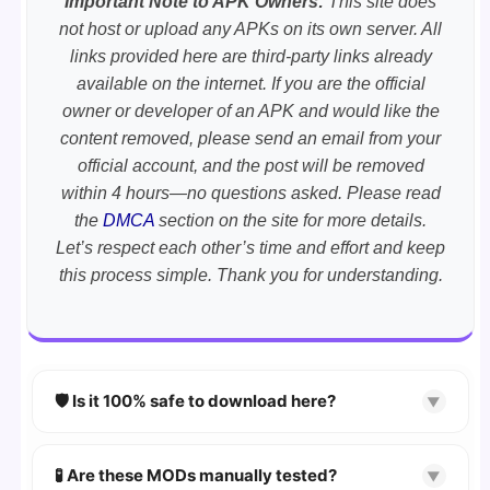
Important Note to APK Owners:
This site does
not host or upload any APKs on its own server. All
links provided here are third-party links already
available on the internet. If you are the official
owner or developer of an APK and would like the
content removed, please send an email from your
official account, and the post will be removed
within 4 hours—no questions asked. Please read
the
DMCA
section on the site for more details.
Let’s respect each other’s time and effort and keep
this process simple. Thank you for understanding.
🛡️ Is it 100% safe to download here?
▼
YES!
Your security is our priority. Every APK is
scanned using
VirusTotal
and premium
🧪 Are these MODs manually tested?
▼