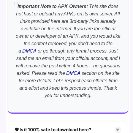
Important Note to APK Owners:
This site does
not host or upload any APKs on its own server. All
links provided here are 3rd-party links already
available on the internet. If you are the official
owner or developer of an APK, and you would like
the content removed, you don’t need to file
a
DMCA
or go through any formal process. Just
send me an email from your official account, and I
will remove the post within 4 hours—no questions
asked. Please read the
DMCA
section on the site
for more details. Let’s respect each other’s time
and effort and keep this process simple. Thank
you for understanding.
🛡️ Is it 100% safe to download here?
▼