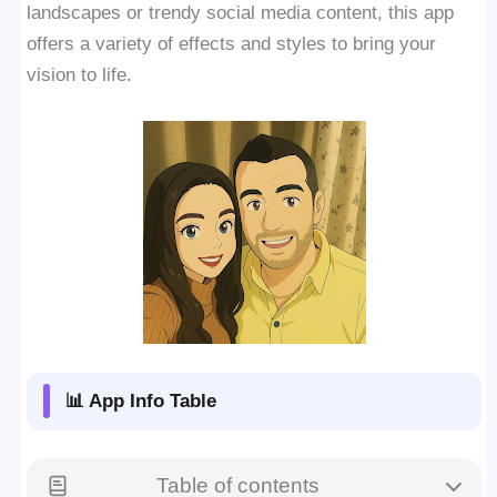
landscapes or trendy social media content, this app
offers a variety of effects and styles to bring your
vision to life.
📊 App Info Table
Table of contents