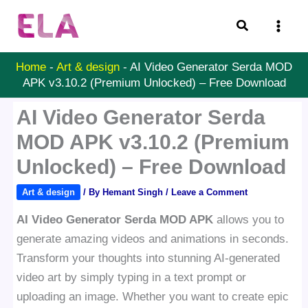
Skip
Search
to
content
Home
-
Art & design
-
AI Video Generator Serda MOD
APK v3.10.2 (Premium Unlocked) – Free Download
AI Video Generator Serda
MOD APK v3.10.2 (Premium
Unlocked) – Free Download
Art & design
/ By
Hemant Singh
/
Leave a Comment
AI Video Generator Serda MOD APK
allows you to
generate amazing videos and animations in seconds.
Transform your thoughts into stunning AI-generated
video art by simply typing in a text prompt or
uploading an image. Whether you want to create epic