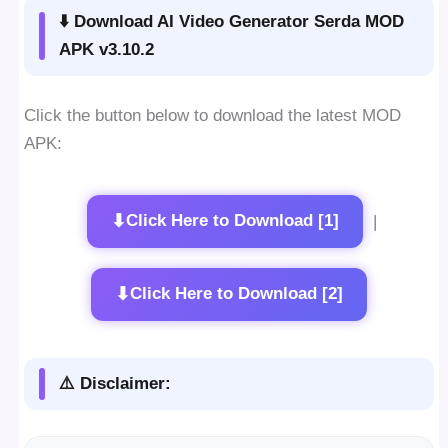
⬇️ Download AI Video Generator Serda MOD
APK v3.10.2
Click the button below to download the latest MOD
APK:
⬇
Click Here to Download [1]
|
⬇
Click Here to Download [2]
⚠️ Disclaimer: