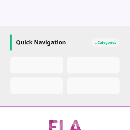
Quick Navigation
.. Categories