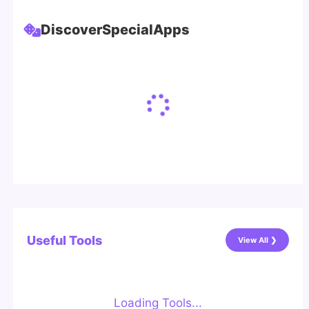
Discover
Special
Apps
Useful Tools
View All ❯
Loading Tools...