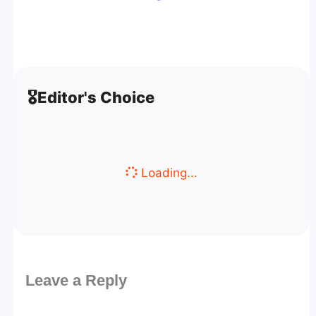
🎖️
Editor's Choice
Loading...
Leave a Reply