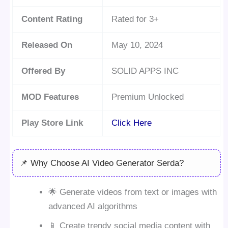
Content Rating
Rated for 3+
Released On
May 10, 2024
Offered By
SOLID APPS INC
MOD Features
Premium Unlocked
Play Store Link
Click Here
📌 Why Choose AI Video Generator Serda?
🌟 Generate videos from text or images with
advanced AI algorithms
📱 Create trendy social media content with