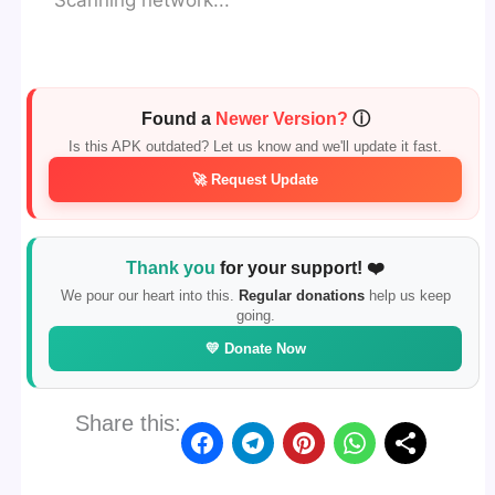
Scanning network...
Found a
Newer Version?
ⓘ
Is this APK outdated? Let us know and we'll update it fast.
🚀 Request Update
Thank you
for your support! ❤️
We pour our heart into this.
Regular donations
help us keep
going.
💛 Donate Now
Share this: