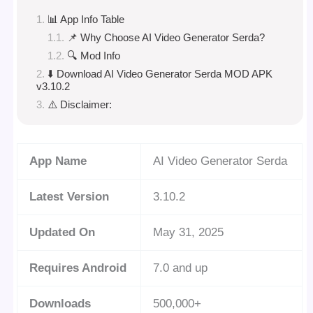
📊 App Info Table
📌 Why Choose AI Video Generator Serda?
🔍 Mod Info
⬇️ Download AI Video Generator Serda MOD APK
v3.10.2
⚠️ Disclaimer:
App Name
AI Video Generator Serda
Latest Version
3.10.2
Updated On
May 31, 2025
Requires Android
7.0 and up
Downloads
500,000+