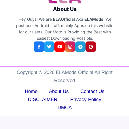
About Us
Hey Guys! We are
ELAOfficial
Aka
ELAMods
. We
post cool Android stuff, mainly Apps on this website
for our users. Our Moto is Providing the Best with
Easiest Downloading Possible.
Copyright © 2026 ELAMods Official All Right
Reserved
Home
About Us
Contact Us
DISCLAIMER
Privacy Policy
DMCA