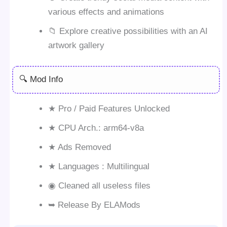
various effects and animations
📁 Explore creative possibilities with an AI
artwork gallery
🔍 Mod Info
★ Pro / Paid Features Unlocked
★ CPU Arch.: arm64-v8a
★ Ads Removed
★ Languages : Multilingual
◉ Cleaned all useless files
➥ Release By ELAMods