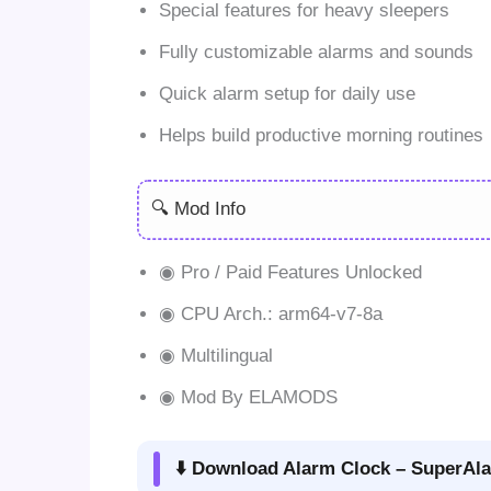
Special features for heavy sleepers
Fully customizable alarms and sounds
Quick alarm setup for daily use
Helps build productive morning routines
🔍 Mod Info
◉ Pro / Paid Features Unlocked
◉ CPU Arch.: arm64-v7-8a
◉ Multilingual
◉ Mod By ELAMODS
⬇️ Download Alarm Clock – SuperAla