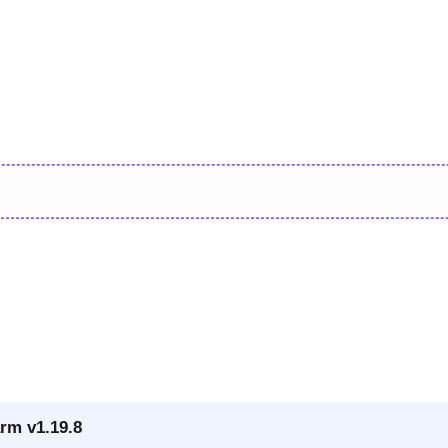
rm v1.19.8