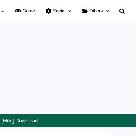
Searc
Game
Social
Others
] [Mod] Download