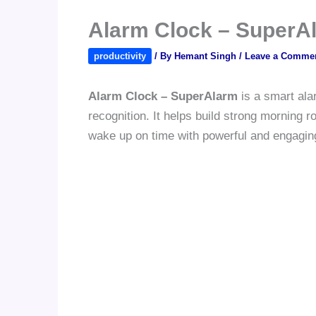
Alarm Clock – SuperA
productivity
/ By
Hemant Singh
/
Leave a Comme
Alarm Clock – SuperAlarm
is a smart ala
recognition. It helps build strong morning 
wake up on time with powerful and engaging