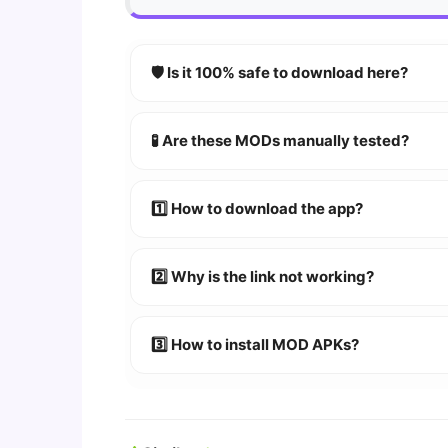
🛡️ Is it 100% safe to download here?
YES!
Your security is our priority. Every 
🧪 Are these MODs manually tested?
Absolutely! We test every app on real An
1️⃣ How to download the app?
👉
Watch Video Guide
👉 Follow the step-by-step instructions 
2️⃣ Why is the link not working?
🔹 Try refreshing or clearing cache.
🔹 Broken links are updated immediately a
3️⃣ How to install MOD APKs?
🛠 Steps: Download APK > Enable
"Unkno