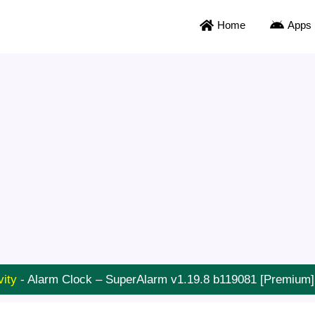
Home
Apps
vity
-
Alarm Clock – SuperAlarm v1.19.8 b119081 [Premium