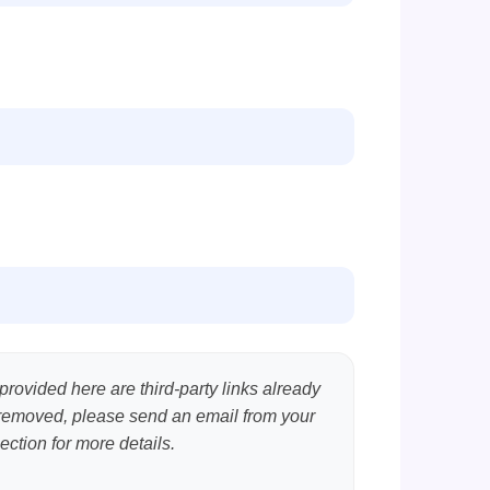
provided here are third-party links already
nt removed, please send an email from your
ection for more details.