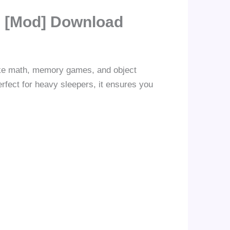
] [Mod] Download
like math, memory games, and object
rfect for heavy sleepers, it ensures you