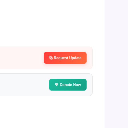
🚀 Request Update
💛 Donate Now