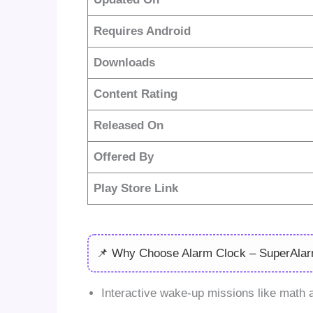
Requires Android
Downloads
Content Rating
Released On
Offered By
Play Store Link
📌 Why Choose Alarm Clock – SuperAla
Interactive wake-up missions like mat