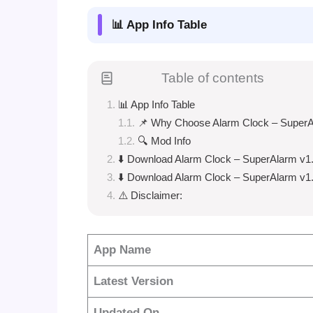
📊 App Info Table
Table of contents
📊 App Info Table
📌 Why Choose Alarm Clock – Super
🔍 Mod Info
⬇️ Download Alarm Clock – SuperAlarm v1
⬇️ Download Alarm Clock – SuperAlarm v1
⚠️ Disclaimer:
App Name
Latest Version
Updated On