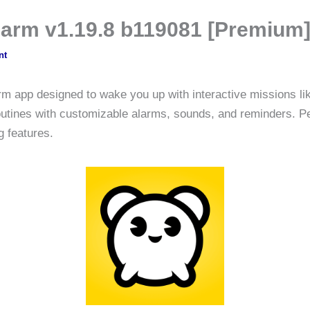
larm v1.19.8 b119081 [Premium
nt
rm app designed to wake you up with interactive missions 
routines with customizable alarms, sounds, and reminders. Pe
 features.