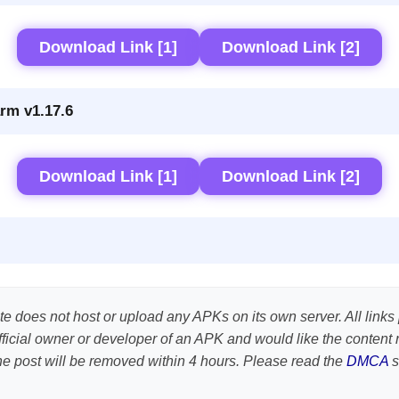
Download Link [1]
Download Link [2]
rm v1.17.6
Download Link [1]
Download Link [2]
te does not host or upload any APKs on its own server. All links 
e official owner or developer of an APK and would like the conte
the post will be removed within 4 hours. Please read the
DMCA
s