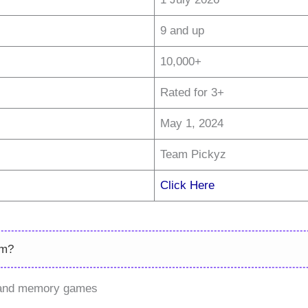
9 and up
10,000+
Rated for 3+
May 1, 2024
Team Pickyz
Click Here
rm?
h and memory games