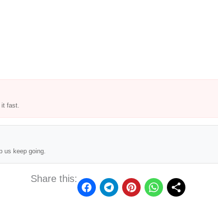
t fast.
p us keep going.
Share this: