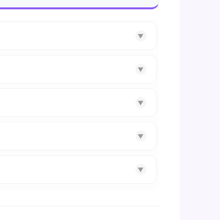
▼
▼
▼
▼
▼