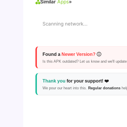
Similar
Apps
»
Scanning network...
Found a
Newer Version?
ⓘ
Is this APK outdated? Let us know and we'll update i
Thank you
for your support! ❤️
We pour our heart into this.
Regular donations
hel