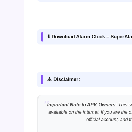
⬇️ Download Alarm Clock – SuperAla
⚠️ Disclaimer:
Important Note to APK Owners:
This si
available on the internet. If you are th
official account, and 