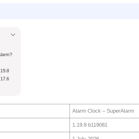
Alarm?
.19.8
.17.6
Alarm Clock – SuperAlarm
1.19.8 b119081
1 July 2026