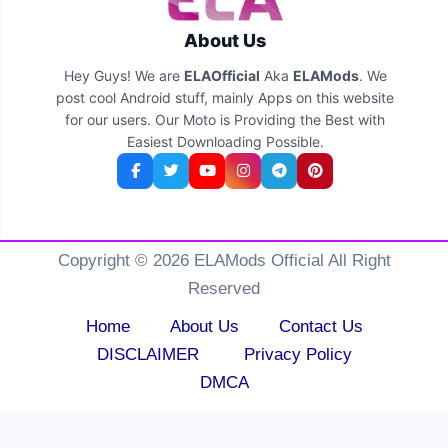
About Us
Hey Guys! We are
ELAOfficial
Aka
ELAMods
. We
post cool Android stuff, mainly Apps on this website
for our users. Our Moto is Providing the Best with
Easiest Downloading Possible.
Copyright © 2026 ELAMods Official All Right
Reserved
Home
About Us
Contact Us
DISCLAIMER
Privacy Policy
DMCA