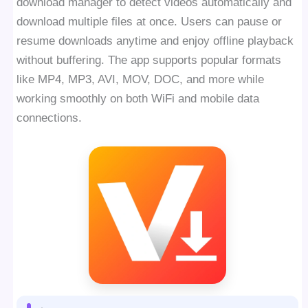
download manager to detect videos automatically and
download multiple files at once. Users can pause or
resume downloads anytime and enjoy offline playback
without buffering. The app supports popular formats
like MP4, MP3, AVI, MOV, DOC, and more while
working smoothly on both WiFi and mobile data
connections.