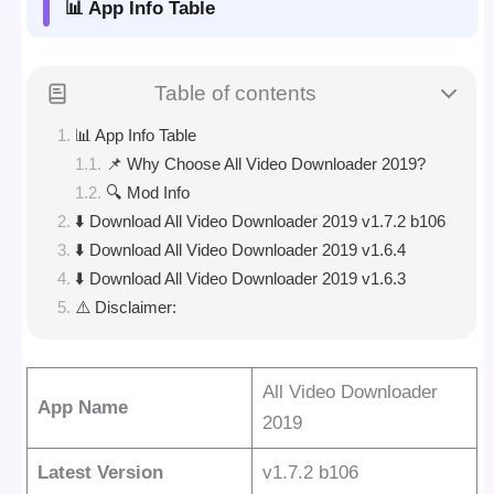
📊 App Info Table
Table of contents
📊 App Info Table
📌 Why Choose All Video Downloader 2019?
🔍 Mod Info
⬇️ Download All Video Downloader 2019 v1.7.2 b106
⬇️ Download All Video Downloader 2019 v1.6.4
⬇️ Download All Video Downloader 2019 v1.6.3
⚠️ Disclaimer:
All Video Downloader
App Name
2019
Latest Version
v1.7.2 b106