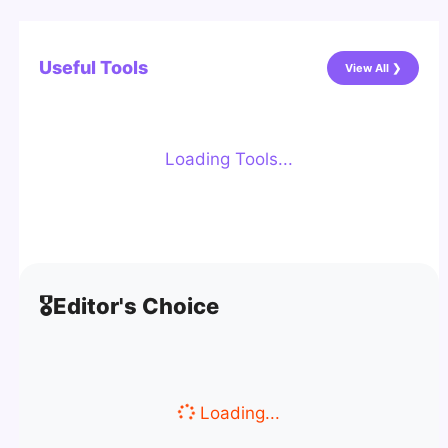
Useful Tools
View All ❯
Loading Tools...
🎖️
Editor's Choice
Loading...