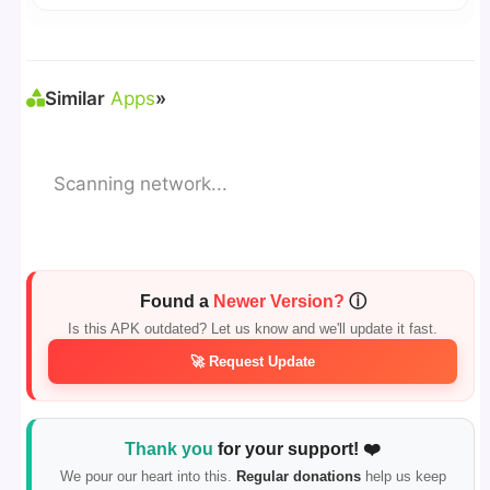
🛠 Steps: Download APK > Enable
"Unknown
Sources"
> Install via File Manager. ✅
Similar
Apps
»
Scanning network...
Found a
Newer Version?
ⓘ
Is this APK outdated? Let us know and we'll update it fast.
🚀 Request Update
Thank you
for your support! ❤️
We pour our heart into this.
Regular donations
help us keep