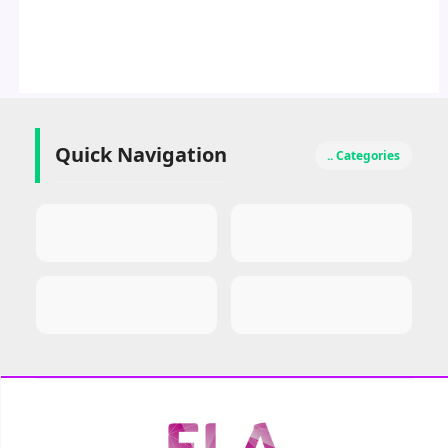
Quick Navigation
.. Categories