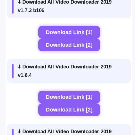
⬇️ Download All Video Downloader 2019
v1.7.2 b106
Download Link [1]
Download Link [2]
⬇️ Download All Video Downloader 2019
v1.6.4
Download Link [1]
Download Link [2]
⬇️ Download All Video Downloader 2019