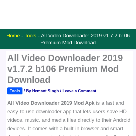
Home
-
Tools
-
All Video Downloader 2019 v1.7.2 b106
Premium Mod Download
All Video Downloader 2019
v1.7.2 b106 Premium Mod
Download
Tools
/ By
Hemant Singh
/
Leave a Comment
All Video Downloader 2019 Mod Apk
is a fast and
easy-to-use downloader app that lets users save HD
videos, music, and media files directly to their Android
devices. It comes with a built-in browser and smart