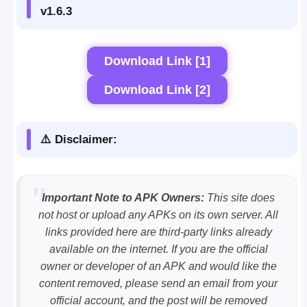
v1.6.3
Download Link [1]
Download Link [2]
⚠️ Disclaimer:
Important Note to APK Owners:
This site does
not host or upload any APKs on its own server. All
links provided here are third-party links already
available on the internet. If you are the official
owner or developer of an APK and would like the
content removed, please send an email from your
official account, and the post will be removed