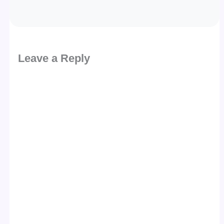
Leave a Reply