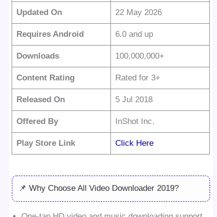
Updated On
22 May 2026
Requires Android
6.0 and up
Downloads
100,000,000+
Content Rating
Rated for 3+
Released On
5 Jul 2018
Offered By
InShot Inc.
Play Store Link
Click Here
📌 Why Choose All Video Downloader 2019?
One-tap HD video and music downloading support