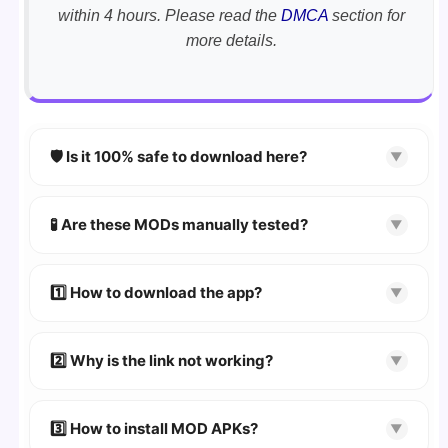
within 4 hours. Please read the
DMCA
section for
more details.
🛡️ Is it 100% safe to download here?
▼
YES!
Your security is our priority. Every APK is
scanned using
VirusTotal
and premium
🧪 Are these MODs manually tested?
▼
security tools.
Absolutely! We test every app on real Android
devices. We guarantee
100% Working
mods.
1️⃣ How to download the app?
▼
👉
Watch Video Guide
👉 Follow the step-by-step instructions on the
2️⃣ Why is the link not working?
▼
download page.
🔹 Try refreshing or clearing cache.
🔹 Broken links are updated immediately after
3️⃣ How to install MOD APKs?
▼
reporting.