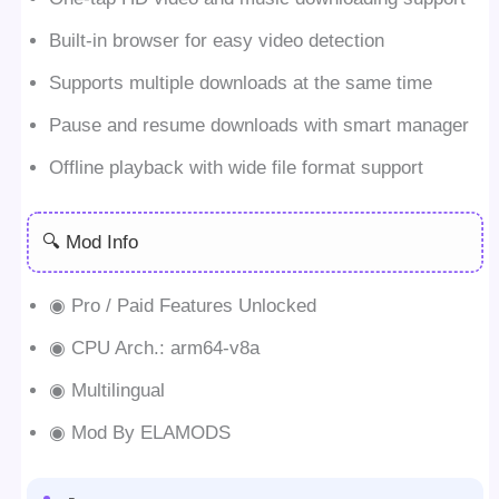
Built-in browser for easy video detection
Supports multiple downloads at the same time
Pause and resume downloads with smart manager
Offline playback with wide file format support
🔍 Mod Info
◉ Pro / Paid Features Unlocked
◉ CPU Arch.: arm64-v8a
◉ Multilingual
◉ Mod By ELAMODS