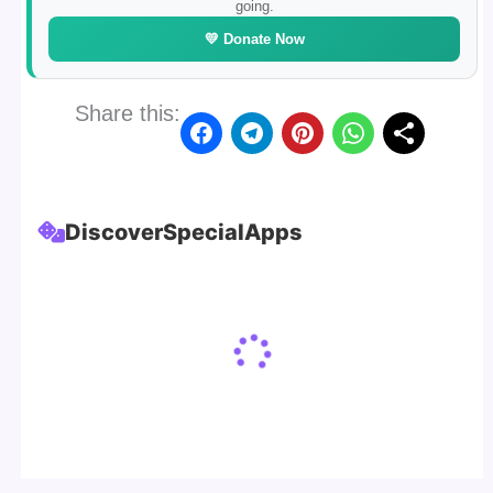
going.
💛 Donate Now
Share this:
Discover
Special
Apps