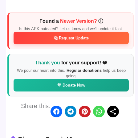
Found a
Newer Version?
ⓘ
Is this APK outdated? Let us know and we'll update it fast.
🚀 Request Update
Thank you
for your support! ❤️
We pour our heart into this.
Regular donations
help us keep
going.
💛 Donate Now
Share this: