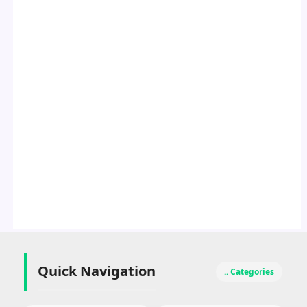
Quick Navigation
.. Categories