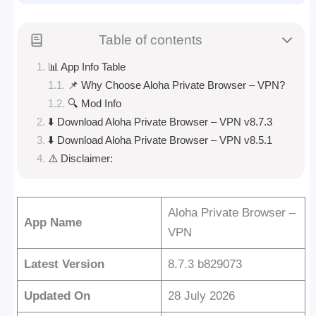
Table of contents
📊 App Info Table
📌 Why Choose Aloha Private Browser – VPN?
🔍 Mod Info
⬇️ Download Aloha Private Browser – VPN v8.7.3
⬇️ Download Aloha Private Browser – VPN v8.5.1
⚠️ Disclaimer:
Aloha Private Browser –
App Name
VPN
Latest Version
8.7.3 b829073
Updated On
28 July 2026