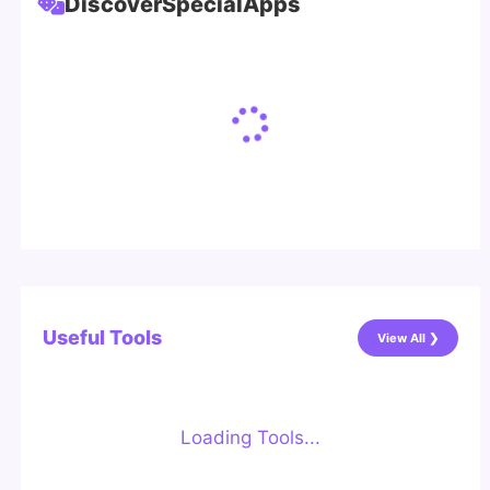
Discover
Special
Apps
Useful Tools
View All ❯
Loading Tools...