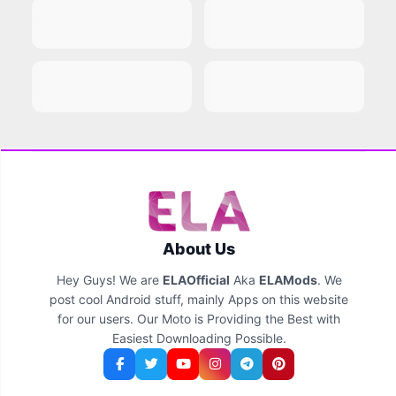
About Us
Hey Guys! We are
ELAOfficial
Aka
ELAMods
. We
post cool Android stuff, mainly Apps on this website
for our users. Our Moto is Providing the Best with
Easiest Downloading Possible.