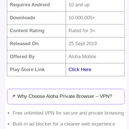
Requires Android
10 and up
Downloads
10,000,000+
Content Rating
Rated for 3+
Released On
25 Sept 2019
Offered By
Aloha Mobile
Play Store Link
Click Here
📌 Why Choose Aloha Private Browser – VPN?
Free unlimited VPN for secure and private browsing
Built-in ad blocker for a cleaner web experience