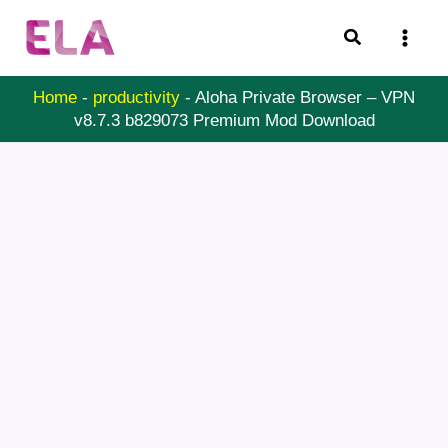
Skip
Search
to
content
Home
-
productivity
-
Aloha Private Browser – VPN
v8.7.3 b829073 Premium Mod Download