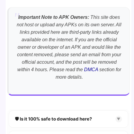
Important Note to APK Owners:
This site does
not host or upload any APKs on its own server. All
links provided here are third-party links already
available on the internet. If you are the official
owner or developer of an APK and would like the
content removed, please send an email from your
official account, and the post will be removed
within 4 hours. Please read the
DMCA
section for
more details.
🛡️ Is it 100% safe to download here?
▼
YES!
Your security is our priority. Every APK is