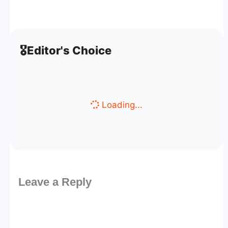
🎖️
Editor's Choice
Loading...
Leave a Reply