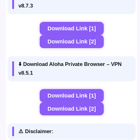
v8.7.3
Download Link [1]
Download Link [2]
⬇️ Download Aloha Private Browser – VPN
v8.5.1
Download Link [1]
Download Link [2]
⚠️ Disclaimer: