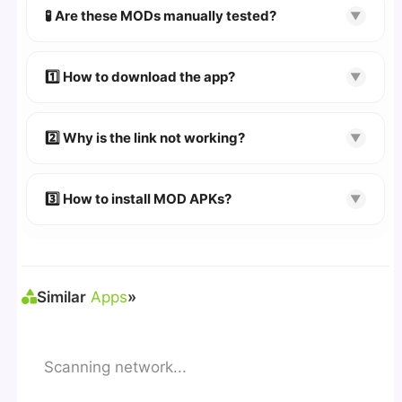
scanned using
VirusTotal
and premium
🧪 Are these MODs manually tested?
▼
security tools.
Absolutely! We test every app on real Android
devices. We guarantee
100% Working
mods.
1️⃣ How to download the app?
▼
👉
Watch Video Guide
👉 Follow the step-by-step instructions on the
2️⃣ Why is the link not working?
▼
download page.
🔹 Try refreshing or clearing cache.
🔹 Broken links are updated immediately after
3️⃣ How to install MOD APKs?
▼
reporting.
🛠 Steps: Download APK > Enable
"Unknown
Sources"
> Install via File Manager. ✅
Similar
Apps
»
Scanning network...