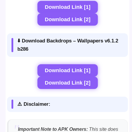
Download Link [1]
Download Link [2]
⬇️ Download Backdrops – Wallpapers v6.1.2
b286
Download Link [1]
Download Link [2]
⚠️ Disclaimer:
Important Note to APK Owners:
This site does