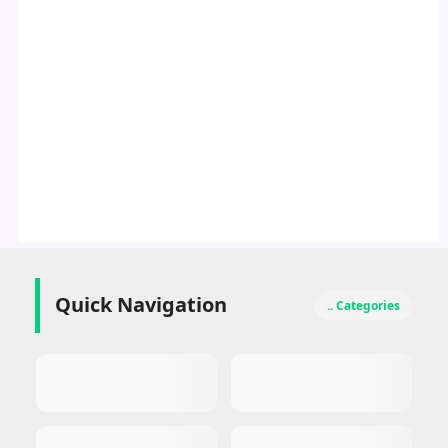
Quick Navigation
.. Categories