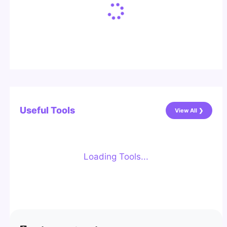
Useful Tools
View All ❯
Loading Tools...