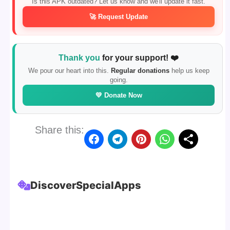
Is this APK outdated? Let us know and we'll update it fast.
🚀 Request Update
Thank you
for your support! ❤️
We pour our heart into this.
Regular donations
help us keep
going.
💛 Donate Now
Share this:
Discover
Special
Apps