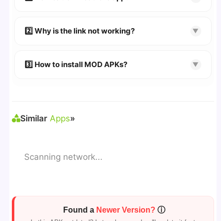
👉
Watch Video Guide
👉 Follow the step-by-step instructions on the
2️⃣ Why is the link not working?
▼
download page.
🔹 Try refreshing or clearing cache.
🔹 Broken links are updated immediately after
3️⃣ How to install MOD APKs?
▼
reporting.
🛠 Steps: Download APK > Enable
"Unknown
Sources"
> Install via File Manager. ✅
Similar
Apps
»
Scanning network...
Found a
Newer Version?
ⓘ