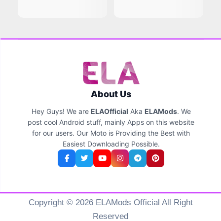
About Us
Hey Guys! We are
ELAOfficial
Aka
ELAMods
. We
post cool Android stuff, mainly Apps on this website
for our users. Our Moto is Providing the Best with
Easiest Downloading Possible.
Copyright © 2026 ELAMods Official All Right
Reserved