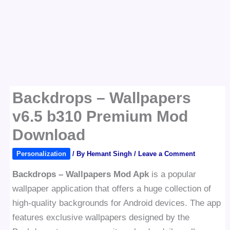
Backdrops – Wallpapers
v6.5 b310 Premium Mod
Download
Personalization
/ By
Hemant Singh
/
Leave a Comment
Backdrops – Wallpapers Mod Apk
is a popular
wallpaper application that offers a huge collection of
high-quality backgrounds for Android devices. The app
features exclusive wallpapers designed by the