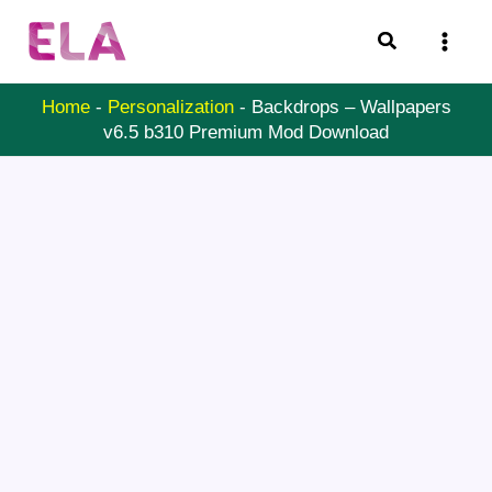
Skip
Search
to
content
Home
-
Personalization
-
Backdrops – Wallpapers
v6.5 b310 Premium Mod Download