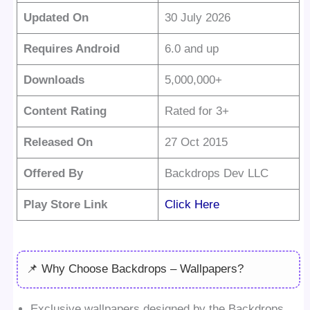
Updated On
30 July 2026
Requires Android
6.0 and up
Downloads
5,000,000+
Content Rating
Rated for 3+
Released On
27 Oct 2015
Offered By
Backdrops Dev LLC
Play Store Link
Click Here
📌 Why Choose Backdrops – Wallpapers?
Exclusive wallpapers designed by the Backdrops