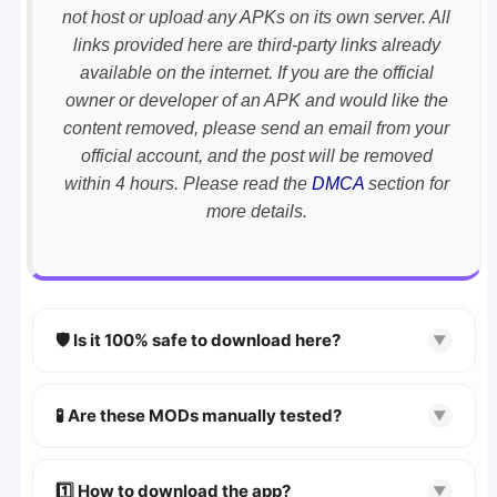
not host or upload any APKs on its own server. All
links provided here are third-party links already
available on the internet. If you are the official
owner or developer of an APK and would like the
content removed, please send an email from your
official account, and the post will be removed
within 4 hours. Please read the
DMCA
section for
more details.
🛡️ Is it 100% safe to download here?
▼
YES!
Your security is our priority. Every APK is
scanned using
VirusTotal
and premium
🧪 Are these MODs manually tested?
▼
security tools.
Absolutely! We test every app on real Android
devices. We guarantee
100% Working
mods.
1️⃣ How to download the app?
▼