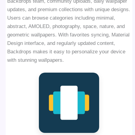
Backdrops team, community uploads, daily wallpaper
updates, and premium collections with unique designs.
Users can browse categories including minimal,
abstract, AMOLED, photography, space, nature, and
geometric wallpapers. With favorites syncing, Material
Design interface, and regularly updated content,
Backdrops makes it easy to personalize your device
with stunning wallpapers.