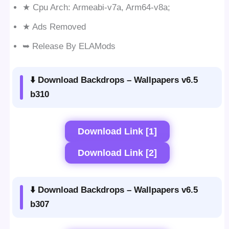
★ Cpu Arch: Armeabi-v7a, Arm64-v8a;
★ Ads Removed
➥ Release By ELAMods
⬇️ Download Backdrops – Wallpapers v6.5
b310
Download Link [1]
Download Link [2]
⬇️ Download Backdrops – Wallpapers v6.5
b307