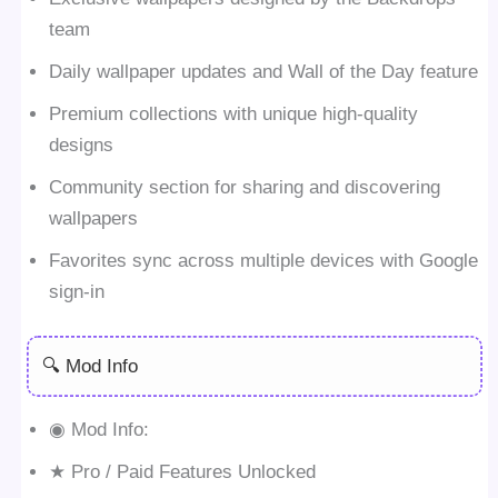
team
Daily wallpaper updates and Wall of the Day feature
Premium collections with unique high-quality
designs
Community section for sharing and discovering
wallpapers
Favorites sync across multiple devices with Google
sign-in
🔍 Mod Info
◉ Mod Info:
★ Pro / Paid Features Unlocked