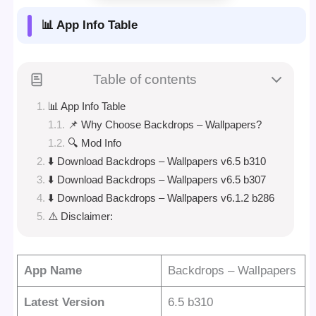
📊 App Info Table
Table of contents
📊 App Info Table
📌 Why Choose Backdrops – Wallpapers?
🔍 Mod Info
⬇️ Download Backdrops – Wallpapers v6.5 b310
⬇️ Download Backdrops – Wallpapers v6.5 b307
⬇️ Download Backdrops – Wallpapers v6.1.2 b286
⚠️ Disclaimer:
App Name
Backdrops – Wallpapers
Latest Version
6.5 b310