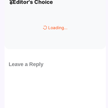
🎖️
Editor's Choice
Loading...
Leave a Reply