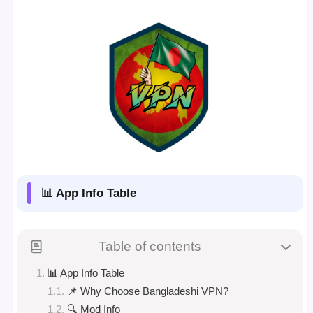
📊 App Info Table
Table of contents
📊 App Info Table
📌 Why Choose Bangladeshi VPN?
🔍 Mod Info