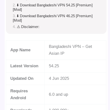
⬇️ Download Bangladeshi VPN 54.25 [Premium]
[Mod]
⬇️ Download Bangladeshi VPN 46.25 [Premium]
[Mod]
⚠️ Disclaimer:
Bangladeshi VPN – Get
App Name
Asian IP
Latest Version
54.25
Updated On
4 Jun 2025
Requires
6.0 and up
Android