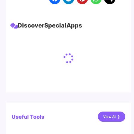
Discover
Special
Apps
Useful Tools
View All ❯