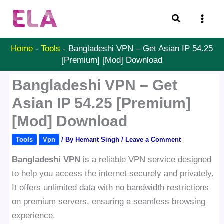
Skip
Search
to
content
Home
-
Tools
-
Bangladeshi VPN – Get Asian IP 54.25
[Premium] [Mod] Download
Bangladeshi VPN – Get
Asian IP 54.25 [Premium]
[Mod] Download
Tools
Vpn
/ By
Hemant Singh
/
Leave a Comment
Bangladeshi VPN
is a reliable VPN service designed
to help you access the internet securely and privately.
It offers unlimited data with no bandwidth restrictions
on premium servers, ensuring a seamless browsing
experience.