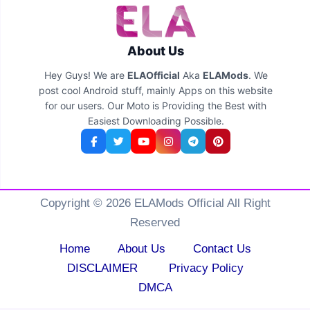
About Us
Hey Guys! We are
ELAOfficial
Aka
ELAMods
. We
post cool Android stuff, mainly Apps on this website
for our users. Our Moto is Providing the Best with
Easiest Downloading Possible.
Copyright © 2026 ELAMods Official All Right
Reserved
Home
About Us
Contact Us
DISCLAIMER
Privacy Policy
DMCA