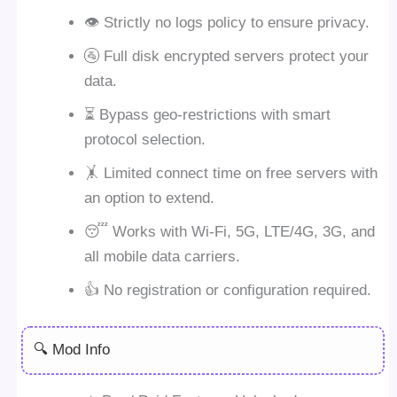
👁 Strictly no logs policy to ensure privacy.
🚰 Full disk encrypted servers protect your
data.
⏳ Bypass geo-restrictions with smart
protocol selection.
🤸 Limited connect time on free servers with
an option to extend.
😴 Works with Wi-Fi, 5G, LTE/4G, 3G, and
all mobile data carriers.
👍 No registration or configuration required.
🔍 Mod Info