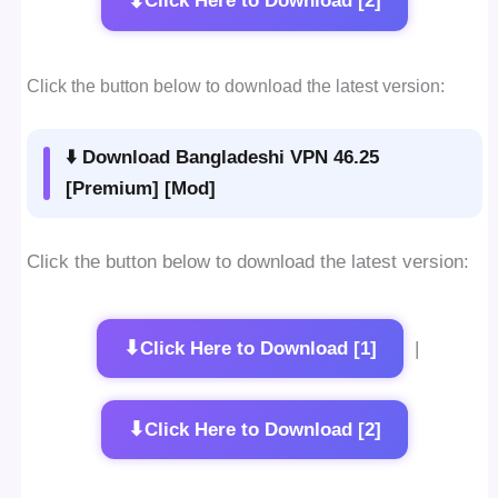
⬇
Click Here to Download [2]
Click the button below to download the latest version:
⬇️ Download Bangladeshi VPN 46.25
[Premium] [Mod]
Click the button below to download the latest version:
⬇
Click Here to Download [1]
|
⬇
Click Here to Download [2]