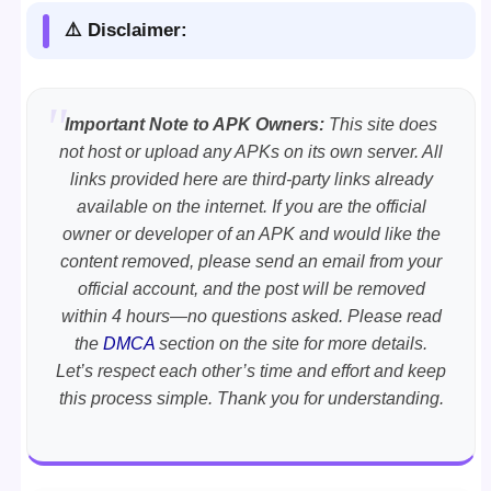
⚠️ Disclaimer:
Important Note to APK Owners:
This site does
not host or upload any APKs on its own server. All
links provided here are third-party links already
available on the internet. If you are the official
owner or developer of an APK and would like the
content removed, please send an email from your
official account, and the post will be removed
within 4 hours—no questions asked. Please read
the
DMCA
section on the site for more details.
Let’s respect each other’s time and effort and keep
this process simple. Thank you for understanding.