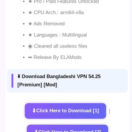
★ Pro / Paid Features Unlocked
★ CPU Arch.: arm64-v8a
★ Ads Removed
★ Languages : Multilingual
◉ Cleaned all useless files
➥ Release By ELAMods
⬇️ Download Bangladeshi VPN 54.25
[Premium] [Mod]
⬇
Click Here to Download [1]
|