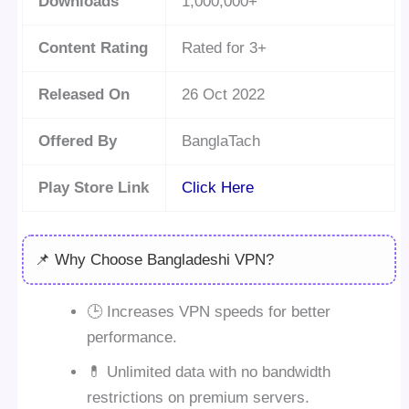
Downloads
1,000,000+
Content Rating
Rated for 3+
Released On
26 Oct 2022
Offered By
BanglaTach
Play Store Link
Click Here
📌 Why Choose Bangladeshi VPN?
🕒 Increases VPN speeds for better
performance.
💊 Unlimited data with no bandwidth
restrictions on premium servers.