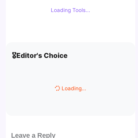
Loading Tools...
🎖️
Editor's Choice
Loading...
Leave a Reply