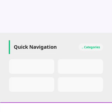
Quick Navigation
.. Categories