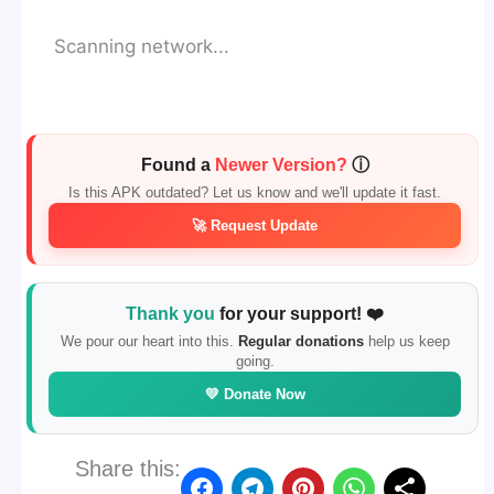
Scanning network...
Found a
Newer Version?
ⓘ
Is this APK outdated? Let us know and we'll update it fast.
🚀 Request Update
Thank you
for your support! ❤️
We pour our heart into this.
Regular donations
help us keep
going.
💛 Donate Now
Share this: