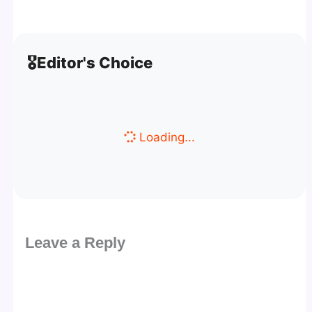
🎖️
Editor's Choice
Loading...
Leave a Reply