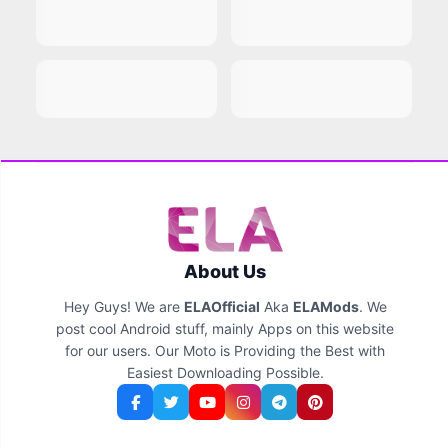
About Us
Hey Guys! We are
ELAOfficial
Aka
ELAMods
. We
post cool Android stuff, mainly Apps on this website
for our users. Our Moto is Providing the Best with
Easiest Downloading Possible.