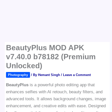
BeautyPlus MOD APK
v7.40.0 b78182 (Premium
Unlocked)
Photography
/ By
Hemant Singh
/
Leave a Comment
BeautyPlus
is a powerful photo editing app that
enhances selfies with AI retouch, beauty filters, and
advanced tools. It allows background changes, image
enhancement, and creative edits with ease. Designed