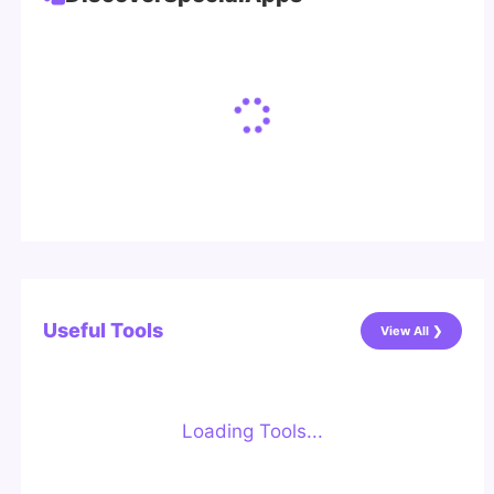
Useful Tools
View All ❯
Loading Tools...