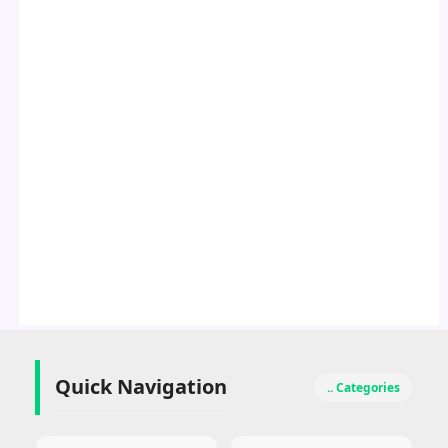
Quick Navigation
.. Categories