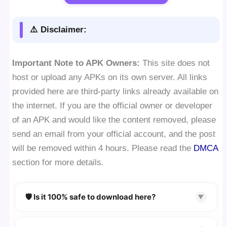
⚠️ Disclaimer:
Important Note to APK Owners:
This site does not
host or upload any APKs on its own server. All links
provided here are third-party links already available on
the internet. If you are the official owner or developer
of an APK and would like the content removed, please
send an email from your official account, and the post
will be removed within 4 hours. Please read the
DMCA
section for more details.
🛡️ Is it 100% safe to download here?
▼
YES!
Your security is our priority. Every APK is