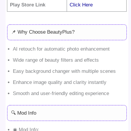
Play Store Link
Click Here
📌 Why Choose BeautyPlus?
AI retouch for automatic photo enhancement
Wide range of beauty filters and effects
Easy background changer with multiple scenes
Enhance image quality and clarity instantly
Smooth and user-friendly editing experience
🔍 Mod Info
◉ Mod Info: