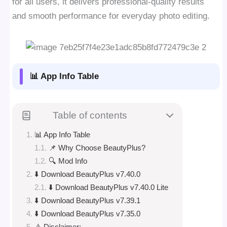
for all users, it delivers professional-quality results
and smooth performance for everyday photo editing.
📊 App Info Table
Table of contents
📊 App Info Table
📌 Why Choose BeautyPlus?
🔍 Mod Info
⬇️ Download BeautyPlus v7.40.0
⬇️ Download BeautyPlus v7.40.0 Lite
⬇️ Download BeautyPlus v7.39.1
⬇️ Download BeautyPlus v7.35.0
⚠️ Disclaimer: