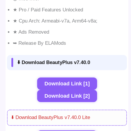
★ Pro / Paid Features Unlocked
★ Cpu Arch: Armeabi-v7a, Arm64-v8a;
★ Ads Removed
➥ Release By ELAMods
⬇️ Download BeautyPlus v7.40.0
Download Link [1]
Download Link [2]
⬇️ Download BeautyPlus v7.40.0 Lite