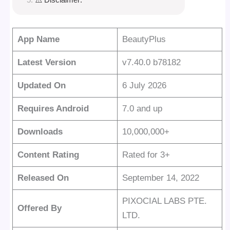
App Name
BeautyPlus
Latest Version
v7.40.0 b78182
Updated On
6 July 2026
Requires Android
7.0 and up
Downloads
10,000,000+
Content Rating
Rated for 3+
Released On
September 14, 2022
PIXOCIAL LABS PTE.
Offered By
LTD.