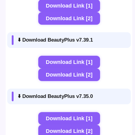
Download Link [1]
Download Link [2]
⬇️ Download BeautyPlus v7.39.1
Download Link [1]
Download Link [2]
⬇️ Download BeautyPlus v7.35.0
Download Link [1]
Download Link [2]