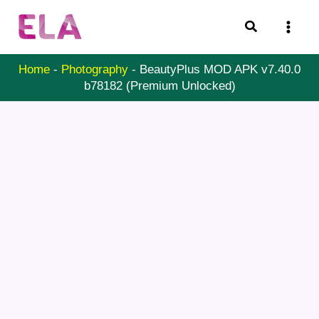
Skip
Search
to
content
Home
-
Photography
-
BeautyPlus MOD APK v7.40.0
b78182 (Premium Unlocked)