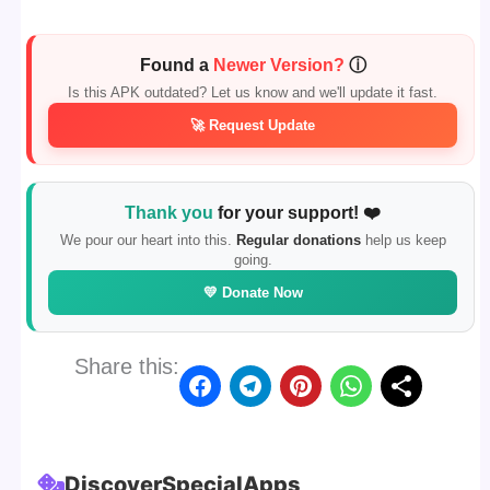
Found a
Newer Version?
ⓘ
Is this APK outdated? Let us know and we'll update it fast.
🚀 Request Update
Thank you
for your support! ❤️
We pour our heart into this.
Regular donations
help us keep
going.
💛 Donate Now
Share this:
Discover
Special
Apps