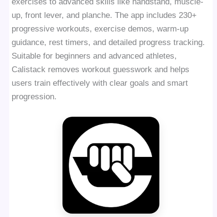
exercises to advanced skills like handstand, muscle-
up, front lever, and planche. The app includes 230+
progressive workouts, exercise demos, warm-up
guidance, rest timers, and detailed progress tracking.
Suitable for beginners and advanced athletes,
Calistack removes workout guesswork and helps
users train effectively with clear goals and smart
progression.