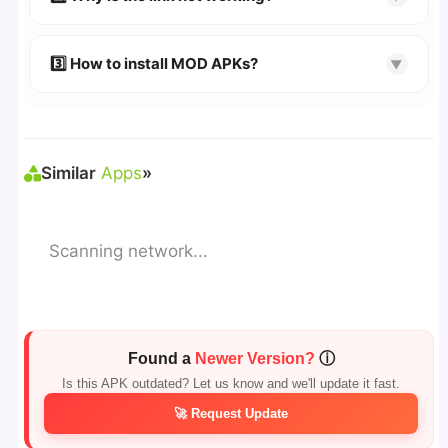
download page.
🔹 Try refreshing or clearing cache.
🔹 Broken links are updated immediately after
3️⃣ How to install MOD APKs?
▼
reporting.
🛠 Steps: Download APK > Enable
"Unknown
Sources"
> Install via File Manager. ✅
Similar
Apps
»
Scanning network...
Found a
Newer Version?
ⓘ
Is this APK outdated? Let us know and we'll update it fast.
🚀 Request Update