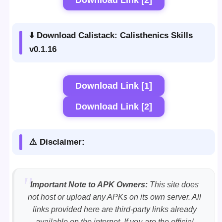
⬇️ Download Calistack: Calisthenics Skills
v0.1.16
Download Link [1]
Download Link [2]
⚠️ Disclaimer:
Important Note to APK Owners:
This site does
not host or upload any APKs on its own server. All
links provided here are third-party links already
available on the internet. If you are the official