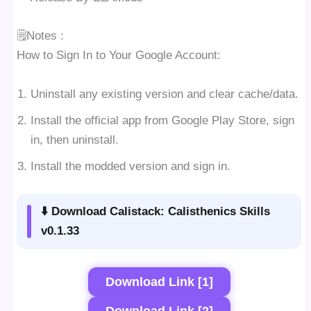
🗒Notes :
How to Sign In to Your Google Account:
Uninstall any existing version and clear cache/data.
Install the official app from Google Play Store, sign
in, then uninstall.
Install the modded version and sign in.
⬇️ Download Calistack: Calisthenics Skills
v0.1.33
Download Link [1]
Download Link [2]