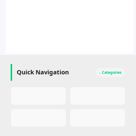
Quick Navigation
.. Categories