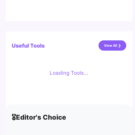
Useful Tools
View All ❯
Loading Tools...
🎖️
Editor's Choice