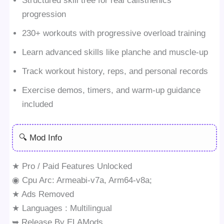
Structured skill tree for real calisthenics
progression
230+ workouts with progressive overload training
Learn advanced skills like planche and muscle-up
Track workout history, reps, and personal records
Exercise demos, timers, and warm-up guidance
included
🔍 Mod Info
★ Pro / Paid Features Unlocked
◉ Cpu Arc: Armeabi-v7a, Arm64-v8a;
★ Ads Removed
★ Languages : Multilingual
➥ Release By ELAMods