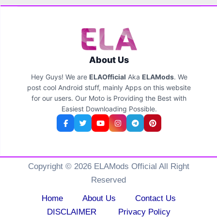
About Us
Hey Guys! We are
ELAOfficial
Aka
ELAMods
. We
post cool Android stuff, mainly Apps on this website
for our users. Our Moto is Providing the Best with
Easiest Downloading Possible.
Copyright © 2026 ELAMods Official All Right
Reserved
Home
About Us
Contact Us
DISCLAIMER
Privacy Policy