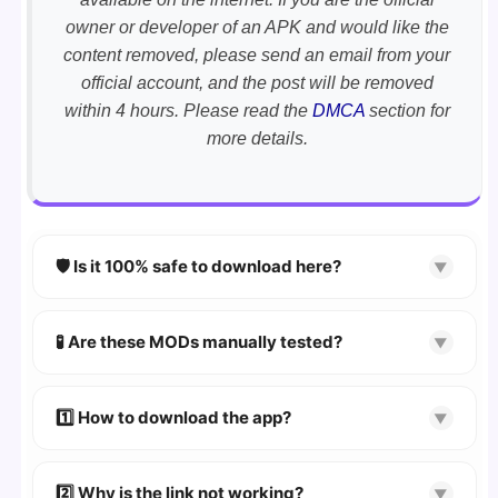
owner or developer of an APK and would like the
content removed, please send an email from your
official account, and the post will be removed
within 4 hours. Please read the
DMCA
section for
more details.
🛡️ Is it 100% safe to download here?
▼
YES!
Your security is our priority. Every APK is
scanned using
VirusTotal
and premium
🧪 Are these MODs manually tested?
▼
security tools.
Absolutely! We test every app on real Android
devices. We guarantee
100% Working
mods.
1️⃣ How to download the app?
▼
👉
Watch Video Guide
👉 Follow the step-by-step instructions on the
2️⃣ Why is the link not working?
▼