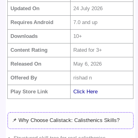
Updated On
24 July 2026
Requires Android
7.0 and up
Downloads
10+
Content Rating
Rated for 3+
Released On
May 6, 2026
Offered By
rishad n
Play Store Link
Click Here
📌 Why Choose Calistack: Calisthenics Skills?