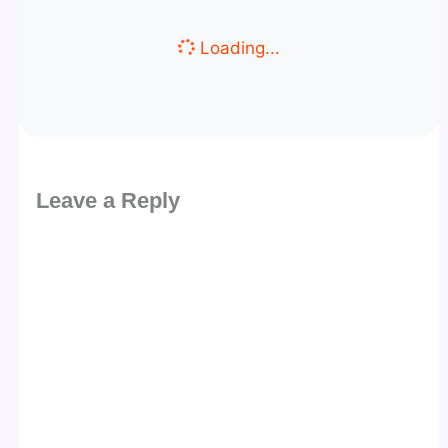
Loading...
Leave a Reply