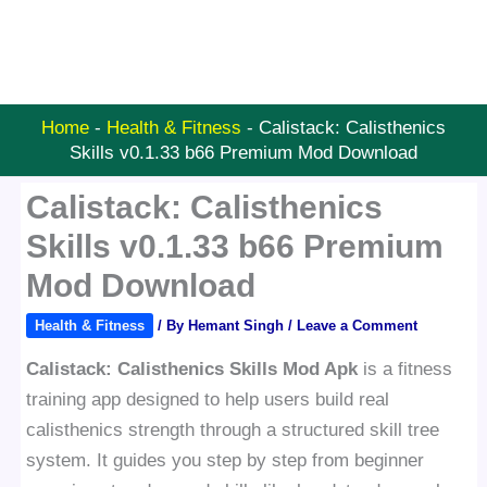
Home
-
Health & Fitness
-
Calistack: Calisthenics
Skills v0.1.33 b66 Premium Mod Download
Calistack: Calisthenics
Skills v0.1.33 b66 Premium
Mod Download
Health & Fitness
/ By
Hemant Singh
/
Leave a Comment
Calistack: Calisthenics Skills Mod Apk
is a fitness
training app designed to help users build real
calisthenics strength through a structured skill tree
system. It guides you step by step from beginner