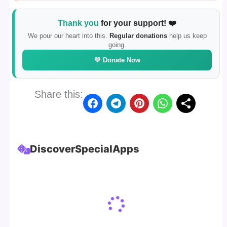
Thank you
for your support! ❤️
We pour our heart into this.
Regular donations
help us keep
going.
💛 Donate Now
Share this:
Discover
Special
Apps