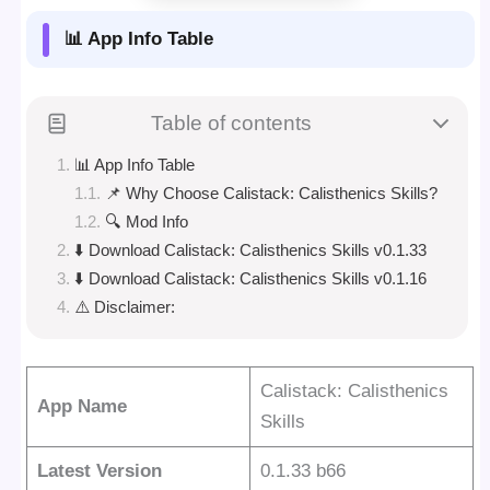
📊 App Info Table
Table of contents
📊 App Info Table
📌 Why Choose Calistack: Calisthenics Skills?
🔍 Mod Info
⬇️ Download Calistack: Calisthenics Skills v0.1.33
⬇️ Download Calistack: Calisthenics Skills v0.1.16
⚠️ Disclaimer:
Calistack: Calisthenics
App Name
Skills
Latest Version
0.1.33 b66