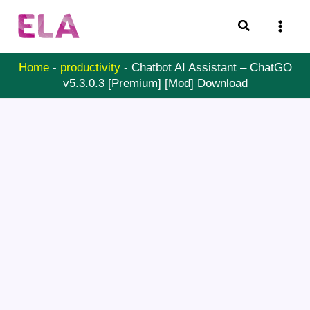
Skip
Search
to
content
Home
-
productivity
-
Chatbot AI Assistant – ChatGO
v5.3.0.3 [Premium] [Mod] Download