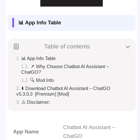
📊 App Info Table
Table of contents
📊 App Info Table
📌 Why Choose Chatbot AI Assistant –
ChatGO?
🔍 Mod Info
⬇️ Download Chatbot AI Assistant – ChatGO
v5.3.0.3 [Premium] [Mod]
⚠️ Disclaimer:
Chatbot AI Assistant –
App Name
ChatGO