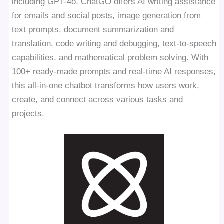
including GPT-4o, ChatGO offers AI writing assistance
for emails and social posts, image generation from
text prompts, document summarization and
translation, code writing and debugging, text-to-speech
capabilities, and mathematical problem solving. With
100+ ready-made prompts and real-time AI responses,
this all-in-one chatbot transforms how users work,
create, and connect across various tasks and
projects.