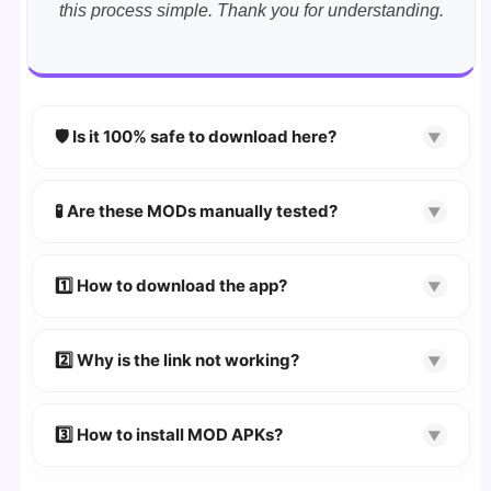
this process simple. Thank you for understanding.
🛡️ Is it 100% safe to download here?
▼
YES!
Your security is our priority. Every APK is
scanned using
VirusTotal
and premium
🧪 Are these MODs manually tested?
▼
security tools.
Absolutely! We test every app on real Android
devices. We guarantee
100% Working
mods.
1️⃣ How to download the app?
▼
👉
Watch Video Guide
👉 Follow the step-by-step instructions on the
2️⃣ Why is the link not working?
▼
download page.
🔹 Try refreshing or clearing cache.
🔹 Broken links are updated immediately after
3️⃣ How to install MOD APKs?
▼
reporting.
🛠 Steps: Download APK > Enable
"Unknown