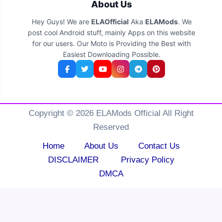
About Us
Hey Guys! We are
ELAOfficial
Aka
ELAMods
. We
post cool Android stuff, mainly Apps on this website
for our users. Our Moto is Providing the Best with
Easiest Downloading Possible.
Copyright © 2026 ELAMods Official All Right
Reserved
Home
About Us
Contact Us
DISCLAIMER
Privacy Policy
DMCA