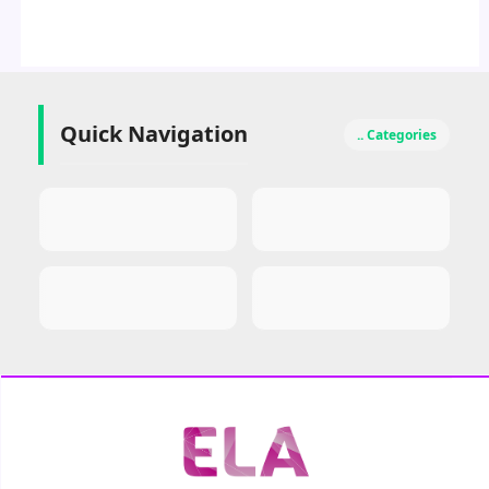
Quick Navigation
.. Categories