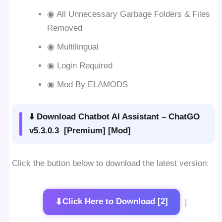
◉ All Unnecessary Garbage Folders & Files
Removed
◉ Multilingual
◉ Login Required
◉ Mod By ELAMODS
⬇️ Download Chatbot AI Assistant – ChatGO
v5.3.0.3 [Premium] [Mod]
Click the button below to download the latest version:
⬇
Click Here to Download [2]
|