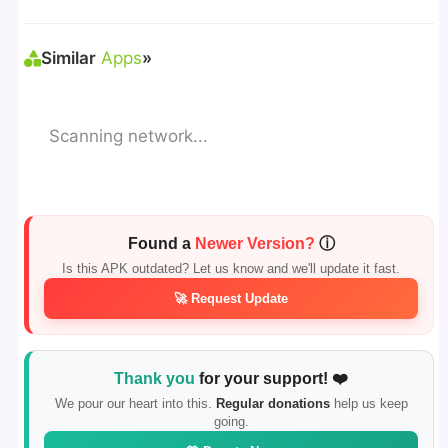
Sources"
> Install via File Manager. ✅
Similar
Apps
»
Scanning network...
Found a
Newer Version?
ⓘ
Is this APK outdated? Let us know and we'll update it fast.
🚀 Request Update
Thank you
for your support! ❤️
We pour our heart into this.
Regular donations
help us keep
going.