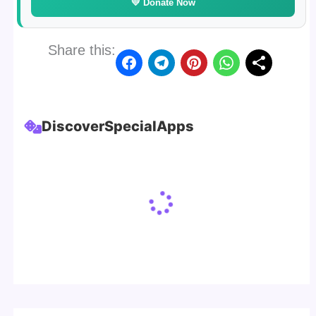
💛 Donate Now
Share this:
Discover
Special
Apps