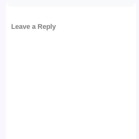
Leave a Reply