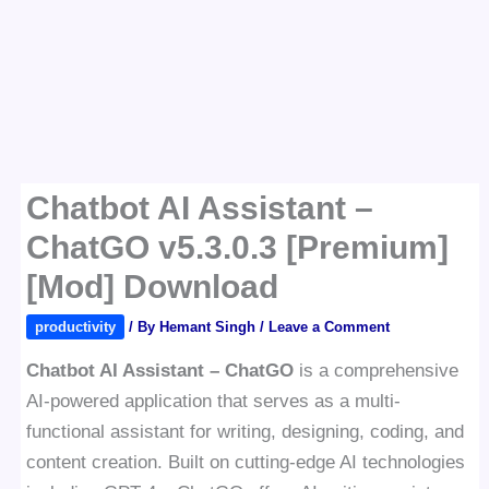
Chatbot AI Assistant –
ChatGO v5.3.0.3 [Premium]
[Mod] Download
productivity
/ By
Hemant Singh
/
Leave a Comment
Chatbot AI Assistant – ChatGO
is a comprehensive
AI-powered application that serves as a multi-
functional assistant for writing, designing, coding, and
content creation. Built on cutting-edge AI technologies