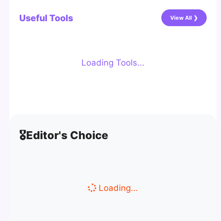
Useful Tools
View All ❯
Loading Tools...
🎖️
Editor's Choice
Loading...