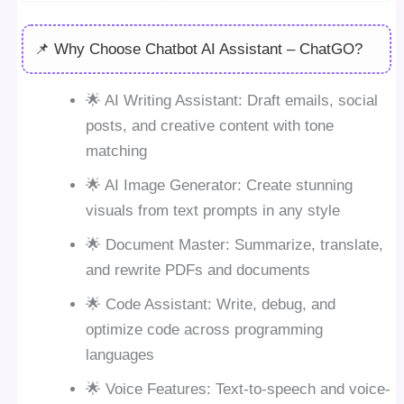
📌 Why Choose Chatbot AI Assistant – ChatGO?
🌟 AI Writing Assistant: Draft emails, social
posts, and creative content with tone
matching
🌟 AI Image Generator: Create stunning
visuals from text prompts in any style
🌟 Document Master: Summarize, translate,
and rewrite PDFs and documents
🌟 Code Assistant: Write, debug, and
optimize code across programming
languages
🌟 Voice Features: Text-to-speech and voice-