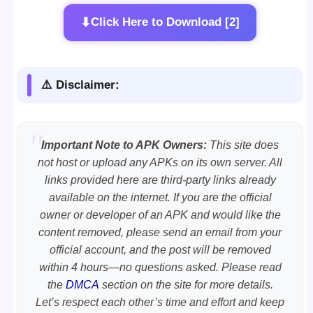
⬇
Click Here to Download [2]
⚠️ Disclaimer:
Important Note to APK Owners:
This site does
not host or upload any APKs on its own server. All
links provided here are third-party links already
available on the internet. If you are the official
owner or developer of an APK and would like the
content removed, please send an email from your
official account, and the post will be removed
within 4 hours—no questions asked. Please read
the
DMCA
section on the site for more details.
Let’s respect each other’s time and effort and keep