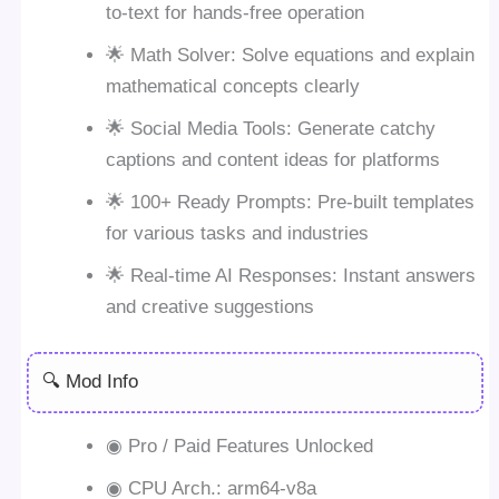
to-text for hands-free operation
🌟 Math Solver: Solve equations and explain
mathematical concepts clearly
🌟 Social Media Tools: Generate catchy
captions and content ideas for platforms
🌟 100+ Ready Prompts: Pre-built templates
for various tasks and industries
🌟 Real-time AI Responses: Instant answers
and creative suggestions
🔍 Mod Info
◉ Pro / Paid Features Unlocked
◉ CPU Arch.: arm64-v8a