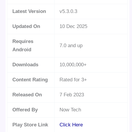
Latest Version
v5.3.0.3
Updated On
10 Dec 2025
Requires
7.0 and up
Android
Downloads
10,000,000+
Content Rating
Rated for 3+
Released On
7 Feb 2023
Offered By
Now Tech
Play Store Link
Click Here