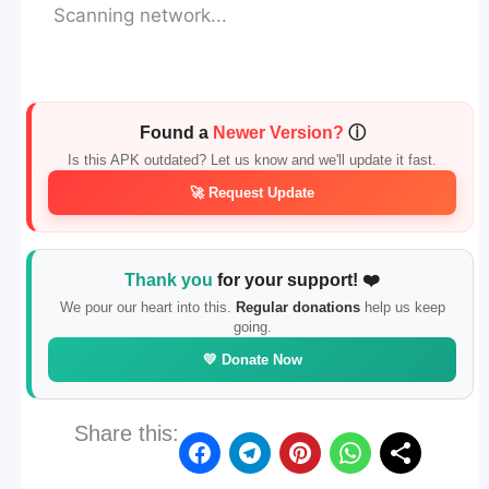
Scanning network...
Found a
Newer Version?
ⓘ
Is this APK outdated? Let us know and we'll update it fast.
🚀 Request Update
Thank you
for your support! ❤️
We pour our heart into this.
Regular donations
help us keep
going.
💛 Donate Now
Share this: