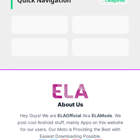
Quick Navigation
.. Categories
About Us
Hey Guys! We are
ELAOfficial
Aka
ELAMods
. We
post cool Android stuff, mainly Apps on this website
for our users. Our Moto is Providing the Best with
Easiest Downloading Possible.