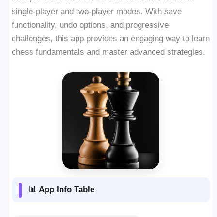
single-player and two-player modes. With save
functionality, undo options, and progressive
challenges, this app provides an engaging way to learn
chess fundamentals and master advanced strategies.
📊 App Info Table