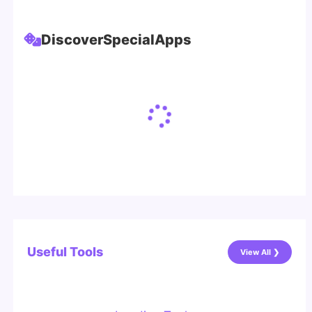
Discover
Special
Apps
Useful Tools
View All ❯