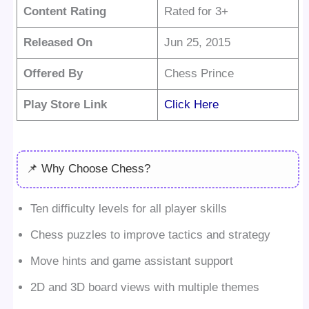
Content Rating
Rated for 3+
Released On
Jun 25, 2015
Offered By
Chess Prince
Play Store Link
Click Here
📌 Why Choose Chess?
Ten difficulty levels for all player skills
Chess puzzles to improve tactics and strategy
Move hints and game assistant support
2D and 3D board views with multiple themes