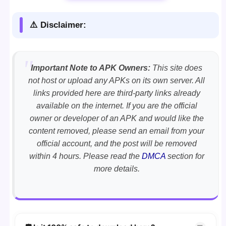
⚠️ Disclaimer:
Important Note to APK Owners:
This site does
not host or upload any APKs on its own server. All
links provided here are third-party links already
available on the internet. If you are the official
owner or developer of an APK and would like the
content removed, please send an email from your
official account, and the post will be removed
within 4 hours. Please read the
DMCA
section for
more details.