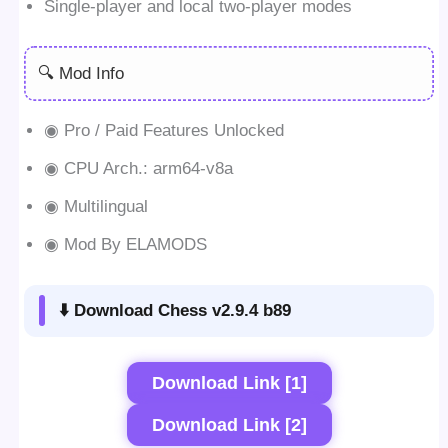
Single-player and local two-player modes
🔍 Mod Info
◉ Pro / Paid Features Unlocked
◉ CPU Arch.: arm64-v8a
◉ Multilingual
◉ Mod By ELAMODS
⬇️ Download Chess v2.9.4 b89
Download Link [1]
Download Link [2]