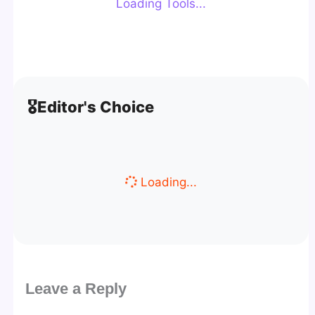
Loading Tools...
🎖️
Editor's Choice
Loading...
Leave a Reply