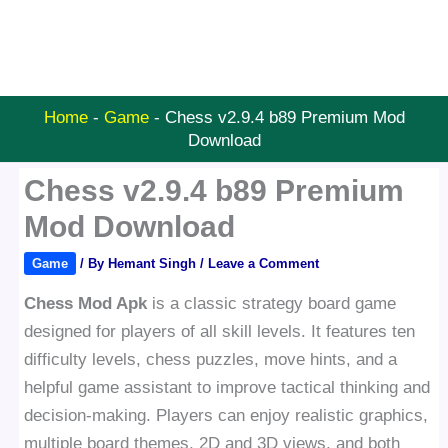
Home
-
Game
-
Chess v2.9.4 b89 Premium Mod
Download
Chess v2.9.4 b89 Premium
Mod Download
Game
/ By
Hemant Singh
/
Leave a Comment
Chess Mod Apk
is a classic strategy board game
designed for players of all skill levels. It features ten
difficulty levels, chess puzzles, move hints, and a
helpful game assistant to improve tactical thinking and
decision-making. Players can enjoy realistic graphics,
multiple board themes, 2D and 3D views, and both