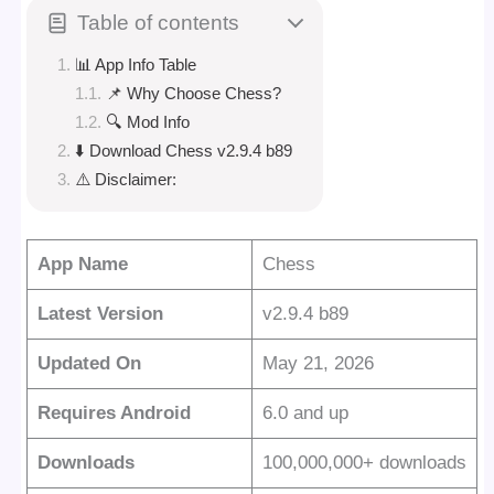
Table of contents
📊 App Info Table
📌 Why Choose Chess?
🔍 Mod Info
⬇️ Download Chess v2.9.4 b89
⚠️ Disclaimer:
App Name
Chess
Latest Version
v2.9.4 b89
Updated On
May 21, 2026
Requires Android
6.0 and up
Downloads
100,000,000+ downloads