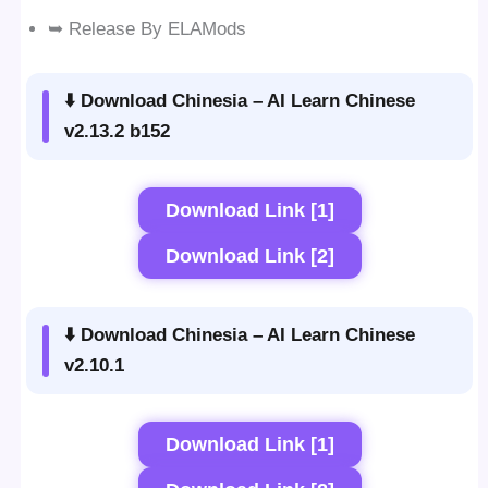
➥ Release By ELAMods
⬇️ Download Chinesia – AI Learn Chinese
v2.13.2 b152
Download Link [1]
Download Link [2]
⬇️ Download Chinesia – AI Learn Chinese
v2.10.1
Download Link [1]