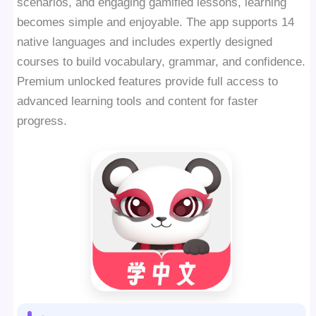
scenarios, and engaging gamified lessons, learning
becomes simple and enjoyable. The app supports 14
native languages and includes expertly designed
courses to build vocabulary, grammar, and confidence.
Premium unlocked features provide full access to
advanced learning tools and content for faster
progress.