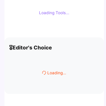
Loading Tools...
🎖️
Editor's Choice
Loading...