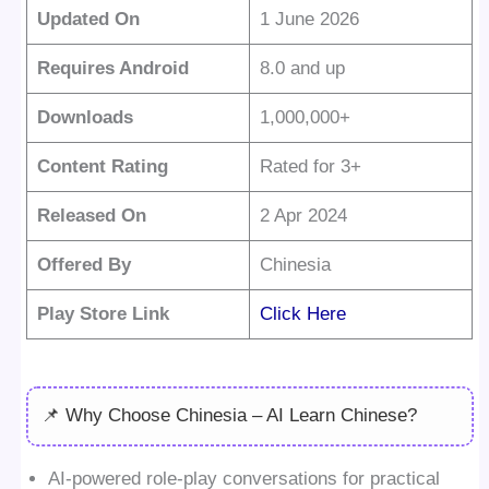
Updated On
1 June 2026
Requires Android
8.0 and up
Downloads
1,000,000+
Content Rating
Rated for 3+
Released On
2 Apr 2024
Offered By
Chinesia
Play Store Link
Click Here
📌 Why Choose Chinesia – AI Learn Chinese?
AI-powered role-play conversations for practical