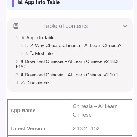
📊 App Info Table
Table of contents
📊 App Info Table
📌 Why Choose Chinesia – AI Learn Chinese?
🔍 Mod Info
⬇️ Download Chinesia – AI Learn Chinese v2.13.2
b152
⬇️ Download Chinesia – AI Learn Chinese v2.10.1
⚠️ Disclaimer:
Chinesia – AI Learn
App Name
Chinese
Latest Version
2.13.2 b152