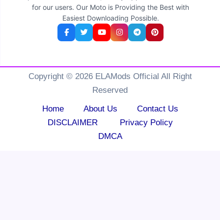
for our users. Our Moto is Providing the Best with
Easiest Downloading Possible.
Copyright © 2026 ELAMods Official All Right
Reserved
Home
About Us
Contact Us
DISCLAIMER
Privacy Policy
DMCA