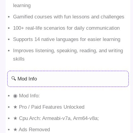
learning
Gamified courses with fun lessons and challenges
100+ real-life scenarios for daily communication
Supports 14 native languages for easier learning
Improves listening, speaking, reading, and writing
skills
🔍 Mod Info
◉ Mod Info:
★ Pro / Paid Features Unlocked
★ Cpu Arch: Armeabi-v7a, Arm64-v8a;
★ Ads Removed