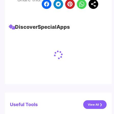
Discover
Special
Apps
Useful Tools
View All ❯