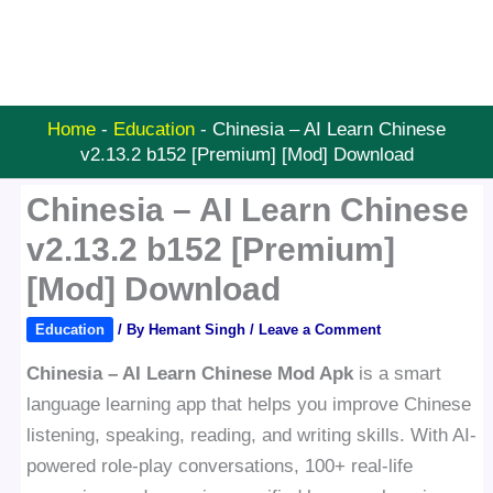
Home
-
Education
-
Chinesia – AI Learn Chinese
v2.13.2 b152 [Premium] [Mod] Download
Chinesia – AI Learn Chinese
v2.13.2 b152 [Premium]
[Mod] Download
Education
/ By
Hemant Singh
/
Leave a Comment
Chinesia – AI Learn Chinese Mod Apk
is a smart
language learning app that helps you improve Chinese
listening, speaking, reading, and writing skills. With AI-
powered role-play conversations, 100+ real-life