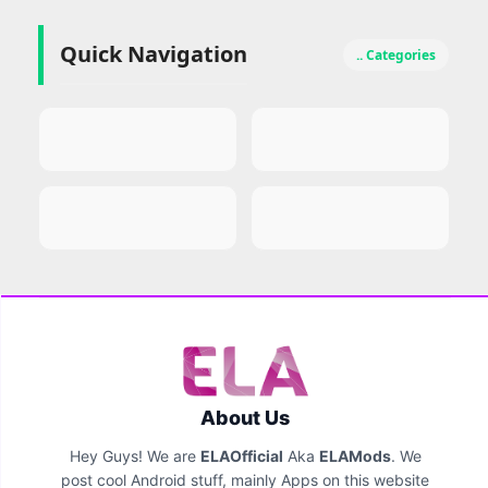
Quick Navigation
.. Categories
About Us
Hey Guys! We are
ELAOfficial
Aka
ELAMods
. We
post cool Android stuff, mainly Apps on this website