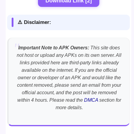
Download Link [2]
⚠️ Disclaimer:
Important Note to APK Owners:
This site does
not host or upload any APKs on its own server. All
links provided here are third-party links already
available on the internet. If you are the official
owner or developer of an APK and would like the
content removed, please send an email from your
official account, and the post will be removed
within 4 hours. Please read the
DMCA
section for
more details.