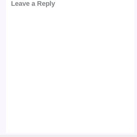
Leave a Reply