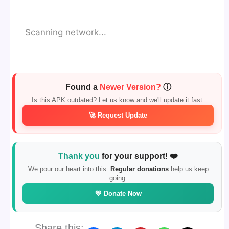
Scanning network...
Found a
Newer Version?
ⓘ
Is this APK outdated? Let us know and we'll update it fast.
🚀 Request Update
Thank you
for your support! ❤️
We pour our heart into this.
Regular donations
help us keep
going.
💛 Donate Now
Share this: