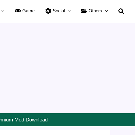
Searc
Game
Social
Others
Premium Mod Download