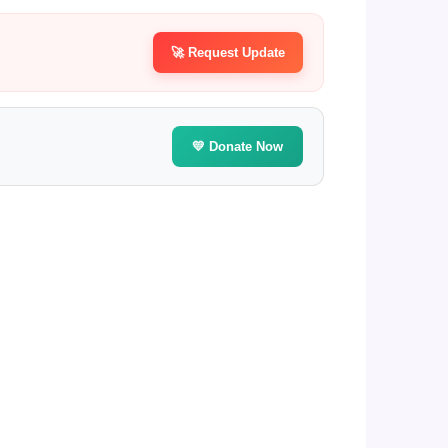
🚀 Request Update
💛 Donate Now