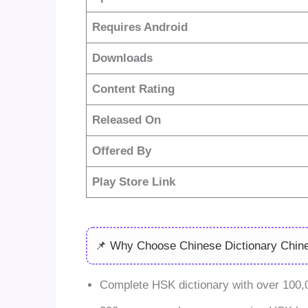
Requires Android
Downloads
Content Rating
Released On
Offered By
Play Store Link
📌 Why Choose Chinese Dictionary Chin
Complete HSK dictionary with over 100