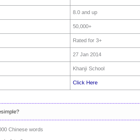
8.0 and up
50,000+
Rated for 3+
27 Jan 2014
Khanji School
Click Here
esimple?
,000 Chinese words