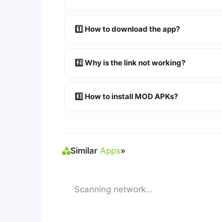
Absolutely! We test every app on real An
1️⃣ How to download the app?
👉
Watch Video Guide
👉 Follow the step-by-step instructions 
2️⃣ Why is the link not working?
🔹 Try refreshing or clearing cache.
🔹 Broken links are updated immediately a
3️⃣ How to install MOD APKs?
🛠 Steps: Download APK > Enable
"Unkno
Similar
Apps
»
Scanning network...