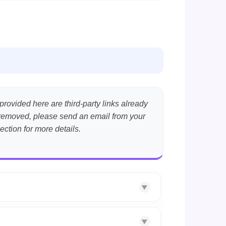
provided here are third-party links already
nt removed, please send an email from your
ection for more details.
▼
▼