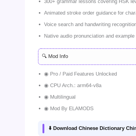
300+ grammar lessons covering HSK lev
Animated stroke order guidance for chara
Voice search and handwriting recognitio
Native audio pronunciation and example
🔍 Mod Info
◉ Pro / Paid Features Unlocked
◉ CPU Arch.: arm64-v8a
◉ Multilingual
◉ Mod By ELAMODS
⬇️ Download Chinese Dictionary Chi