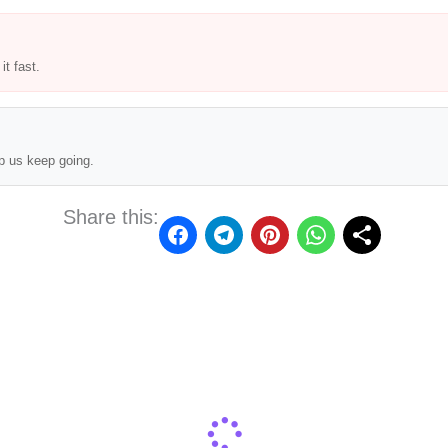
t fast.
p us keep going.
Share this: