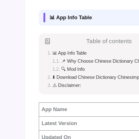
📊 App Info Table
Table of contents
📊 App Info Table
📌 Why Choose Chinese Dictionary C
🔍 Mod Info
⬇️ Download Chinese Dictionary Chinesimp
⚠️ Disclaimer:
App Name
Latest Version
Updated On