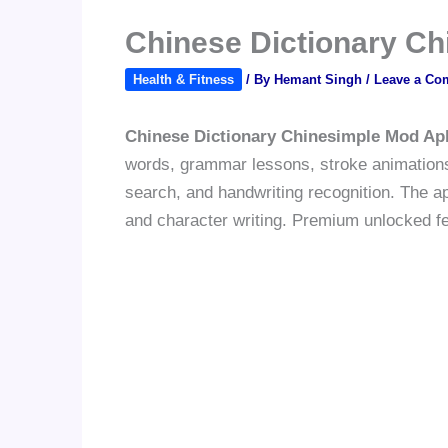
Chinese Dictionary C
Health & Fitness
/ By
Hemant Singh
/
Leave a Co
Chinese Dictionary Chinesimple Mod Ap
words, grammar lessons, stroke animations,
search, and handwriting recognition. The a
and character writing. Premium unlocked fea