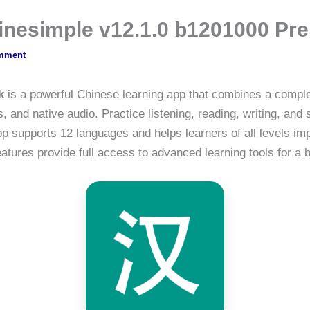
hinesimple v12.1.0 b1201000 P
mment
k
is a powerful Chinese learning app that combines a comple
 and native audio. Practice listening, reading, writing, an
pp supports 12 languages and helps learners of all levels i
tures provide full access to advanced learning tools for a 