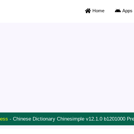
Home
Apps
ness
-
Chinese Dictionary Chinesimple v12.1.0 b1201000 