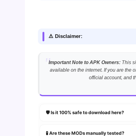
⚠️ Disclaimer:
Important Note to APK Owners:
This si
available on the internet. If you are th
official account, and 
🛡️ Is it 100% safe to download here?
YES!
Your security is our priority. Every 
🧪 Are these MODs manually tested?