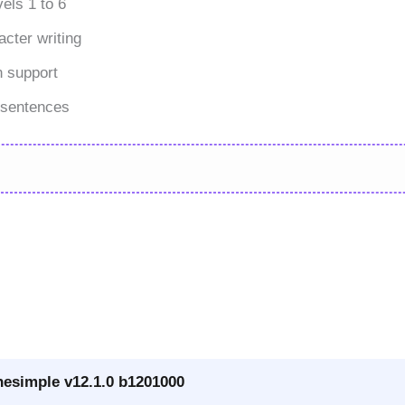
els 1 to 6
cter writing
n support
 sentences
nesimple v12.1.0 b1201000