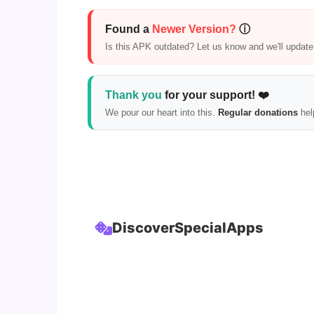
Found a
Newer Version?
ⓘ
Is this APK outdated? Let us know and we'll update i
Thank you
for your support! ❤️
We pour our heart into this.
Regular donations
hel
Discover
Special
Apps