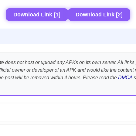
Download Link [1]
Download Link [2]
te does not host or upload any APKs on its own server. All links 
e official owner or developer of an APK and would like the conte
the post will be removed within 4 hours. Please read the
DMCA
s
APK is scanned using
VirusTotal
and premium security tools.