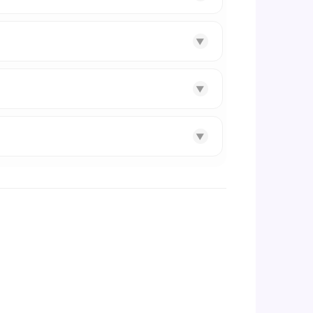
▼
▼
▼