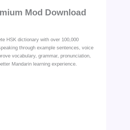
remium Mod Download
te HSK dictionary with over 100,000
d speaking through example sentences, voice
mprove vocabulary, grammar, pronunciation,
better Mandarin learning experience.