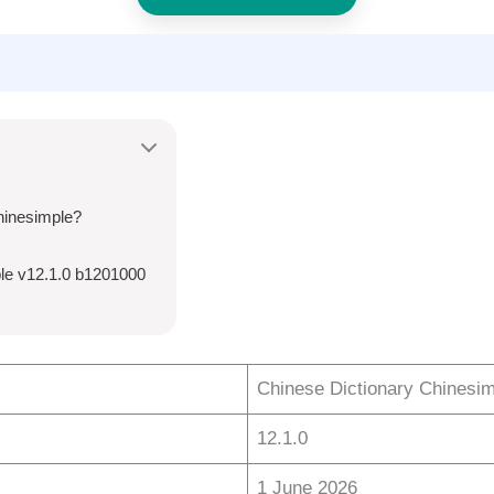
hinesimple?
le v12.1.0 b1201000
Chinese Dictionary Chinesi
12.1.0
1 June 2026