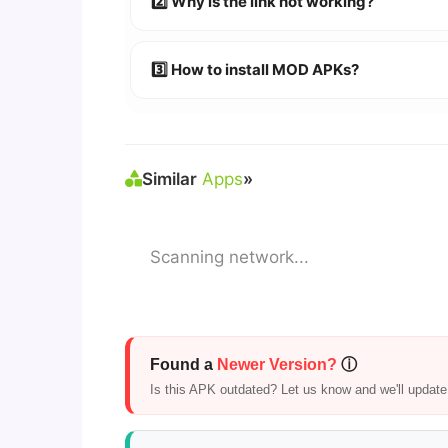
2️⃣ Why is the link not working?
🔹 Try refreshing or clearing cache.
🔹 Broken links are updated immediately a
3️⃣ How to install MOD APKs?
🛠 Steps: Download APK > Enable
"Unkno
Similar
Apps
»
Scanning network...
Found a
Newer Version?
ⓘ
Is this APK outdated? Let us know and we'll update i