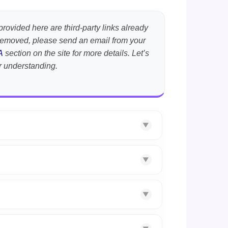
provided here are third-party links already
t removed, please send an email from your
A
section on the site for more details. Let’s
r understanding.
▼
▼
▼