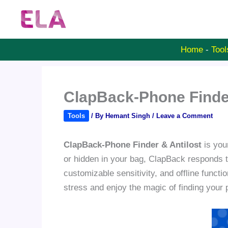
Skip
to
content
Home
-
Tool
ClapBack-Phone Finder
Tools
/ By
Hemant Singh
/
Leave a Comment
ClapBack-Phone Finder & Antilost
is your
or hidden in your bag, ClapBack responds to 
customizable sensitivity, and offline functi
stress and enjoy the magic of finding your 