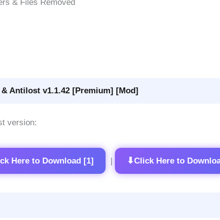
ers & Files Removed
& Antilost v1.1.42 [Premium] [Mod]
st version:
⬇
ick Here to Download [1]
Click Here to Downloa
|