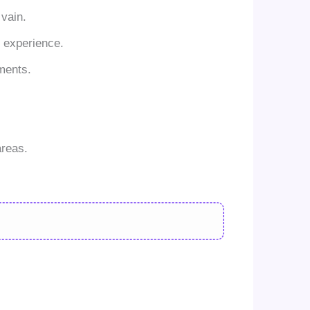
vain.
g experience.
nments.
areas.