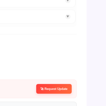
▼
▼
🚀 Request Update