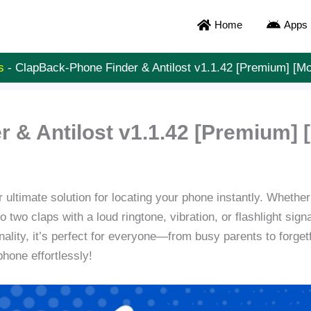
Home
Apps
s
-
ClapBack-Phone Finder & Antilost v1.1.42 [Premium] [M
 & Antilost v1.1.42 [Premium]
 ultimate solution for locating your phone instantly. Whether 
two claps with a loud ringtone, vibration, or flashlight sign
onality, it’s perfect for everyone—from busy parents to forge
phone effortlessly!