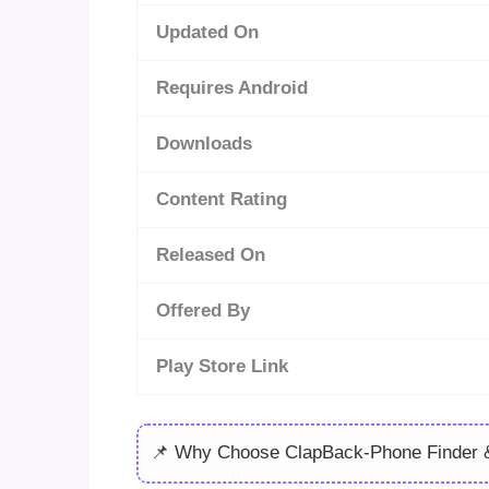
Updated On
Requires Android
Downloads
Content Rating
Released On
Offered By
Play Store Link
📌 Why Choose ClapBack-Phone Finder &