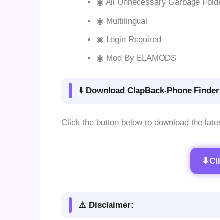
◉ All Unnecessary Garbage Fold
◉ Multilingual
◉ Login Required
◉ Mod By ELAMODS
⬇️ Download ClapBack-Phone Finder 
Click the button below to download the late
⬇
Cl
⚠️ Disclaimer: