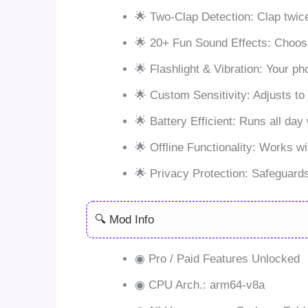
🌟 Two-Clap Detection: Clap twic
🌟 20+ Fun Sound Effects: Choose f
🌟 Flashlight & Vibration: Your ph
🌟 Custom Sensitivity: Adjusts to
🌟 Battery Efficient: Runs all day 
🌟 Offline Functionality: Works w
🌟 Privacy Protection: Safeguards
🔍 Mod Info
◉ Pro / Paid Features Unlocked
◉ CPU Arch.: arm64-v8a