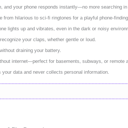
e, and your phone responds instantly—no more searching in 
rom hilarious to sci-fi ringtones for a playful phone-findin
one lights up and vibrates, even in the dark or noisy enviro
 recognize your claps, whether gentle or loud.
without draining your battery.
ithout internet—perfect for basements, subways, or remote 
 your data and never collects personal information.