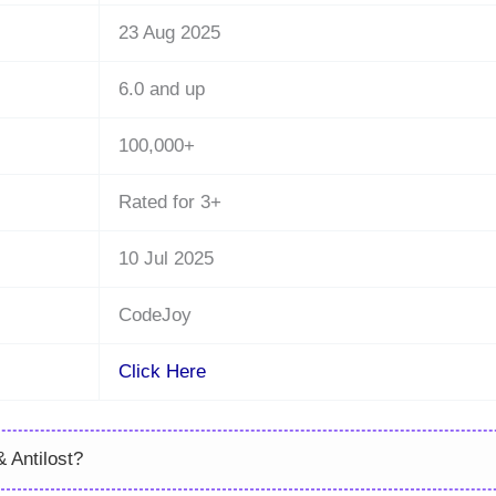
23 Aug 2025
6.0 and up
100,000+
Rated for 3+
10 Jul 2025
CodeJoy
Click Here
 Antilost?