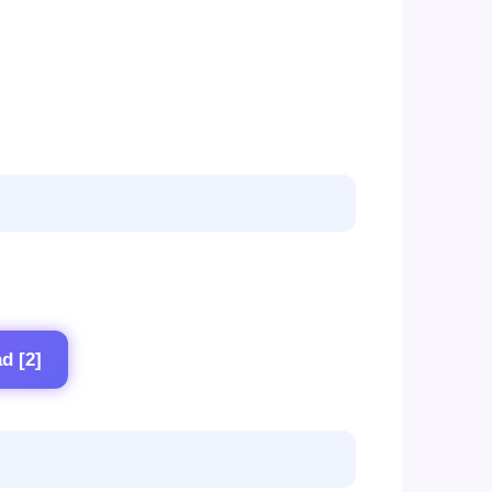
d [2]