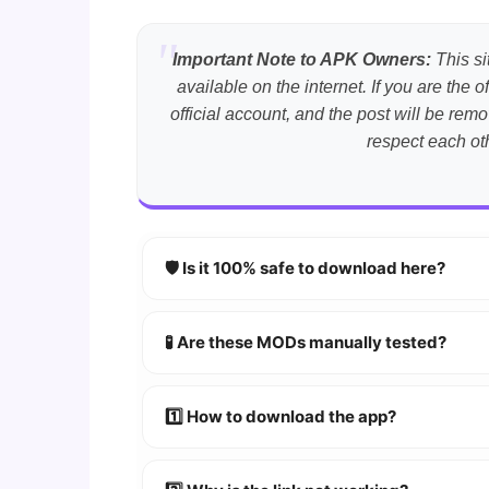
Important Note to APK Owners:
This si
available on the internet. If you are th
official account, and the post will be r
respect each ot
🛡️ Is it 100% safe to download here?
YES!
Your security is our priority. Every 
🧪 Are these MODs manually tested?
Absolutely! We test every app on real An
1️⃣ How to download the app?
👉
Watch Video Guide
👉 Follow the step-by-step instructions 