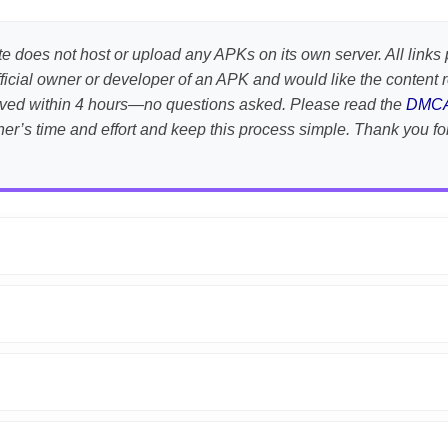
te does not host or upload any APKs on its own server. All links 
e official owner or developer of an APK and would like the conten
emoved within 4 hours—no questions asked. Please read the
DMC
her’s time and effort and keep this process simple. Thank you fo
APK is scanned using
VirusTotal
and premium security tools.
droid devices. We guarantee
100% Working
mods.
on the download page.