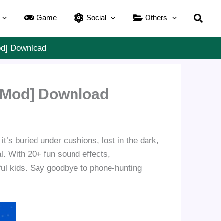
Searc
Game
Social
Others
od] Download
 [Mod] Download
it’s buried under cushions, lost in the dark,
al. With 20+ fun sound effects,
tful kids. Say goodbye to phone-hunting