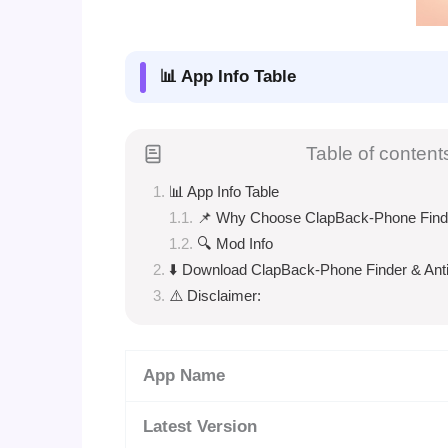
📊 App Info Table
Table of content
📊 App Info Table
📌 Why Choose ClapBack-Phone Finder
🔍 Mod Info
⬇️ Download ClapBack-Phone Finder & Anti
⚠️ Disclaimer:
App Name
Latest Version