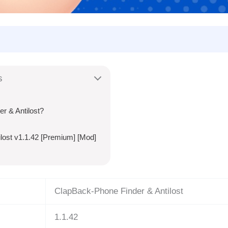
s
 & Antilost?
lost v1.1.42 [Premium] [Mod]
ClapBack-Phone Finder & Antilost
1.1.42