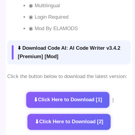
◉ Multilingual
◉ Login Required
◉ Mod By ELAMODS
⬇️ Download Code AI: AI Code Writer v3.4.2
[Premium] [Mod]
Click the button below to download the latest version:
⬇
Click Here to Download [1]
|
⬇
Click Here to Download [2]