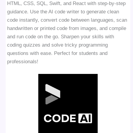
HTML, CSS, SQL, Swift, and React with step-by-step
guidance. Use the AI code writer to generate clean
code instantly, convert code between languages, scan
handwritten or printed code from images, and compile
and run code on the go. Sharpen your skills with
coding quizzes and solve tricky programming
questions with ease. Perfect for students and
professionals!