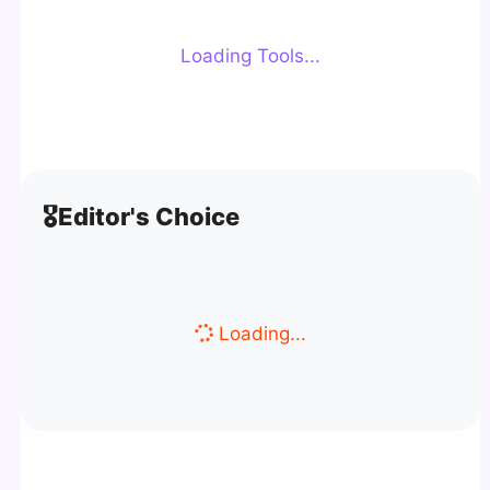
Loading Tools...
🎖️
Editor's Choice
Loading...