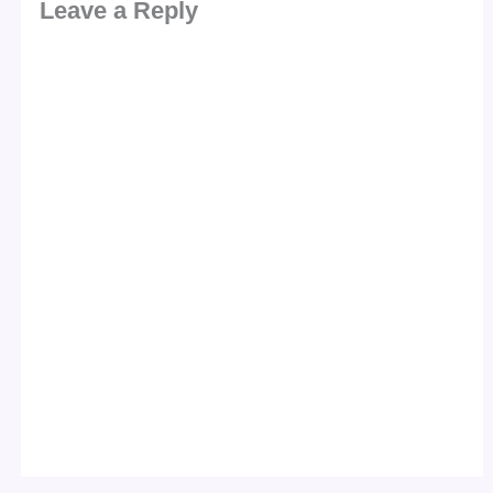
Leave a Reply