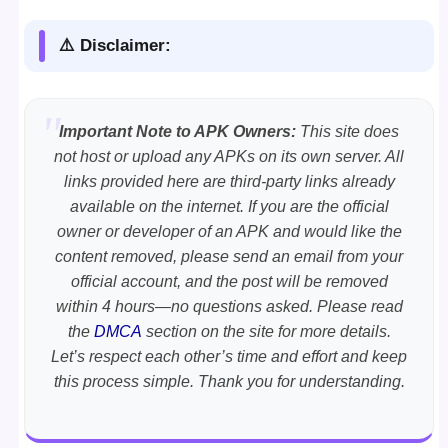
⚠️ Disclaimer:
Important Note to APK Owners:
This site does
not host or upload any APKs on its own server. All
links provided here are third-party links already
available on the internet. If you are the official
owner or developer of an APK and would like the
content removed, please send an email from your
official account, and the post will be removed
within 4 hours—no questions asked. Please read
the
DMCA
section on the site for more details.
Let’s respect each other’s time and effort and keep
this process simple. Thank you for understanding.