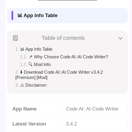
📊 App Info Table
Table of contents
📊 App Info Table
📌 Why Choose Code AI: AI Code Writer?
🔍 Mod Info
⬇️ Download Code AI: AI Code Writer v3.4.2
[Premium] [Mod]
⚠️ Disclaimer:
App Name
Code AI: AI Code Writer
Latest Version
3.4.2