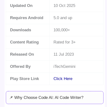
Updated On
10 Oct 2025
Requires Android
5.0 and up
Downloads
100,000+
Content Rating
Rated for 3+
Released On
11 Jul 2023
Offered By
iTechGemini
Play Store Link
Click Here
📌 Why Choose Code AI: AI Code Writer?