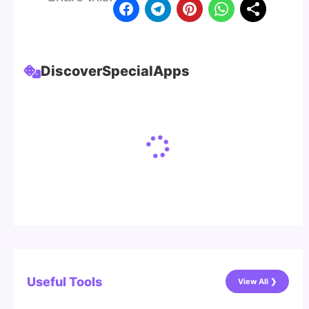
Discover
Special
Apps
Useful Tools
View All ❯