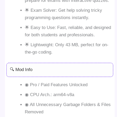
prepare for exams with interactive quizzes.
🌟 Exam Solver: Get help solving tricky
programming questions instantly.
🌟 Easy to Use: Fast, reliable, and designed
for both students and professionals.
🌟 Lightweight: Only 43 MB, perfect for on-
the-go coding.
🔍 Mod Info
◉ Pro / Paid Features Unlocked
◉ CPU Arch.: arm64-v8a
◉ All Unnecessary Garbage Folders & Files
Removed