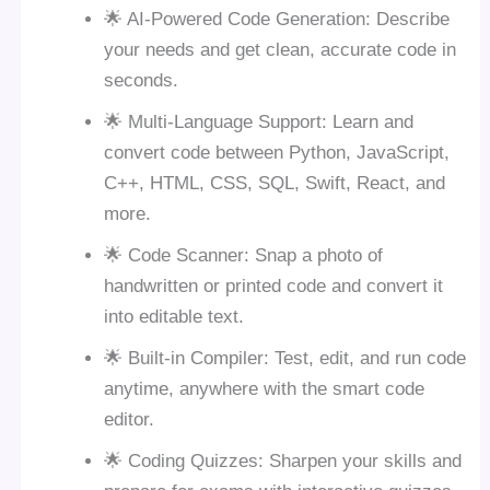
🌟 AI-Powered Code Generation: Describe
your needs and get clean, accurate code in
seconds.
🌟 Multi-Language Support: Learn and
convert code between Python, JavaScript,
C++, HTML, CSS, SQL, Swift, React, and
more.
🌟 Code Scanner: Snap a photo of
handwritten or printed code and convert it
into editable text.
🌟 Built-in Compiler: Test, edit, and run code
anytime, anywhere with the smart code
editor.
🌟 Coding Quizzes: Sharpen your skills and