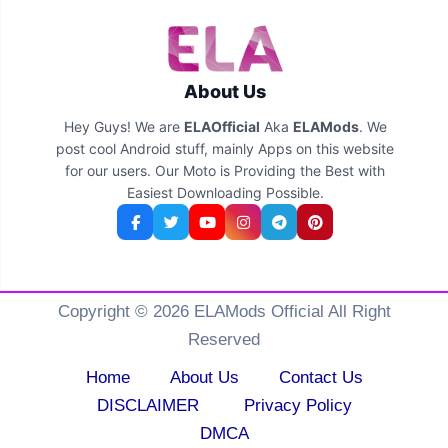
About Us
Hey Guys! We are
ELAOfficial
Aka
ELAMods
. We
post cool Android stuff, mainly Apps on this website
for our users. Our Moto is Providing the Best with
Easiest Downloading Possible.
Copyright © 2026 ELAMods Official All Right
Reserved
Home
About Us
Contact Us
DISCLAIMER
Privacy Policy
DMCA