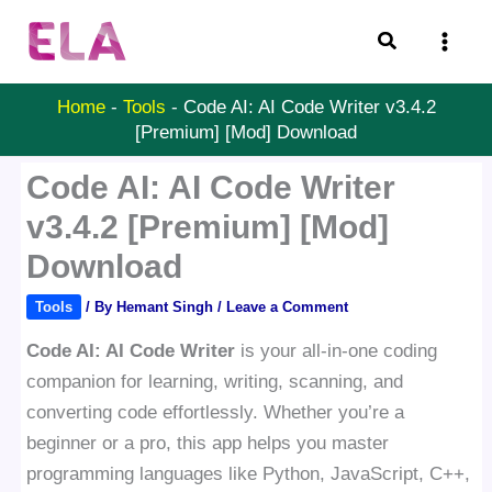
Skip
Search
to
content
Home
-
Tools
-
Code AI: AI Code Writer v3.4.2
[Premium] [Mod] Download
Code AI: AI Code Writer
v3.4.2 [Premium] [Mod]
Download
Tools
/ By
Hemant Singh
/
Leave a Comment
Code AI: AI Code Writer
is your all-in-one coding
companion for learning, writing, scanning, and
converting code effortlessly. Whether you’re a
beginner or a pro, this app helps you master
programming languages like Python, JavaScript, C++,