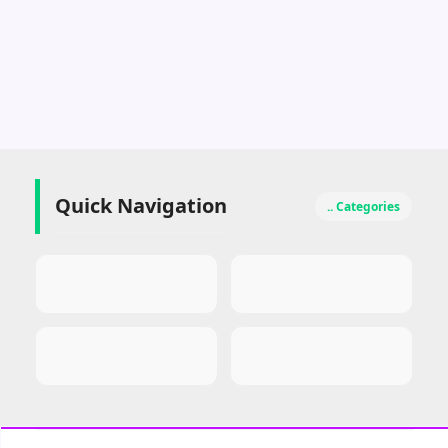
Quick Navigation
.. Categories