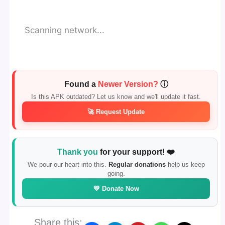
Scanning network...
Found a
Newer Version?
ⓘ
Is this APK outdated? Let us know and we'll update it fast.
🚀 Request Update
Thank you
for your support! ❤️
We pour our heart into this.
Regular donations
help us keep
going.
💛 Donate Now
Share this: