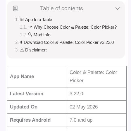
Table of contents
📊 App Info Table
📌 Why Choose Color & Palette: Color Picker?
🔍 Mod Info
⬇️ Download Color & Palette: Color Picker v3.22.0
⚠️ Disclaimer:
Color & Palette: Color
App Name
Picker
Latest Version
3.22.0
Updated On
02 May 2026
Requires Android
7.0 and up