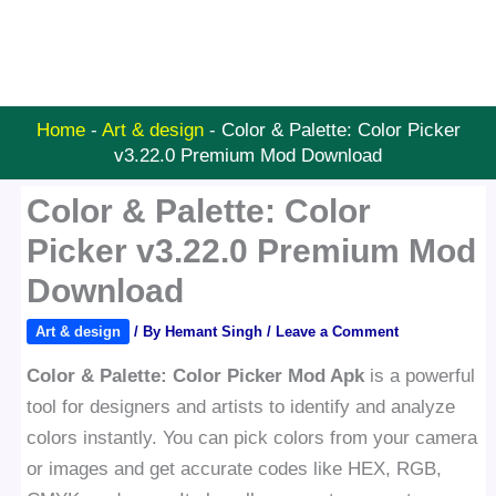
Home
-
Art & design
-
Color & Palette: Color Picker
v3.22.0 Premium Mod Download
Color & Palette: Color
Picker v3.22.0 Premium Mod
Download
Art & design
/ By
Hemant Singh
/
Leave a Comment
Color & Palette: Color Picker Mod Apk
is a powerful
tool for designers and artists to identify and analyze
colors instantly. You can pick colors from your camera
or images and get accurate codes like HEX, RGB,