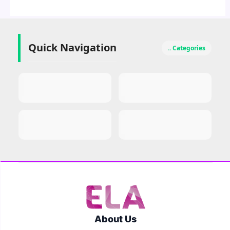
Quick Navigation
.. Categories
About Us