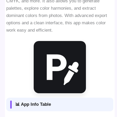
CMYK, and more. It also allows you to generate
palettes, explore color harmonies, and extract
dominant colors from photos. With advanced export
options and a clean interface, this app makes color
work easy and efficient.
📊 App Info Table