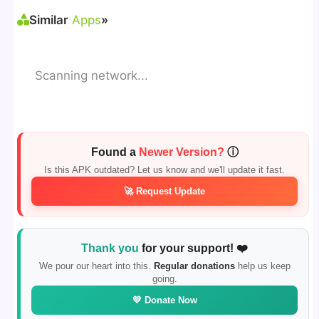
Similar
Apps
»
Scanning network...
Found a
Newer Version?
ⓘ
Is this APK outdated? Let us know and we'll update it fast.
🚀 Request Update
Thank you
for your support! ❤️
We pour our heart into this.
Regular donations
help us keep
going.
💛 Donate Now