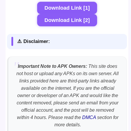
Download Link [1]
Download Link [2]
⚠️ Disclaimer:
Important Note to APK Owners:
This site does
not host or upload any APKs on its own server. All
links provided here are third-party links already
available on the internet. If you are the official
owner or developer of an APK and would like the
content removed, please send an email from your
official account, and the post will be removed
within 4 hours. Please read the
DMCA
section for
more details.