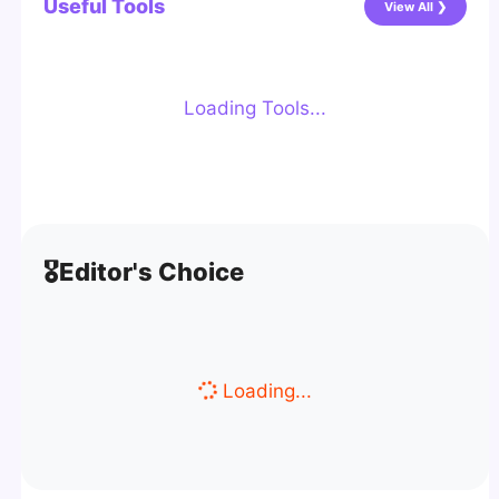
Useful Tools
View All ❯
Loading Tools...
🎖️
Editor's Choice
Loading...