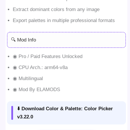
Extract dominant colors from any image
Export palettes in multiple professional formats
🔍 Mod Info
◉ Pro / Paid Features Unlocked
◉ CPU Arch.: arm64-v8a
◉ Multilingual
◉ Mod By ELAMODS
⬇️ Download Color & Palette: Color Picker
v3.22.0