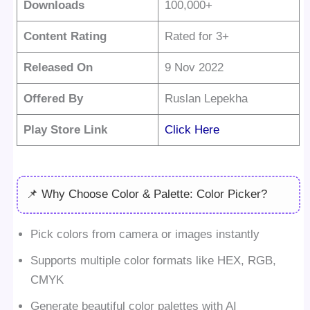
Downloads
100,000+
Content Rating
Rated for 3+
Released On
9 Nov 2022
Offered By
Ruslan Lepekha
Play Store Link
Click Here
📌 Why Choose Color & Palette: Color Picker?
Pick colors from camera or images instantly
Supports multiple color formats like HEX, RGB,
CMYK
Generate beautiful color palettes with AI