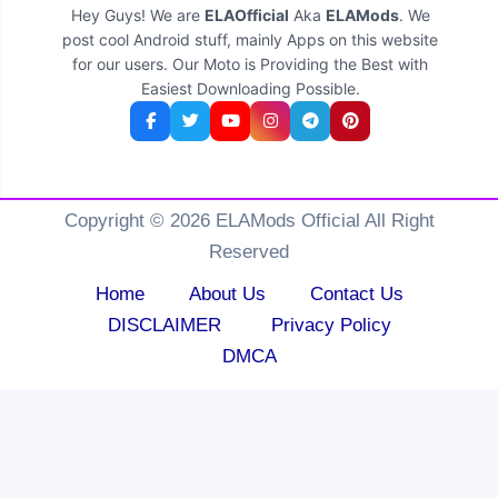
Hey Guys! We are
ELAOfficial
Aka
ELAMods
. We
post cool Android stuff, mainly Apps on this website
for our users. Our Moto is Providing the Best with
Easiest Downloading Possible.
Copyright © 2026 ELAMods Official All Right
Reserved
Home
About Us
Contact Us
DISCLAIMER
Privacy Policy
DMCA