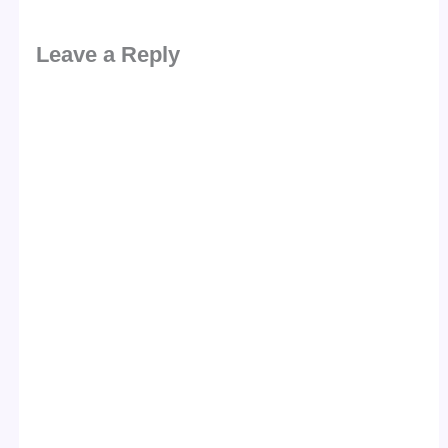
Leave a Reply