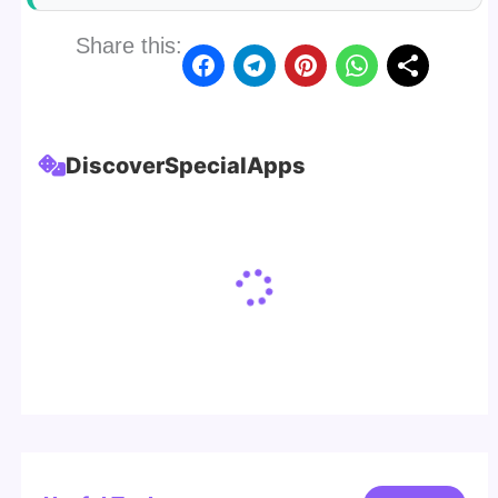
Share this:
Discover
Special
Apps