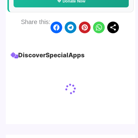
💛 Donate Now
Share this:
Discover
Special
Apps