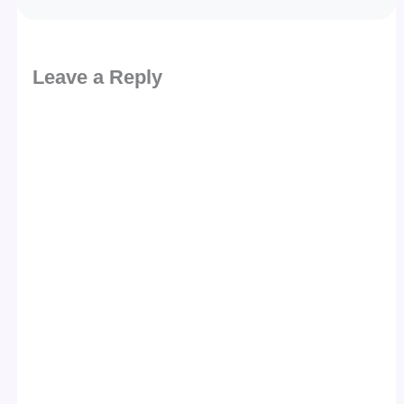
Leave a Reply