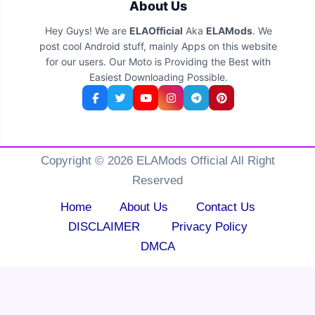
About Us
Hey Guys! We are
ELAOfficial
Aka
ELAMods
. We
post cool Android stuff, mainly Apps on this website
for our users. Our Moto is Providing the Best with
Easiest Downloading Possible.
Copyright © 2026 ELAMods Official All Right
Reserved
Home
About Us
Contact Us
DISCLAIMER
Privacy Policy
DMCA