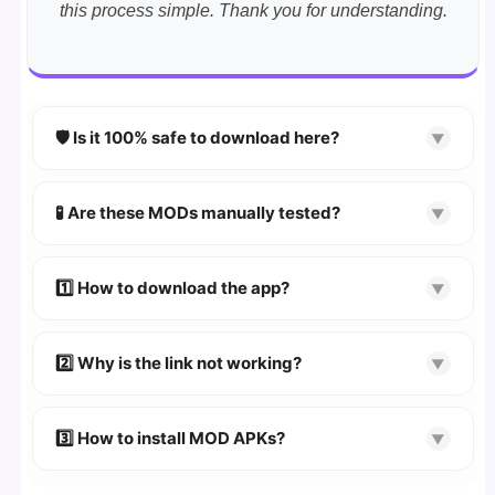
this process simple. Thank you for understanding.
🛡️ Is it 100% safe to download here?
▼
YES!
Your security is our priority. Every APK is
scanned using
VirusTotal
and premium
🧪 Are these MODs manually tested?
▼
security tools.
Absolutely! We test every app on real Android
devices. We guarantee
100% Working
mods.
1️⃣ How to download the app?
▼
👉
Watch Video Guide
👉 Follow the step-by-step instructions on the
2️⃣ Why is the link not working?
▼
download page.
🔹 Try refreshing or clearing cache.
🔹 Broken links are updated immediately after
3️⃣ How to install MOD APKs?
▼
reporting.
🛠 Steps: Download APK > Enable
"Unknown