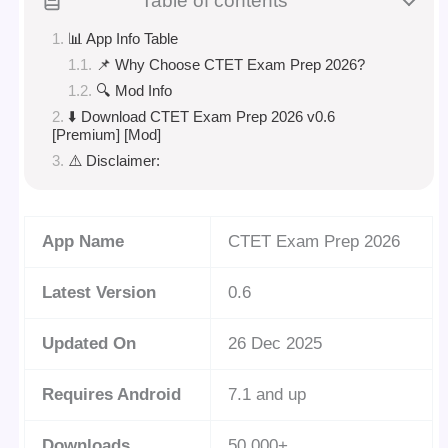
Table of contents
📊 App Info Table
📌 Why Choose CTET Exam Prep 2026?
🔍 Mod Info
⬇️ Download CTET Exam Prep 2026 v0.6
[Premium] [Mod]
⚠️ Disclaimer:
App Name
CTET Exam Prep 2026
Latest Version
0.6
Updated On
26 Dec 2025
Requires Android
7.1 and up
Downloads
50,000+