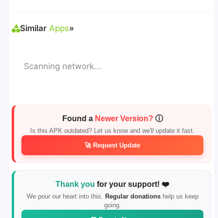
Sources"
> Install via File Manager. ✅
Similar
Apps
»
Scanning network...
Found a
Newer Version?
ⓘ
Is this APK outdated? Let us know and we'll update it fast.
🚀 Request Update
Thank you
for your support! ❤️
We pour our heart into this.
Regular donations
help us keep
going.