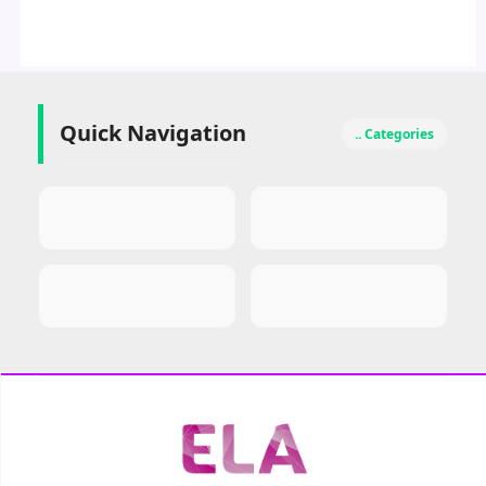
Quick Navigation
.. Categories