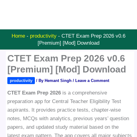
Home
-
productivity
-
CTET Exam Prep 2026 v0.6
[Premium] [Mod] Download
CTET Exam Prep 2026 v0.6
[Premium] [Mod] Download
productivity
/ By
Hemant Singh
/
Leave a Comment
CTET Exam Prep 2026
is a comprehensive
preparation app for Central Teacher Eligibility Test
aspirants. It provides practice tests, chapter-wise
notes, MCQs with analytics, previous years’ question
papers, and updated study material based on the
latest exam pattern. The app covers all major subjects