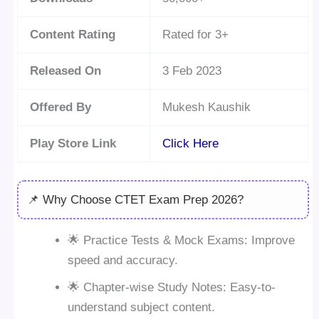
Content Rating
Rated for 3+
Released On
3 Feb 2023
Offered By
Mukesh Kaushik
Play Store Link
Click Here
📌 Why Choose CTET Exam Prep 2026?
🌟 Practice Tests & Mock Exams: Improve
speed and accuracy.
🌟 Chapter-wise Study Notes: Easy-to-
understand subject content.