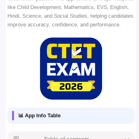
like Child Development, Mathematics, EVS, English,
Hindi, Science, and Social Studies, helping candidates
improve accuracy, confidence, and performance.
📊 App Info Table