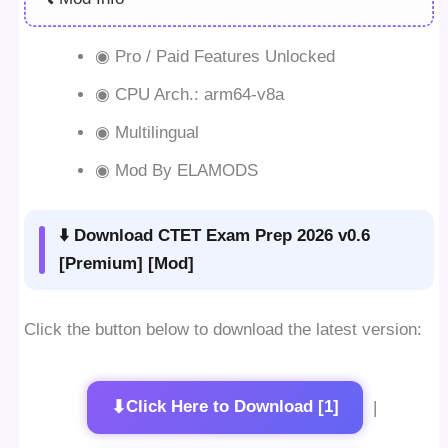
◉ Pro / Paid Features Unlocked
◉ CPU Arch.: arm64-v8a
◉ Multilingual
◉ Mod By ELAMODS
⬇️ Download CTET Exam Prep 2026 v0.6
[Premium] [Mod]
Click the button below to download the latest version:
⬇
Click Here to Download [1]
|