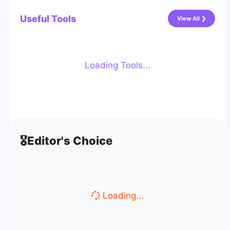
Useful Tools
View All ❯
Loading Tools...
🎖️
Editor's Choice
Loading...