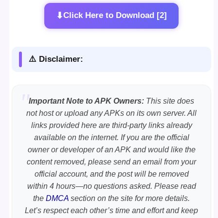
⬇
Click Here to Download [2]
⚠️ Disclaimer:
Important Note to APK Owners:
This site does
not host or upload any APKs on its own server. All
links provided here are third-party links already
available on the internet. If you are the official
owner or developer of an APK and would like the
content removed, please send an email from your
official account, and the post will be removed
within 4 hours—no questions asked. Please read
the
DMCA
section on the site for more details.
Let’s respect each other’s time and effort and keep