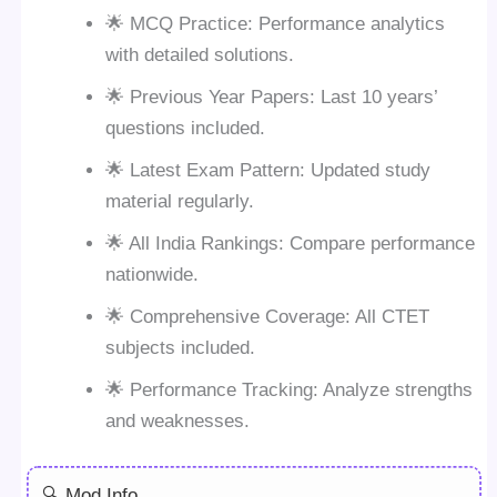
🌟 MCQ Practice: Performance analytics
with detailed solutions.
🌟 Previous Year Papers: Last 10 years’
questions included.
🌟 Latest Exam Pattern: Updated study
material regularly.
🌟 All India Rankings: Compare performance
nationwide.
🌟 Comprehensive Coverage: All CTET
subjects included.
🌟 Performance Tracking: Analyze strengths
and weaknesses.
🔍 Mod Info