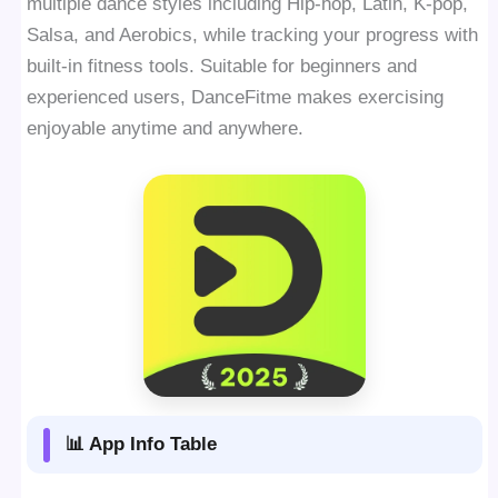
multiple dance styles including Hip-hop, Latin, K-pop,
Salsa, and Aerobics, while tracking your progress with
built-in fitness tools. Suitable for beginners and
experienced users, DanceFitme makes exercising
enjoyable anytime and anywhere.
📊 App Info Table