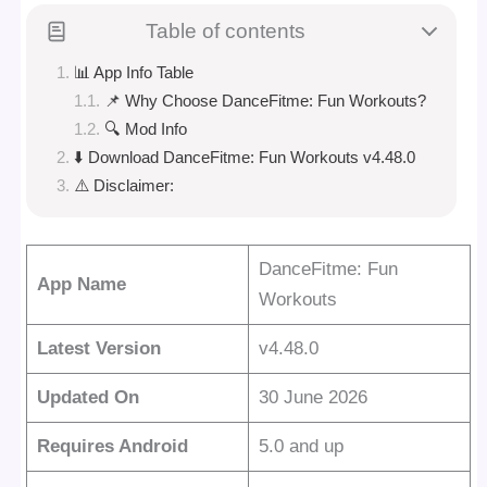
Table of contents
📊 App Info Table
📌 Why Choose DanceFitme: Fun Workouts?
🔍 Mod Info
⬇️ Download DanceFitme: Fun Workouts v4.48.0
⚠️ Disclaimer:
DanceFitme: Fun
App Name
Workouts
Latest Version
v4.48.0
Updated On
30 June 2026
Requires Android
5.0 and up