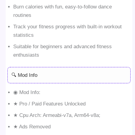
Burn calories with fun, easy-to-follow dance
routines
Track your fitness progress with built-in workout
statistics
Suitable for beginners and advanced fitness
enthusiasts
🔍 Mod Info
◉ Mod Info:
★ Pro / Paid Features Unlocked
★ Cpu Arch: Armeabi-v7a, Arm64-v8a;
★ Ads Removed