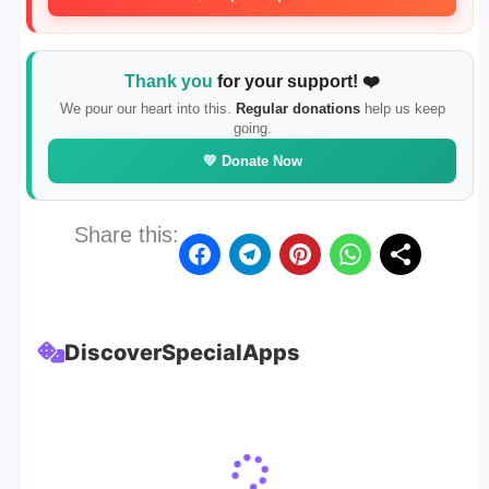
Thank you
for your support! ❤️
We pour our heart into this.
Regular donations
help us keep
going.
💛 Donate Now
Share this:
Discover
Special
Apps