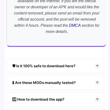
available on the internet. If you are the official
owner or developer of an APK and would like the
content removed, please send an email from your
official account, and the post will be removed
within 4 hours. Please read the
DMCA
section for
more details.
🛡️ Is it 100% safe to download here?
▼
YES!
Your security is our priority. Every APK is
scanned using
VirusTotal
and premium
🧪 Are these MODs manually tested?
▼
security tools.
Absolutely! We test every app on real Android
devices. We guarantee
100% Working
mods.
1️⃣ How to download the app?
▼
👉
Watch Video Guide