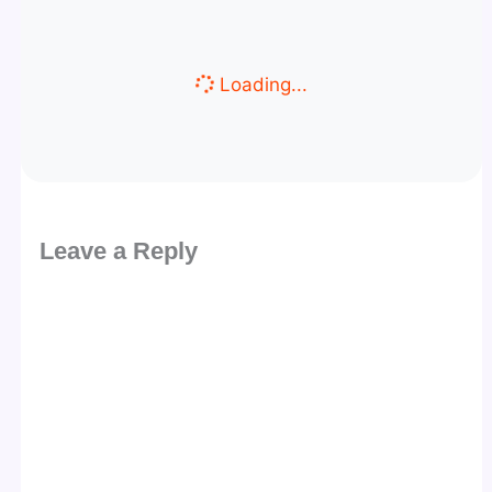
Loading...
Leave a Reply