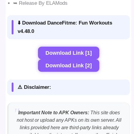
➥ Release By ELAMods
⬇️ Download DanceFitme: Fun Workouts
v4.48.0
Download Link [1]
Download Link [2]
⚠️ Disclaimer:
Important Note to APK Owners:
This site does
not host or upload any APKs on its own server. All
links provided here are third-party links already