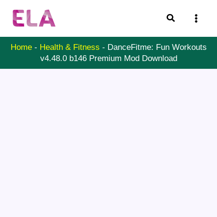
Skip
Search
to
content
Home
-
Health & Fitness
-
DanceFitme: Fun Workouts
v4.48.0 b146 Premium Mod Download