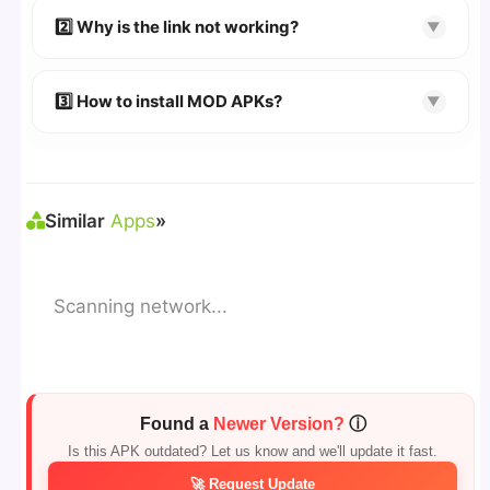
👉 Follow the step-by-step instructions on the
2️⃣ Why is the link not working?
▼
download page.
🔹 Try refreshing or clearing cache.
🔹 Broken links are updated immediately after
3️⃣ How to install MOD APKs?
▼
reporting.
🛠 Steps: Download APK > Enable
"Unknown
Sources"
> Install via File Manager. ✅
Similar
Apps
»
Scanning network...
Found a
Newer Version?
ⓘ
Is this APK outdated? Let us know and we'll update it fast.
🚀 Request Update