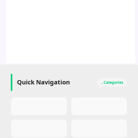
Quick Navigation
.. Categories