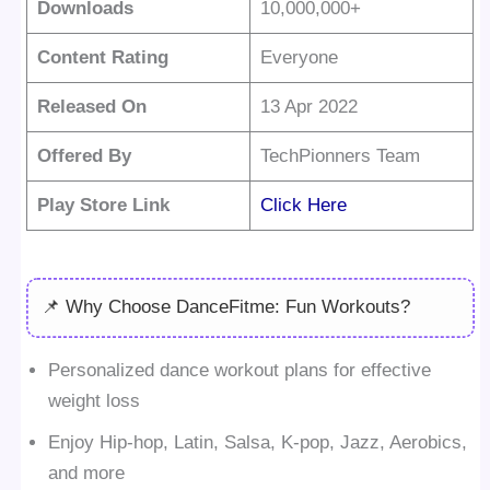
Downloads
10,000,000+
Content Rating
Everyone
Released On
13 Apr 2022
Offered By
TechPionners Team
Play Store Link
Click Here
📌 Why Choose DanceFitme: Fun Workouts?
Personalized dance workout plans for effective
weight loss
Enjoy Hip-hop, Latin, Salsa, K-pop, Jazz, Aerobics,
and more