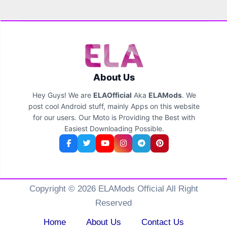
About Us
Hey Guys! We are
ELAOfficial
Aka
ELAMods
. We
post cool Android stuff, mainly Apps on this website
for our users. Our Moto is Providing the Best with
Easiest Downloading Possible.
Copyright © 2026 ELAMods Official All Right
Reserved
Home
About Us
Contact Us