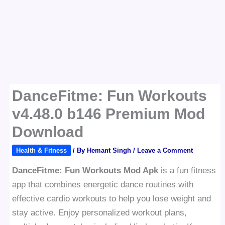
DanceFitme: Fun Workouts
v4.48.0 b146 Premium Mod
Download
Health & Fitness
/ By
Hemant Singh
/
Leave a Comment
DanceFitme: Fun Workouts Mod Apk
is a fun fitness
app that combines energetic dance routines with
effective cardio workouts to help you lose weight and
stay active. Enjoy personalized workout plans,