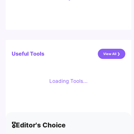
Useful Tools
View All ❯
Loading Tools...
🎖️
Editor's Choice