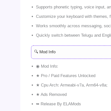
Supports phonetic typing, voice input, a
Customize your keyboard with themes, f
Works smoothly across messaging, soci
Quickly switch between Telugu and Engli
🔍 Mod Info
◉ Mod Info:
★ Pro / Paid Features Unlocked
★ Cpu Arch: Armeabi-v7a, Arm64-v8a;
★ Ads Removed
➥ Release By ELAMods