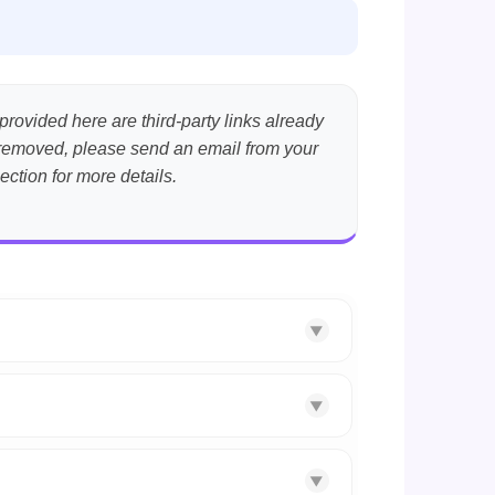
provided here are third-party links already
nt removed, please send an email from your
ection for more details.
▼
▼
▼