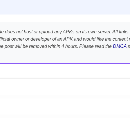
te does not host or upload any APKs on its own server. All links 
e official owner or developer of an APK and would like the conte
the post will be removed within 4 hours. Please read the
DMCA
s
APK is scanned using
VirusTotal
and premium security tools.
droid devices. We guarantee
100% Working
mods.