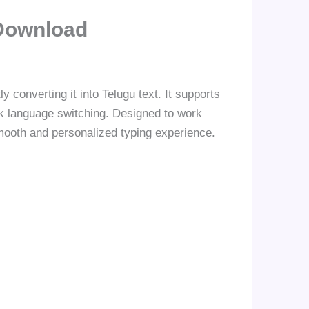
Download
 converting it into Telugu text. It supports
ick language switching. Designed to work
smooth and personalized typing experience.