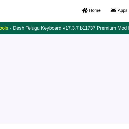
Home
Apps
ools
-
Desh Telugu Keyboard v17.3.7 b11737 Premium Mod