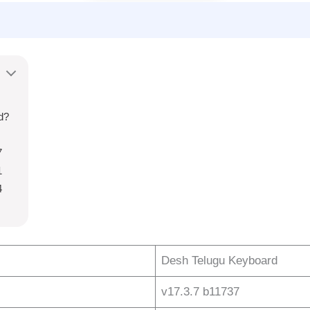
d?
7
1
4
Desh Telugu Keyboard
v17.3.7 b11737