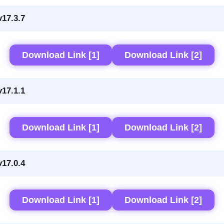
17.3.7
Download Link [1]
Download Link [2]
17.1.1
Download Link [1]
Download Link [2]
17.0.4
Download Link [1]
Download Link [2]