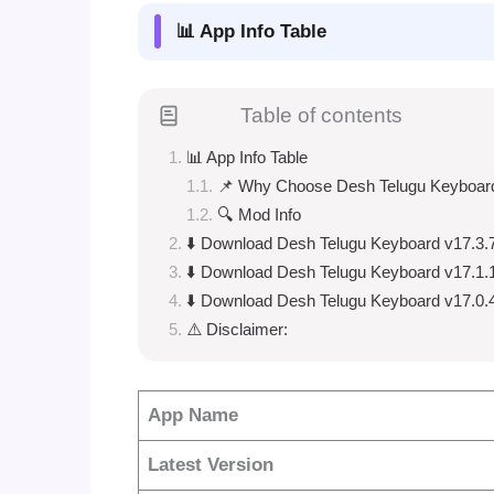
📊 App Info Table
Table of contents
📊 App Info Table
📌 Why Choose Desh Telugu Keyboar
🔍 Mod Info
⬇️ Download Desh Telugu Keyboard v17.3.
⬇️ Download Desh Telugu Keyboard v17.1.
⬇️ Download Desh Telugu Keyboard v17.0.
⚠️ Disclaimer:
App Name
Latest Version