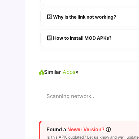
👉
Watch Video Guide
👉 Follow the step-by-step instructions 
2️⃣ Why is the link not working?
🔹 Try refreshing or clearing cache.
🔹 Broken links are updated immediately a
3️⃣ How to install MOD APKs?
🛠 Steps: Download APK > Enable
"Unkno
Similar
Apps
»
Scanning network...
Found a
Newer Version?
ⓘ
Is this APK outdated? Let us know and we'll update i