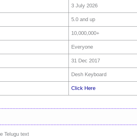
3 July 2026
5.0 and up
10,000,000+
Everyone
31 Dec 2017
Desh Keyboard
Click Here
e Telugu text