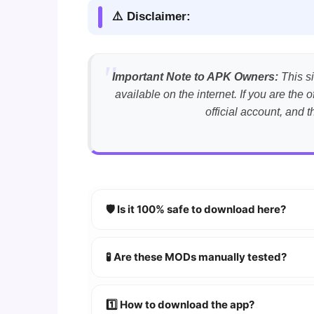
⚠️ Disclaimer:
Important Note to APK Owners:
This si
available on the internet. If you are th
official account, and 
🛡️ Is it 100% safe to download here?
YES!
Your security is our priority. Every 
🧪 Are these MODs manually tested?
Absolutely! We test every app on real An
1️⃣ How to download the app?