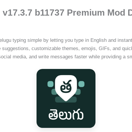
 v17.3.7 b11737 Premium Mod 
ugu typing simple by letting you type in English and instantly
line suggestions, customizable themes, emojis, GIFs, and qu
 social media, and write messages faster while providing a 