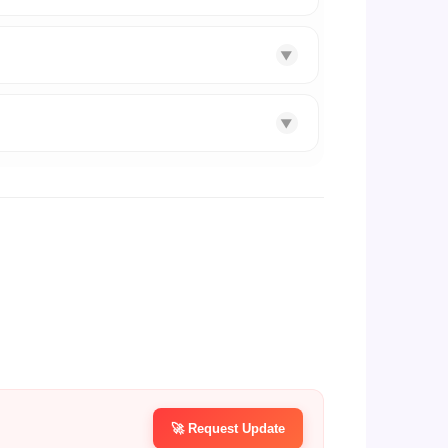
▼
▼
🚀 Request Update