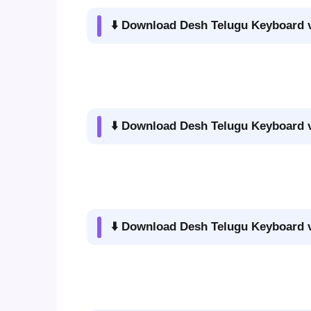
⬇️ Download Desh Telugu Keyboard v
⬇️ Download Desh Telugu Keyboard v
⬇️ Download Desh Telugu Keyboard v