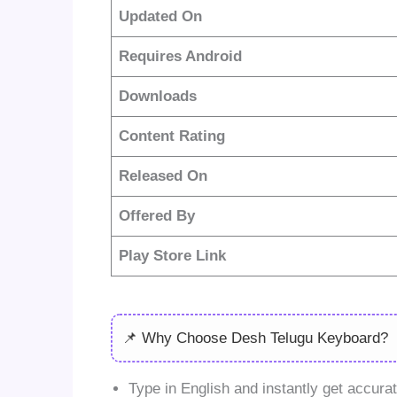
Updated On
Requires Android
Downloads
Content Rating
Released On
Offered By
Play Store Link
📌 Why Choose Desh Telugu Keyboard?
Type in English and instantly get accurat