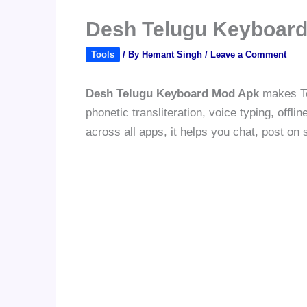
Desh Telugu Keyboard
Tools
/ By
Hemant Singh
/
Leave a Comment
Desh Telugu Keyboard Mod Apk
makes Tel
phonetic transliteration, voice typing, off
across all apps, it helps you chat, post on