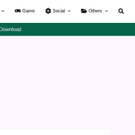
Searc
Game
Social
Others
 Download