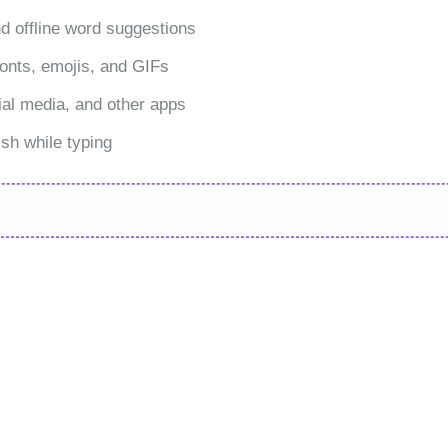
nd offline word suggestions
onts, emojis, and GIFs
al media, and other apps
sh while typing