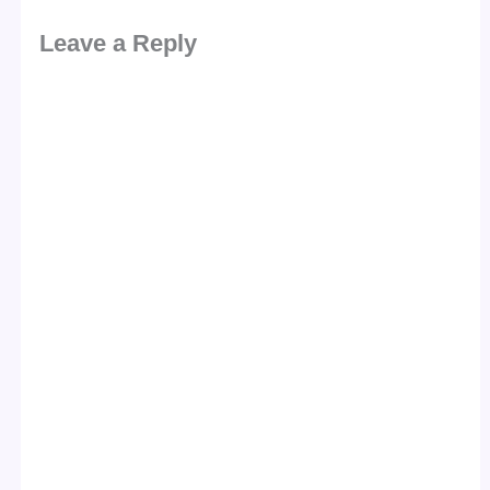
Leave a Reply