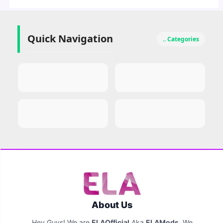
Quick Navigation
.. Categories
About Us
Hey Guys! We are
ELAOfficial
Aka
ELAMods
. We