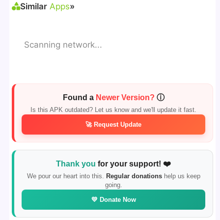
Similar
Apps
»
Scanning network...
Found a
Newer Version?
ⓘ
Is this APK outdated? Let us know and we'll update it fast.
🚀 Request Update
Thank you
for your support! ❤️
We pour our heart into this.
Regular donations
help us keep
going.
💛 Donate Now