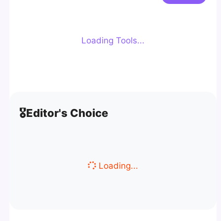
Loading Tools...
🎖️
Editor's Choice
Loading...