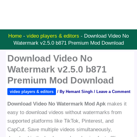
Home
-
video players & editors
-
Download Video No
Watermark v2.5.0 b871 Premium Mod Download
Download Video No
Watermark v2.5.0 b871
Premium Mod Download
video players & editors
/ By
Hemant Singh
/
Leave a Comment
Download Video No Watermark Mod Apk
makes it
easy to download videos without watermarks from
supported platforms like TikTok, Pinterest, and
CapCut. Save multiple videos simultaneously,