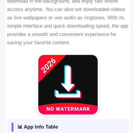
download in the background, and enjoy fast offline
access anytime. You can also set downloaded videos
as live wallpapers or use audio as ringtones. With its
simple interface and quick downloading speed, the app
provides a smooth and convenient experience for
saving your favorite content.
📊 App Info Table