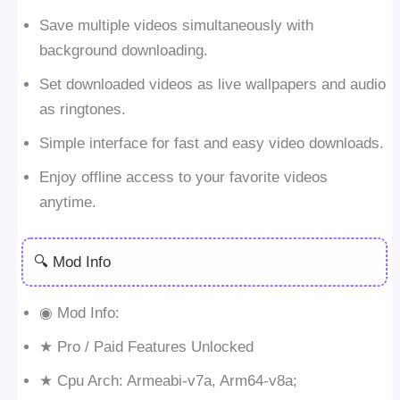
Save multiple videos simultaneously with
background downloading.
Set downloaded videos as live wallpapers and audio
as ringtones.
Simple interface for fast and easy video downloads.
Enjoy offline access to your favorite videos
anytime.
🔍 Mod Info
◉ Mod Info:
★ Pro / Paid Features Unlocked
★ Cpu Arch: Armeabi-v7a, Arm64-v8a;