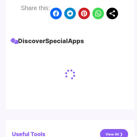
Share this:
Discover
Special
Apps
Useful Tools
View All ❯