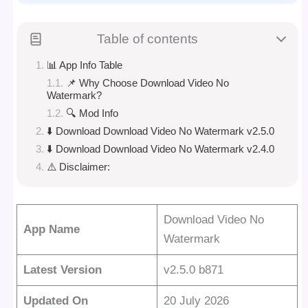
Table of contents
📊 App Info Table
📌 Why Choose Download Video No
Watermark?
🔍 Mod Info
⬇️ Download Download Video No Watermark v2.5.0
⬇️ Download Download Video No Watermark v2.4.0
⚠️ Disclaimer:
Download Video No
App Name
Watermark
Latest Version
v2.5.0 b871
Updated On
20 July 2026