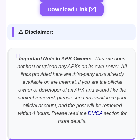
Download Link [2]
⚠️ Disclaimer:
Important Note to APK Owners:
This site does
not host or upload any APKs on its own server. All
links provided here are third-party links already
available on the internet. If you are the official
owner or developer of an APK and would like the
content removed, please send an email from your
official account, and the post will be removed
within 4 hours. Please read the
DMCA
section for
more details.