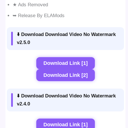
★ Ads Removed
➥ Release By ELAMods
⬇️ Download Download Video No Watermark
v2.5.0
Download Link [1]
Download Link [2]
⬇️ Download Download Video No Watermark
v2.4.0
Download Link [1]