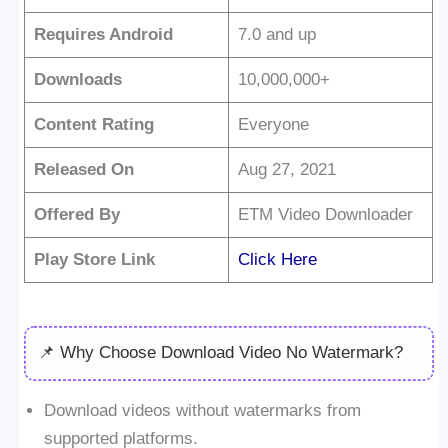
Requires Android
7.0 and up
Downloads
10,000,000+
Content Rating
Everyone
Released On
Aug 27, 2021
Offered By
ETM Video Downloader
Play Store Link
Click Here
📌 Why Choose Download Video No Watermark?
Download videos without watermarks from
supported platforms.