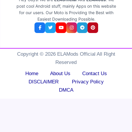
post cool Android stuff, mainly Apps on this website
for our users. Our Moto is Providing the Best with
Easiest Downloading Possible.
Copyright © 2026 ELAMods Official All Right
Reserved
Home
About Us
Contact Us
DISCLAIMER
Privacy Policy
DMCA