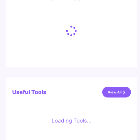
Useful Tools
View All ❯
Loading Tools...