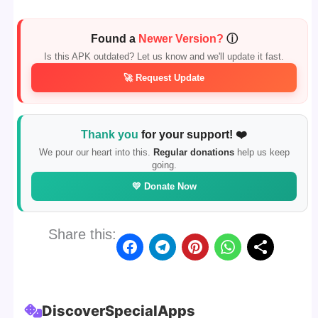
Found a
Newer Version?
ⓘ
Is this APK outdated? Let us know and we'll update it fast.
🚀 Request Update
Thank you
for your support! ❤️
We pour our heart into this.
Regular donations
help us keep
going.
💛 Donate Now
Share this:
Discover
Special
Apps