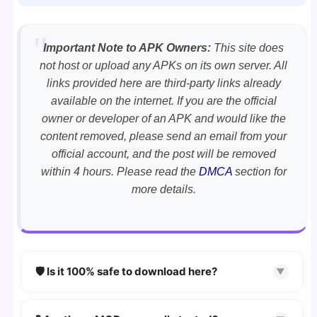
Important Note to APK Owners:
This site does
not host or upload any APKs on its own server. All
links provided here are third-party links already
available on the internet. If you are the official
owner or developer of an APK and would like the
content removed, please send an email from your
official account, and the post will be removed
within 4 hours. Please read the
DMCA
section for
more details.
🛡️ Is it 100% safe to download here?
▼
YES!
Your security is our priority. Every APK is
scanned using
VirusTotal
and premium