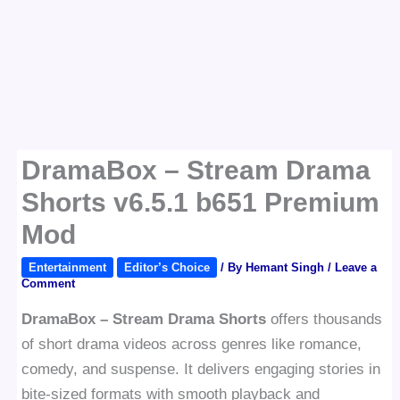
DramaBox – Stream Drama
Shorts v6.5.1 b651 Premium
Mod
Entertainment
Editor’s Choice
/ By
Hemant Singh
/
Leave a
Comment
DramaBox – Stream Drama Shorts
offers thousands
of short drama videos across genres like romance,
comedy, and suspense. It delivers engaging stories in
bite-sized formats with smooth playback and