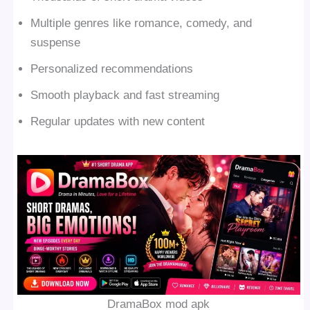
Multiple genres like romance, comedy, and
suspense
Personalized recommendations
Smooth playback and fast streaming
Regular updates with new content
DramaBox mod apk