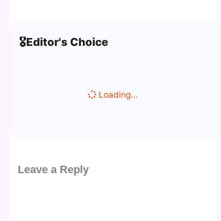
🎖️
Editor's Choice
Loading...
Leave a Reply