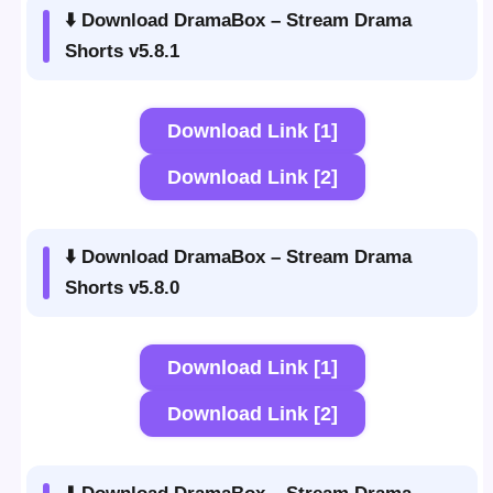
⬇️ Download DramaBox – Stream Drama
Shorts v5.8.1
Download Link [1]
Download Link [2]
⬇️ Download DramaBox – Stream Drama
Shorts v5.8.0
Download Link [1]
Download Link [2]