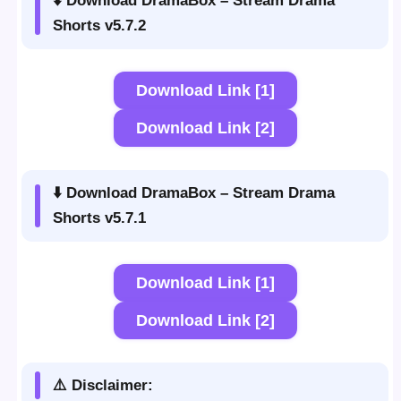
⬇️ Download DramaBox – Stream Drama
Shorts v5.7.2
Download Link [1]
Download Link [2]
⬇️ Download DramaBox – Stream Drama
Shorts v5.7.1
Download Link [1]
Download Link [2]
⚠️ Disclaimer: