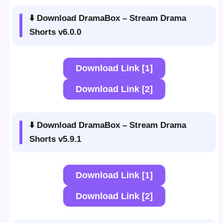
⬇️ Download DramaBox – Stream Drama
Shorts v6.0.0
Download Link [1]
Download Link [2]
⬇️ Download DramaBox – Stream Drama
Shorts v5.9.1
Download Link [1]
Download Link [2]