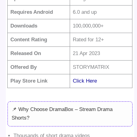
Requires Android
6.0 and up
Downloads
100,000,000+
Content Rating
Rated for 12+
Released On
21 Apr 2023
Offered By
STORYMATRIX
Play Store Link
Click Here
📌 Why Choose DramaBox – Stream Drama
Shorts?
Thousands of short drama videos