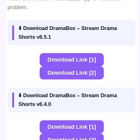
problem.
⬇️ Download DramaBox – Stream Drama
Shorts v6.5.1
Download Link [1]
Download Link [2]
⬇️ Download DramaBox – Stream Drama
Shorts v6.4.0
Download Link [1]