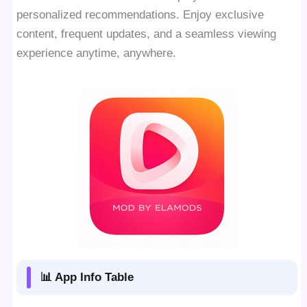
personalized recommendations. Enjoy exclusive
content, frequent updates, and a seamless viewing
experience anytime, anywhere.
📊 App Info Table