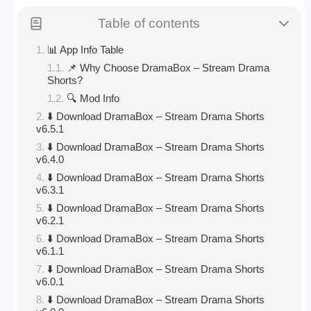
Table of contents
📊 App Info Table
📌 Why Choose DramaBox – Stream Drama
Shorts?
🔍 Mod Info
⬇️ Download DramaBox – Stream Drama Shorts
v6.5.1
⬇️ Download DramaBox – Stream Drama Shorts
v6.4.0
⬇️ Download DramaBox – Stream Drama Shorts
v6.3.1
⬇️ Download DramaBox – Stream Drama Shorts
v6.2.1
⬇️ Download DramaBox – Stream Drama Shorts
v6.1.1
⬇️ Download DramaBox – Stream Drama Shorts
v6.0.1
⬇️ Download DramaBox – Stream Drama Shorts