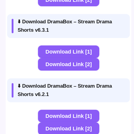
Download Link [2]
⬇️ Download DramaBox – Stream Drama
Shorts v6.3.1
Download Link [1]
Download Link [2]
⬇️ Download DramaBox – Stream Drama
Shorts v6.2.1
Download Link [1]
Download Link [2]