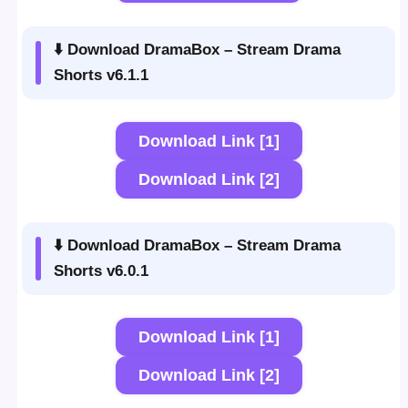
⬇️ Download DramaBox – Stream Drama
Shorts v6.1.1
Download Link [1]
Download Link [2]
⬇️ Download DramaBox – Stream Drama
Shorts v6.0.1
Download Link [1]
Download Link [2]