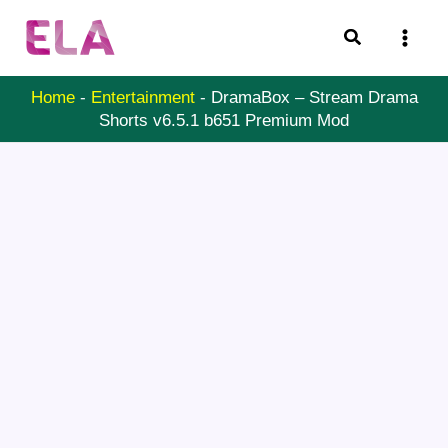
Skip
Search
to
content
Home
-
Entertainment
-
DramaBox – Stream Drama
Shorts v6.5.1 b651 Premium Mod