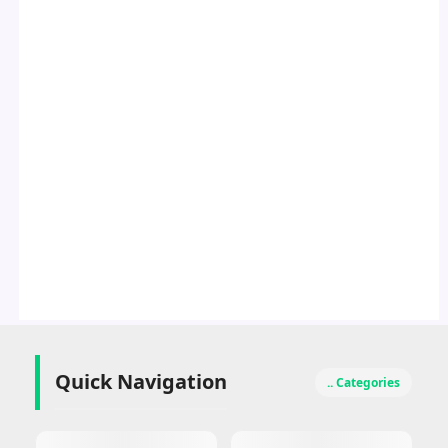
Quick Navigation
.. Categories