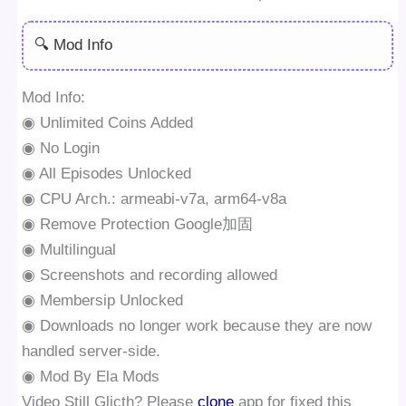
🔍 Mod Info
Mod Info:
◉ Unlimited Coins Added
◉ No Login
◉ All Episodes Unlocked
◉ CPU Arch.: armeabi-v7a, arm64-v8a
◉ Remove Protection Google加固
◉ Multilingual
◉ Screenshots and recording allowed
◉ Membersip Unlocked
◉ Downloads no longer work because they are now
handled server-side.
◉ Mod By Ela Mods
Video Still Glicth? Please
clone
app for fixed this