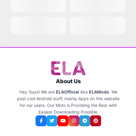
About Us
Hey Guys! We are
ELAOfficial
Aka
ELAMods
. We
post cool Android stuff, mainly Apps on this website
for our users. Our Moto is Providing the Best with
Easiest Downloading Possible.