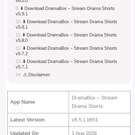
v6.0.0
⬇️ Download DramaBox – Stream Drama Shorts
v5.9.1
⬇️ Download DramaBox – Stream Drama Shorts
v5.8.1
⬇️ Download DramaBox – Stream Drama Shorts
v5.8.0
⬇️ Download DramaBox – Stream Drama Shorts
v5.7.2
⬇️ Download DramaBox – Stream Drama Shorts
v5.7.1
⚠️ Disclaimer:
DramaBox – Stream
App Name
Drama Shorts
Latest Version
v6.5.1 b651
Updated On
1 Aug 2026