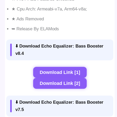
★ Cpu Arch: Armeabi-v7a, Arm64-v8a;
★ Ads Removed
➥ Release By ELAMods
⬇️ Download Echo Equalizer: Bass Booster
v8.4
Download Link [1]
Download Link [2]
⬇️ Download Echo Equalizer: Bass Booster
v7.5