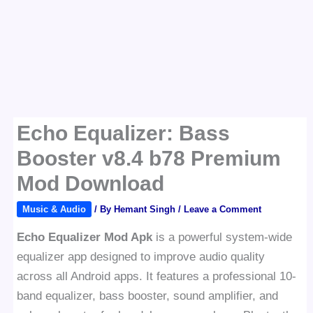
Echo Equalizer: Bass
Booster v8.4 b78 Premium
Mod Download
Music & Audio
/ By
Hemant Singh
/
Leave a Comment
Echo Equalizer Mod Apk
is a powerful system-wide
equalizer app designed to improve audio quality
across all Android apps. It features a professional 10-
band equalizer, bass booster, sound amplifier, and