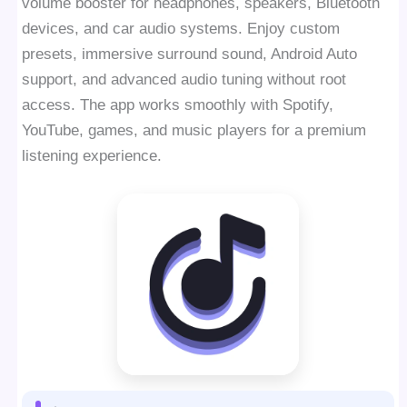
volume booster for headphones, speakers, Bluetooth
devices, and car audio systems. Enjoy custom
presets, immersive surround sound, Android Auto
support, and advanced audio tuning without root
access. The app works smoothly with Spotify,
YouTube, games, and music players for a premium
listening experience.