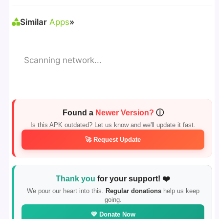
Similar
Apps
»
Scanning network...
Found a
Newer Version?
ⓘ
Is this APK outdated? Let us know and we'll update it fast.
🚀 Request Update
Thank you
for your support! ❤️
We pour our heart into this.
Regular donations
help us keep
going.
💛 Donate Now