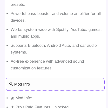
presets.
Powerful bass booster and volume amplifier for all
devices.
Works system-wide with Spotify, YouTube, games,
and music apps.
Supports Bluetooth, Android Auto, and car audio
systems.
Ad-free experience with advanced sound
customization features.
🔍 Mod Info
◉ Mod Info:
★ Pro / Paid Features Unlocked