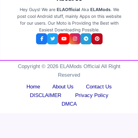
Hey Guys! We are
ELAOfficial
Aka
ELAMods
. We
post cool Android stuff, mainly Apps on this website
for our users. Our Moto is Providing the Best with
Easiest Downloading Possible.
Copyright © 2026 ELAMods Official All Right
Reserved
Home
About Us
Contact Us
DISCLAIMER
Privacy Policy
DMCA