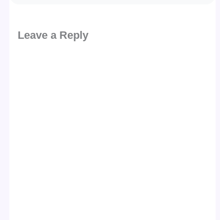
Leave a Reply