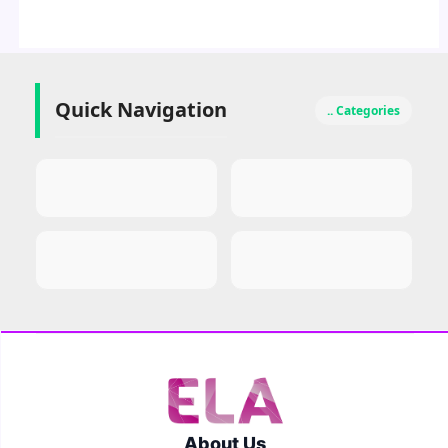
Quick Navigation
.. Categories
About Us