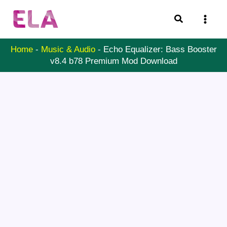
Skip
Search
to
content
Home
-
Music & Audio
-
Echo Equalizer: Bass Booster
v8.4 b78 Premium Mod Download