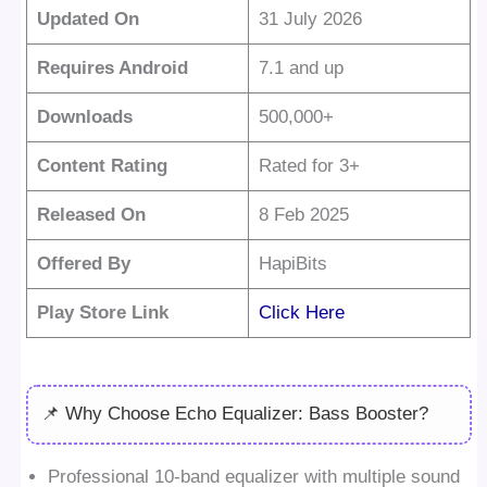
Updated On
31 July 2026
Requires Android
7.1 and up
Downloads
500,000+
Content Rating
Rated for 3+
Released On
8 Feb 2025
Offered By
HapiBits
Play Store Link
Click Here
📌 Why Choose Echo Equalizer: Bass Booster?
Professional 10-band equalizer with multiple sound