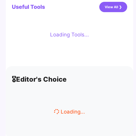
Useful Tools
View All ❯
Loading Tools...
🎖️
Editor's Choice
Loading...