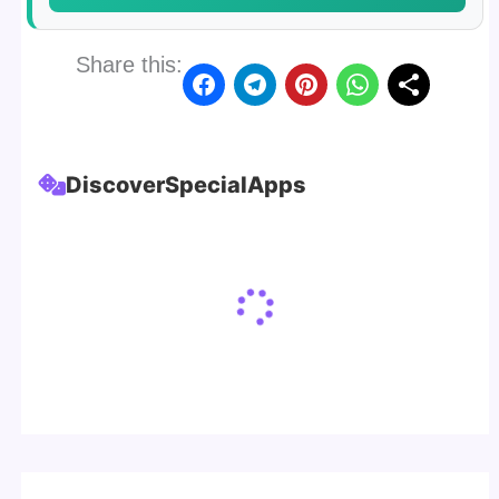
Share this:
Discover
Special
Apps