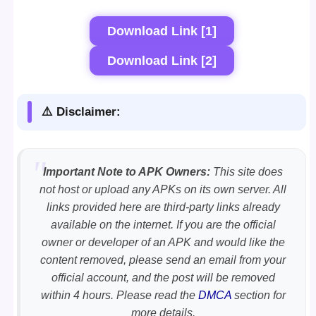
Download Link [1]
Download Link [2]
⚠️ Disclaimer:
Important Note to APK Owners:
This site does
not host or upload any APKs on its own server. All
links provided here are third-party links already
available on the internet. If you are the official
owner or developer of an APK and would like the
content removed, please send an email from your
official account, and the post will be removed
within 4 hours. Please read the
DMCA
section for
more details.