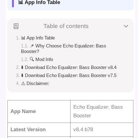
📊 App Info Table
Table of contents
📊 App Info Table
📌 Why Choose Echo Equalizer: Bass
Booster?
🔍 Mod Info
⬇️ Download Echo Equalizer: Bass Booster v8.4
⬇️ Download Echo Equalizer: Bass Booster v7.5
⚠️ Disclaimer:
Echo Equalizer: Bass
App Name
Booster
Latest Version
v8.4 b78