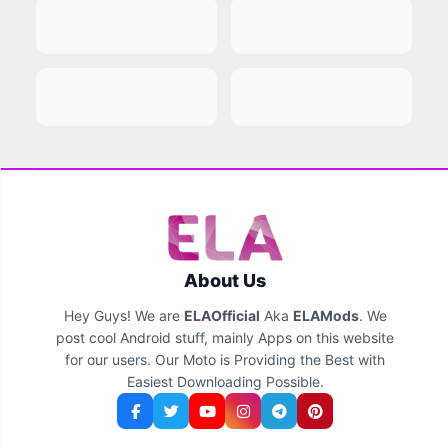
About Us
Hey Guys! We are
ELAOfficial
Aka
ELAMods
. We
post cool Android stuff, mainly Apps on this website
for our users. Our Moto is Providing the Best with
Easiest Downloading Possible.