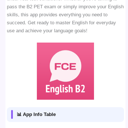
pass the B2 PET exam or simply improve your English
skills, this app provides everything you need to
succeed. Get ready to master English for everyday
use and achieve your language goals!
📊 App Info Table