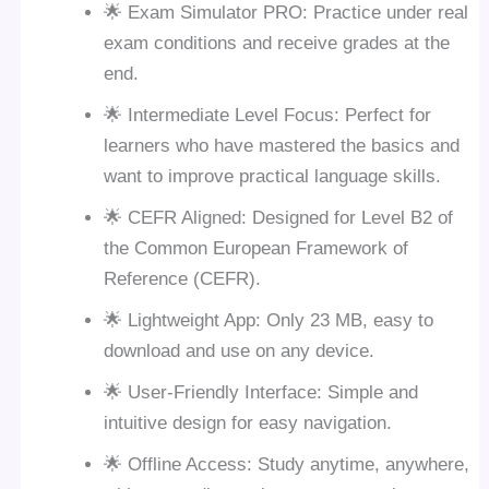
🌟 Exam Simulator PRO: Practice under real
exam conditions and receive grades at the
end.
🌟 Intermediate Level Focus: Perfect for
learners who have mastered the basics and
want to improve practical language skills.
🌟 CEFR Aligned: Designed for Level B2 of
the Common European Framework of
Reference (CEFR).
🌟 Lightweight App: Only 23 MB, easy to
download and use on any device.
🌟 User-Friendly Interface: Simple and
intuitive design for easy navigation.
🌟 Offline Access: Study anytime, anywhere,