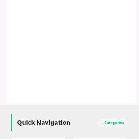
Quick Navigation
.. Categories