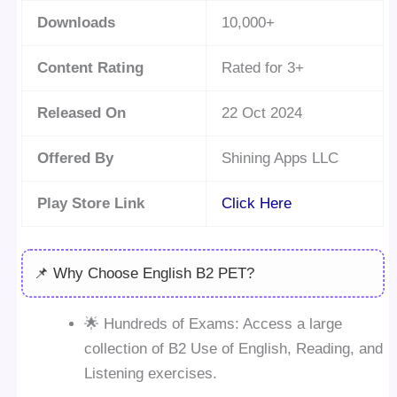
Downloads
10,000+
Content Rating
Rated for 3+
Released On
22 Oct 2024
Offered By
Shining Apps LLC
Play Store Link
Click Here
📌 Why Choose English B2 PET?
🌟 Hundreds of Exams: Access a large
collection of B2 Use of English, Reading, and
Listening exercises.