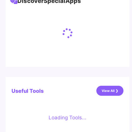
Discover
Special
Apps
Useful Tools
View All ❯
Loading Tools...