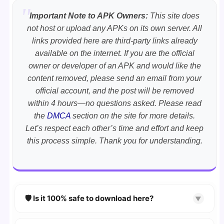
Important Note to APK Owners:
This site does
not host or upload any APKs on its own server. All
links provided here are third-party links already
available on the internet. If you are the official
owner or developer of an APK and would like the
content removed, please send an email from your
official account, and the post will be removed
within 4 hours—no questions asked. Please read
the
DMCA
section on the site for more details.
Let’s respect each other’s time and effort and keep
this process simple. Thank you for understanding.
🛡️ Is it 100% safe to download here?
▼
YES!
Your security is our priority. Every APK is