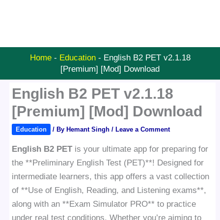
Home
-
Education
-
English B2 PET v2.1.18
[Premium] [Mod] Download
English B2 PET v2.1.18
[Premium] [Mod] Download
Education
/ By
Hemant Singh
/
Leave a Comment
English B2 PET
is your ultimate app for preparing for
the **Preliminary English Test (PET)**! Designed for
intermediate learners, this app offers a vast collection
of **Use of English, Reading, and Listening exams**,
along with an **Exam Simulator PRO** to practice
under real test conditions. Whether you’re aiming to