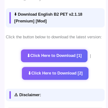
⬇️ Download English B2 PET v2.1.18
[Premium] [Mod]
Click the button below to download the latest version:
⬇
Click Here to Download [1]
|
⬇
Click Here to Download [2]
⚠️ Disclaimer: