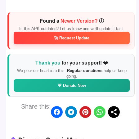
Found a
Newer Version?
ⓘ
Is this APK outdated? Let us know and we'll update it fast.
🚀 Request Update
Thank you
for your support! ❤️
We pour our heart into this.
Regular donations
help us keep
going.
💛 Donate Now
Share this: