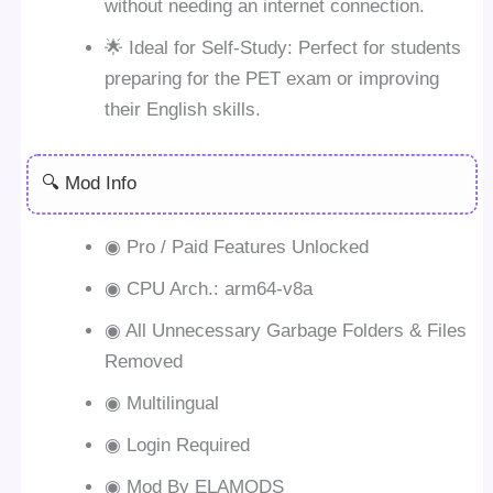
without needing an internet connection.
🌟 Ideal for Self-Study: Perfect for students
preparing for the PET exam or improving
their English skills.
🔍 Mod Info
◉ Pro / Paid Features Unlocked
◉ CPU Arch.: arm64-v8a
◉ All Unnecessary Garbage Folders & Files
Removed
◉ Multilingual
◉ Login Required
◉ Mod By ELAMODS