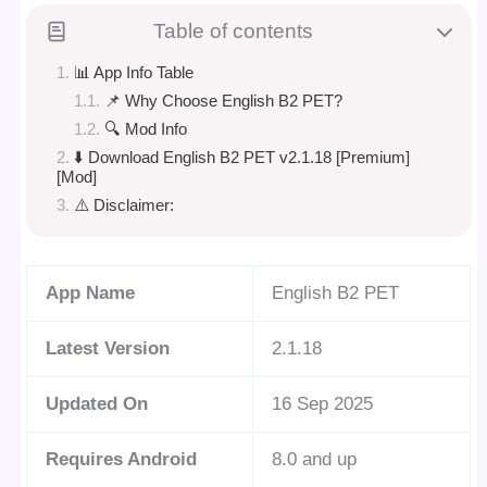
Table of contents
📊 App Info Table
📌 Why Choose English B2 PET?
🔍 Mod Info
⬇️ Download English B2 PET v2.1.18 [Premium]
[Mod]
⚠️ Disclaimer:
App Name
English B2 PET
Latest Version
2.1.18
Updated On
16 Sep 2025
Requires Android
8.0 and up