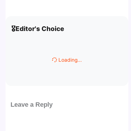
🎖️
Editor's Choice
Loading...
Leave a Reply