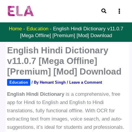
Skip
Search
to
content
Home
-
Education
-
English Hindi Dictionary v11.0.7
[Mega Offline] [Premium] [Mod] Download
English Hindi Dictionary
v11.0.7 [Mega Offline]
[Premium] [Mod] Download
Education
/ By
Hemant Singh
/
Leave a Comment
English Hindi Dictionary
is a comprehensive, free
app for Hindi to English and English to Hindi
translations, fully functional offline. With OCR for
extracting text from images, voice search, and auto-
suggestions, it’s ideal for students and professionals.