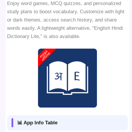
Enjoy word games, MCQ quizzes, and personalized
study plans to boost vocabulary. Customize with light
or dark themes, access search history, and share
words easily. A lightweight alternative, “English Hindi
Dictionary Lite,” is also available.
📊 App Info Table