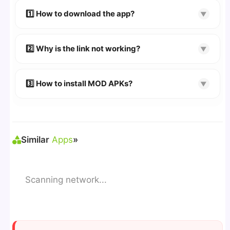
devices. We guarantee
100% Working
mods.
1️⃣ How to download the app?
▼
👉
Watch Video Guide
👉 Follow the step-by-step instructions on the
2️⃣ Why is the link not working?
▼
download page.
🔹 Try refreshing or clearing cache.
🔹 Broken links are updated immediately after
3️⃣ How to install MOD APKs?
▼
reporting.
🛠 Steps: Download APK > Enable
"Unknown
Sources"
> Install via File Manager. ✅
Similar
Apps
»
Scanning network...