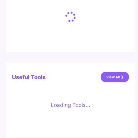
Useful Tools
View All ❯
Loading Tools...