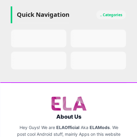
Quick Navigation
.. Categories
About Us
Hey Guys! We are
ELAOfficial
Aka
ELAMods
. We
post cool Android stuff, mainly Apps on this website