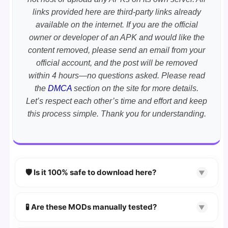
links provided here are third-party links already
available on the internet. If you are the official
owner or developer of an APK and would like the
content removed, please send an email from your
official account, and the post will be removed
within 4 hours—no questions asked. Please read
the
DMCA
section on the site for more details.
Let’s respect each other’s time and effort and keep
this process simple. Thank you for understanding.
🛡️ Is it 100% safe to download here?
▼
YES!
Your security is our priority. Every APK is
scanned using
VirusTotal
and premium
🧪 Are these MODs manually tested?
▼
security tools.
Absolutely! We test every app on real Android