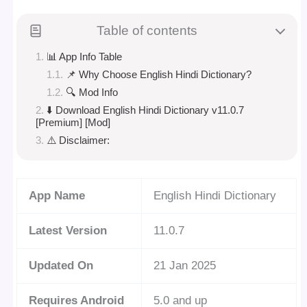
Table of contents
📊 App Info Table
📌 Why Choose English Hindi Dictionary?
🔍 Mod Info
⬇️ Download English Hindi Dictionary v11.0.7
[Premium] [Mod]
⚠️ Disclaimer:
App Name
English Hindi Dictionary
Latest Version
11.0.7
Updated On
21 Jan 2025
Requires Android
5.0 and up