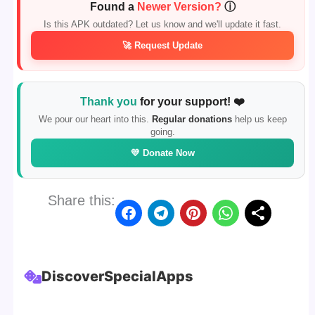
Found a
Newer Version?
ⓘ
Is this APK outdated? Let us know and we'll update it fast.
🚀 Request Update
Thank you
for your support! ❤️
We pour our heart into this.
Regular donations
help us keep
going.
💛 Donate Now
Share this:
Discover
Special
Apps