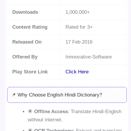
Downloads
1,000,000+
Content Rating
Rated for 3+
Released On
17 Feb 2016
Offered By
Innnovative-Software
Play Store Link
Click Here
📌 Why Choose English Hindi Dictionary?
🌟
Offline Access
: Translate Hindi-English
without internet.
🌟
OCR Technology
: Extract and translate