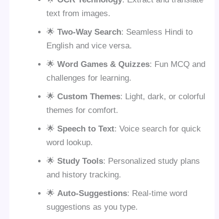
text from images.
🌟
Two-Way Search
: Seamless Hindi to
English and vice versa.
🌟
Word Games & Quizzes
: Fun MCQ and
challenges for learning.
🌟
Custom Themes
: Light, dark, or colorful
themes for comfort.
🌟
Speech to Text
: Voice search for quick
word lookup.
🌟
Study Tools
: Personalized study plans
and history tracking.
🌟
Auto-Suggestions
: Real-time word
suggestions as you type.