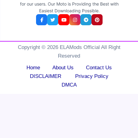
for our users. Our Moto is Providing the Best with
Easiest Downloading Possible.
Copyright © 2026 ELAMods Official All Right
Reserved
Home
About Us
Contact Us
DISCLAIMER
Privacy Policy
DMCA