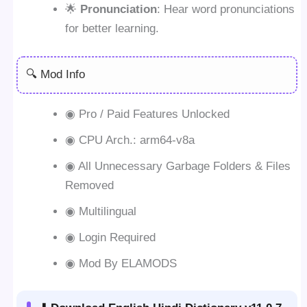
🌟
Pronunciation
: Hear word pronunciations
for better learning.
🔍 Mod Info
◉ Pro / Paid Features Unlocked
◉ CPU Arch.: arm64-v8a
◉ All Unnecessary Garbage Folders & Files
Removed
◉ Multilingual
◉ Login Required
◉ Mod By ELAMODS