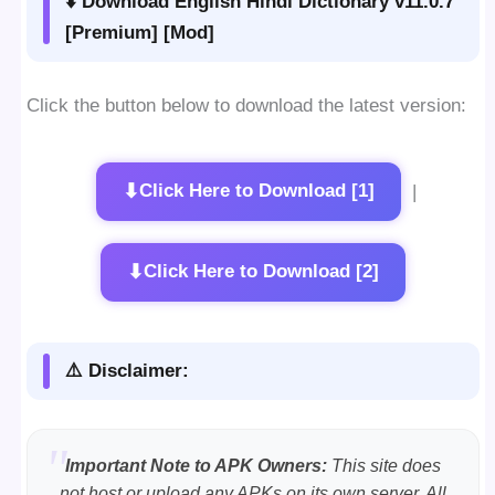
⬇️ Download English Hindi Dictionary v11.0.7
[Premium] [Mod]
Click the button below to download the latest version:
⬇
Click Here to Download [1]
|
⬇
Click Here to Download [2]
⚠️ Disclaimer:
Important Note to APK Owners:
This site does
not host or upload any APKs on its own server. All