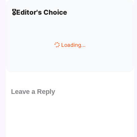
🎖️
Editor's Choice
Loading...
Leave a Reply