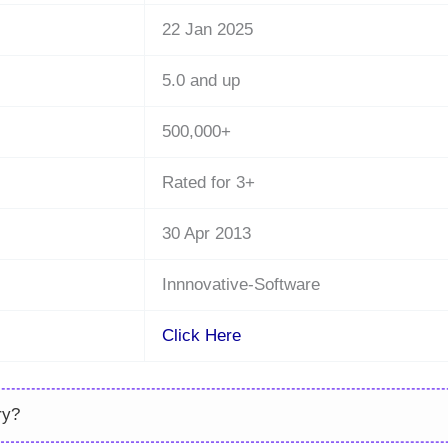
22 Jan 2025
5.0 and up
500,000+
Rated for 3+
30 Apr 2013
Innnovative-Software
Click Here
ry?