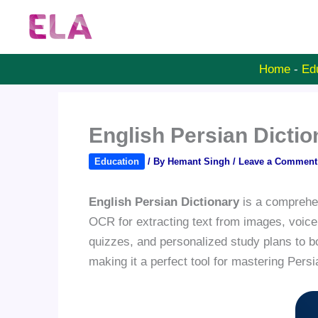
Skip
to
content
Home
-
Ed
English Persian Dicti
Education
/ By
Hemant Singh
/
Leave a Comment
English Persian Dictionary
is a comprehens
OCR for extracting text from images, voice
quizzes, and personalized study plans to b
making it a perfect tool for mastering Pers