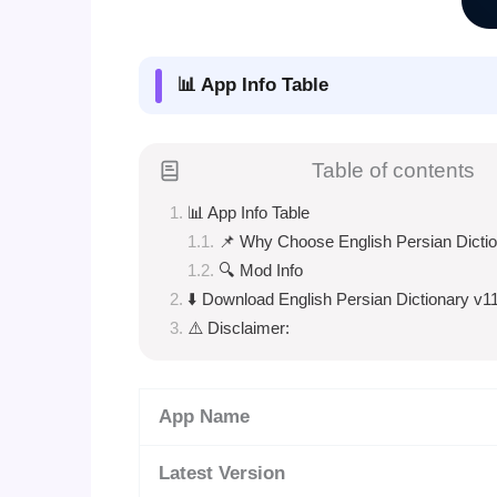
📊 App Info Table
Table of contents
📊 App Info Table
📌 Why Choose English Persian Dicti
🔍 Mod Info
⬇️ Download English Persian Dictionary v1
⚠️ Disclaimer:
App Name
Latest Version