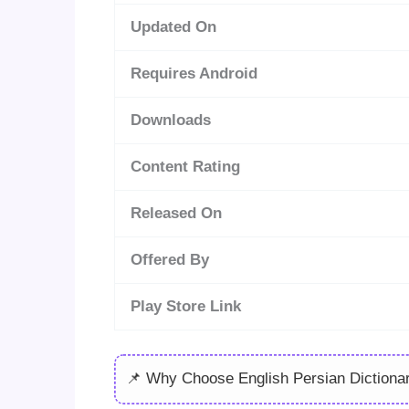
Updated On
Requires Android
Downloads
Content Rating
Released On
Offered By
Play Store Link
📌 Why Choose English Persian Dictiona