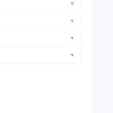
▼
▼
▼
▼