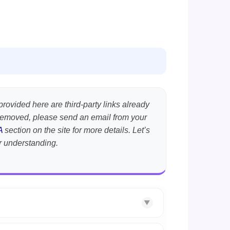
provided here are third-party links already
t removed, please send an email from your
A
section on the site for more details. Let’s
r understanding.
▼