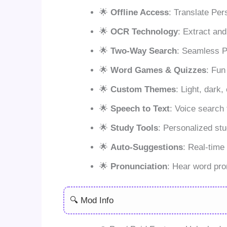
🌟
Offline Access
: Translate Per
🌟
OCR Technology
: Extract and
🌟
Two-Way Search
: Seamless P
🌟
Word Games & Quizzes
: Fun
🌟
Custom Themes
: Light, dark,
🌟
Speech to Text
: Voice search 
🌟
Study Tools
: Personalized stu
🌟
Auto-Suggestions
: Real-time
🌟
Pronunciation
: Hear word pron
🔍 Mod Info