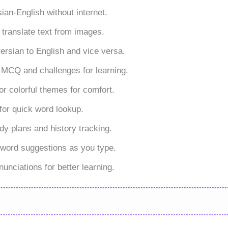
sian-English without internet.
 translate text from images.
ersian to English and vice versa.
 MCQ and challenges for learning.
 or colorful themes for comfort.
for quick word lookup.
dy plans and history tracking.
 word suggestions as you type.
unciations for better learning.