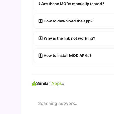
🧪 Are these MODs manually tested?
Absolutely! We test every app on real An
1️⃣ How to download the app?
👉
Watch Video Guide
👉 Follow the step-by-step instructions 
2️⃣ Why is the link not working?
🔹 Try refreshing or clearing cache.
🔹 Broken links are updated immediately a
3️⃣ How to install MOD APKs?
🛠 Steps: Download APK > Enable
"Unkno
Similar
Apps
»
Scanning network...