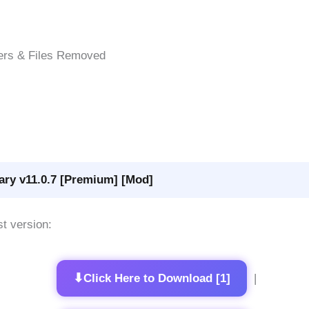
ers & Files Removed
ary v11.0.7 [Premium] [Mod]
st version:
⬇
Click Here to Download [1]
|