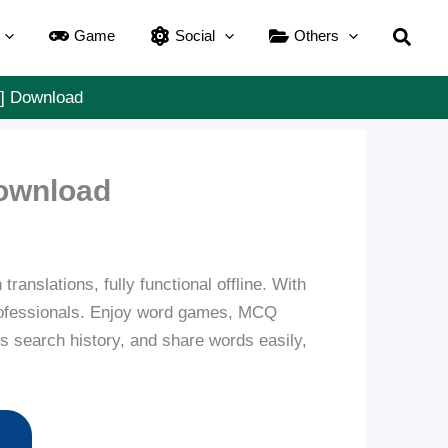
Searc
Game
Social
Others
d] Download
Download
ranslations, fully functional offline. With
 professionals. Enjoy word games, MCQ
s search history, and share words easily,