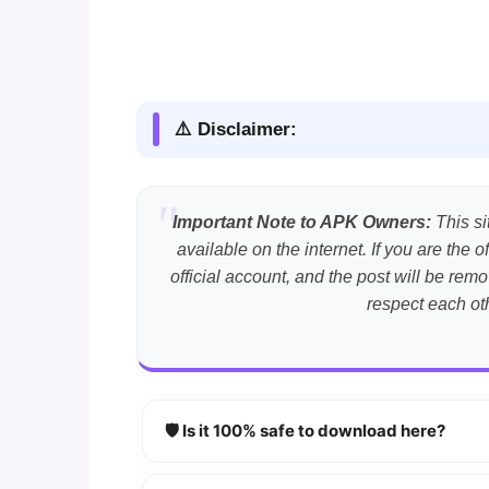
⚠️ Disclaimer:
Important Note to APK Owners:
This si
available on the internet. If you are th
official account, and the post will be r
respect each ot
🛡️ Is it 100% safe to download here?
YES!
Your security is our priority. Every 