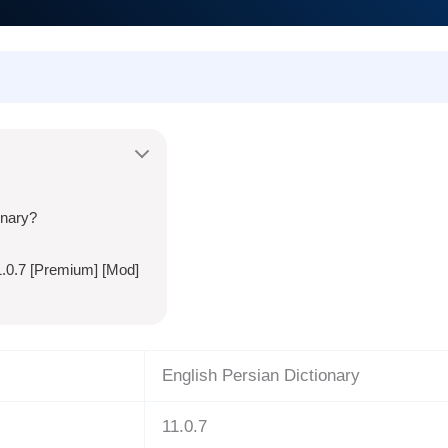
onary?
1.0.7 [Premium] [Mod]
English Persian Dictionary
11.0.7