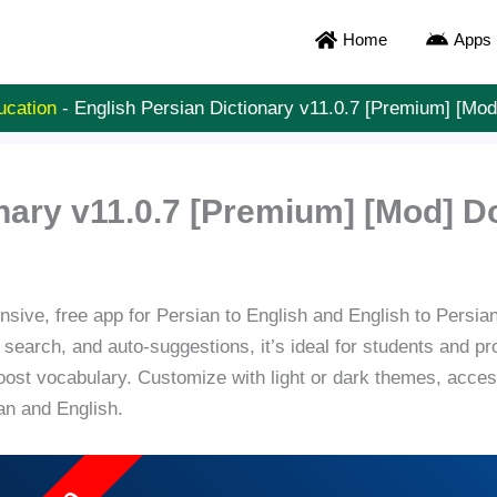
Home
Apps
ucation
-
English Persian Dictionary v11.0.7 [Premium] [Mo
onary v11.0.7 [Premium] [Mod] 
ive, free app for Persian to English and English to Persian t
 search, and auto-suggestions, it’s ideal for students and
oost vocabulary. Customize with light or dark themes, acces
ian and English.