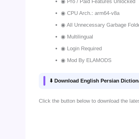
◉ Pro / Paid Features Unlocked
◉ CPU Arch.: arm64-v8a
◉ All Unnecessary Garbage Fold
◉ Multilingual
◉ Login Required
◉ Mod By ELAMODS
⬇️ Download English Persian Diction
Click the button below to download the late