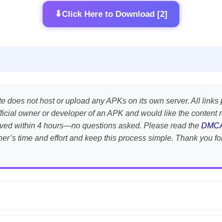
⬇
Click Here to Download [2]
te does not host or upload any APKs on its own server. All links 
e official owner or developer of an APK and would like the conten
emoved within 4 hours—no questions asked. Please read the
DMC
her’s time and effort and keep this process simple. Thank you fo
APK is scanned using
VirusTotal
and premium security tools.