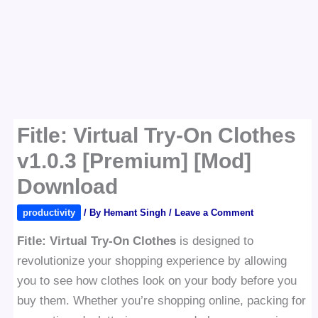
Fitle: Virtual Try-On Clothes
v1.0.3 [Premium] [Mod]
Download
productivity
/ By
Hemant Singh
/
Leave a Comment
Fitle: Virtual Try-On Clothes
is designed to
revolutionize your shopping experience by allowing
you to see how clothes look on your body before you
buy them. Whether you’re shopping online, packing for