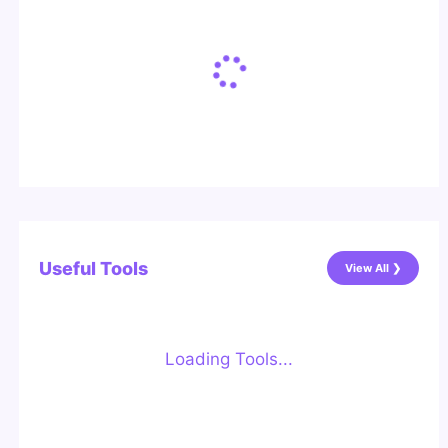
Useful Tools
View All ❯
Loading Tools...