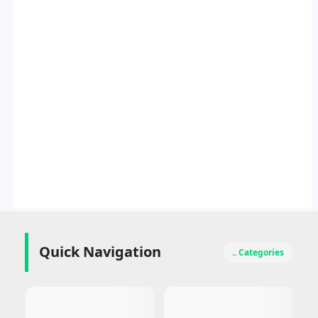
Quick Navigation
.. Categories