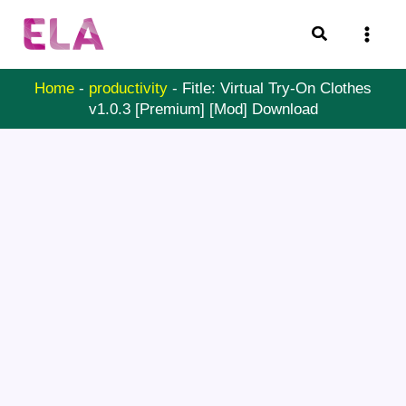
Skip
Search
to
content
Home
-
productivity
-
Fitle: Virtual Try-On Clothes
v1.0.3 [Premium] [Mod] Download