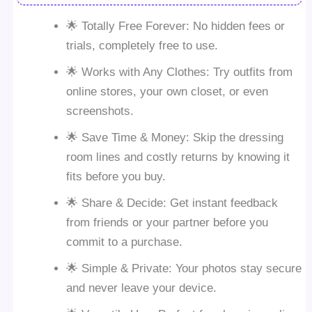
🌟 Totally Free Forever: No hidden fees or
trials, completely free to use.
🌟 Works with Any Clothes: Try outfits from
online stores, your own closet, or even
screenshots.
🌟 Save Time & Money: Skip the dressing
room lines and costly returns by knowing it
fits before you buy.
🌟 Share & Decide: Get instant feedback
from friends or your partner before you
commit to a purchase.
🌟 Simple & Private: Your photos stay secure
and never leave your device.