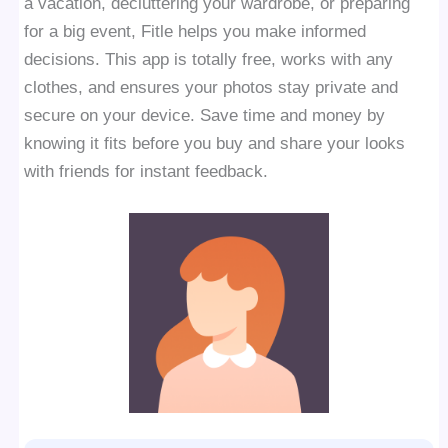
a vacation, decluttering your wardrobe, or preparing
for a big event, Fitle helps you make informed
decisions. This app is totally free, works with any
clothes, and ensures your photos stay private and
secure on your device. Save time and money by
knowing it fits before you buy and share your looks
with friends for instant feedback.