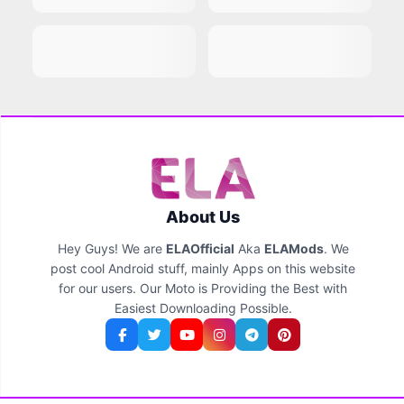
About Us
Hey Guys! We are
ELAOfficial
Aka
ELAMods
. We
post cool Android stuff, mainly Apps on this website
for our users. Our Moto is Providing the Best with
Easiest Downloading Possible.