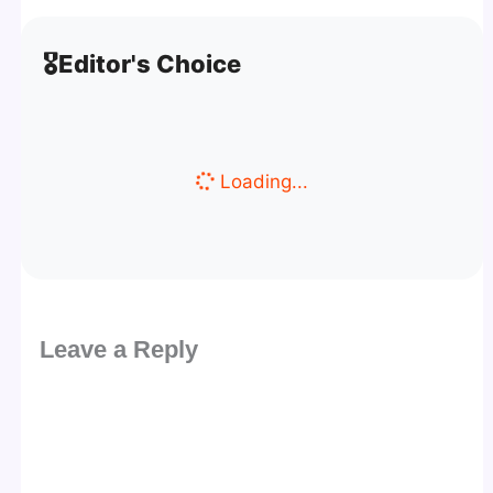
🎖️
Editor's Choice
Loading...
Leave a Reply