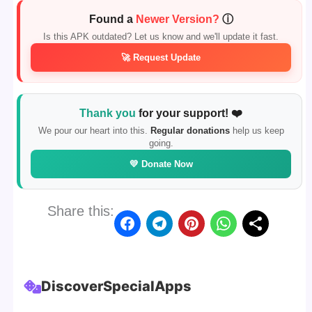
Found a
Newer Version?
ⓘ
Is this APK outdated? Let us know and we'll update it fast.
🚀 Request Update
Thank you
for your support! ❤️
We pour our heart into this.
Regular donations
help us keep
going.
💛 Donate Now
Share this:
Discover
Special
Apps