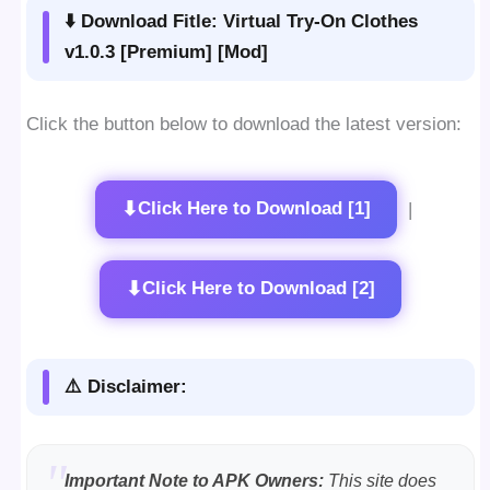
⬇️ Download Fitle: Virtual Try-On Clothes
v1.0.3 [Premium] [Mod]
Click the button below to download the latest version:
⬇
Click Here to Download [1]
|
⬇
Click Here to Download [2]
⚠️ Disclaimer:
Important Note to APK Owners:
This site does