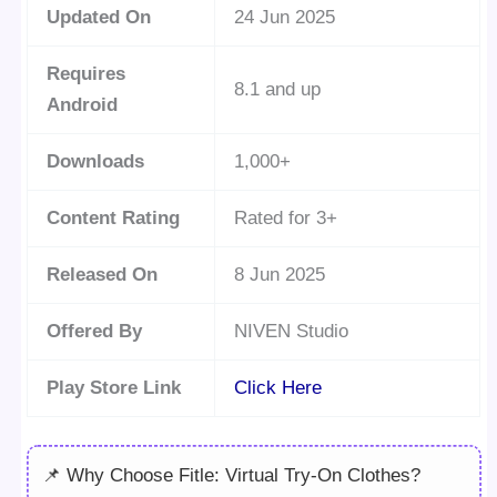
Updated On
24 Jun 2025
Requires
8.1 and up
Android
Downloads
1,000+
Content Rating
Rated for 3+
Released On
8 Jun 2025
Offered By
NIVEN Studio
Play Store Link
Click Here
📌 Why Choose Fitle: Virtual Try-On Clothes?