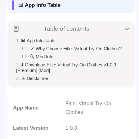
📊 App Info Table
Table of contents
📊 App Info Table
📌 Why Choose Fitle: Virtual Try-On Clothes?
🔍 Mod Info
⬇️ Download Fitle: Virtual Try-On Clothes v1.0.3
[Premium] [Mod]
⚠️ Disclaimer:
Fitle: Virtual Try-On
App Name
Clothes
Latest Version
1.0.3