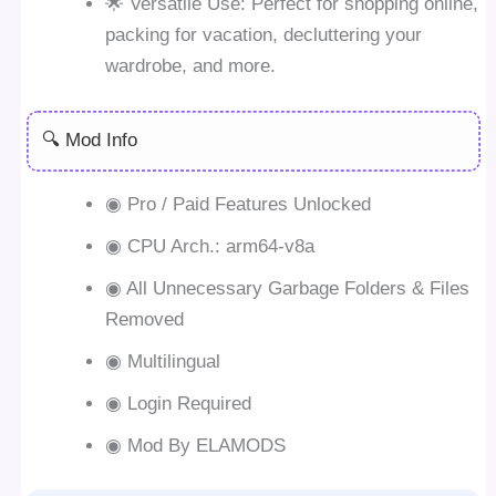
🌟 Versatile Use: Perfect for shopping online,
packing for vacation, decluttering your
wardrobe, and more.
🔍 Mod Info
◉ Pro / Paid Features Unlocked
◉ CPU Arch.: arm64-v8a
◉ All Unnecessary Garbage Folders & Files
Removed
◉ Multilingual
◉ Login Required
◉ Mod By ELAMODS