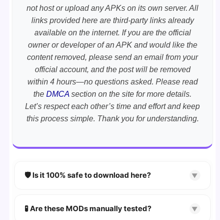
not host or upload any APKs on its own server. All
links provided here are third-party links already
available on the internet. If you are the official
owner or developer of an APK and would like the
content removed, please send an email from your
official account, and the post will be removed
within 4 hours—no questions asked. Please read
the
DMCA
section on the site for more details.
Let’s respect each other’s time and effort and keep
this process simple. Thank you for understanding.
🛡️ Is it 100% safe to download here?
▼
YES!
Your security is our priority. Every APK is
scanned using
VirusTotal
and premium
🧪 Are these MODs manually tested?
▼
security tools.