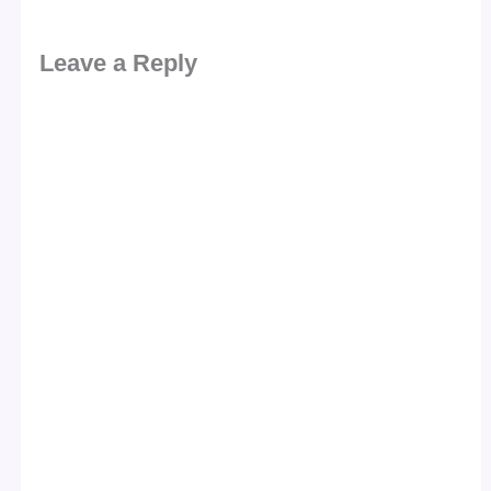
Leave a Reply