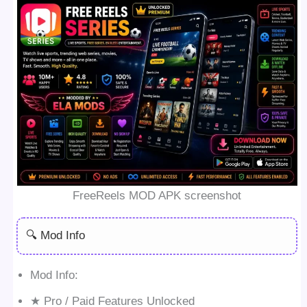
FreeReels MOD APK screenshot
🔍 Mod Info
Mod Info:
★ Pro / Paid Features Unlocked