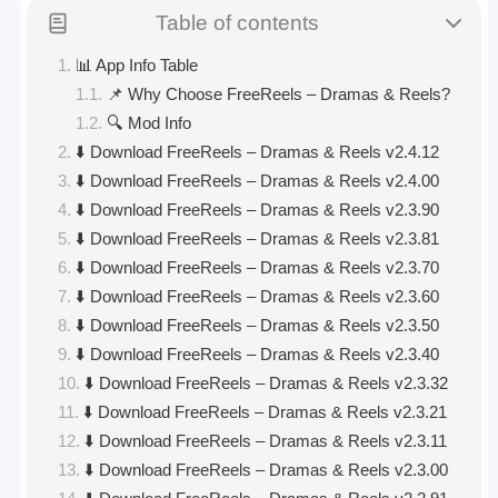
Table of contents
📊 App Info Table
📌 Why Choose FreeReels – Dramas & Reels?
🔍 Mod Info
⬇️ Download FreeReels – Dramas & Reels v2.4.12
⬇️ Download FreeReels – Dramas & Reels v2.4.00
⬇️ Download FreeReels – Dramas & Reels v2.3.90
⬇️ Download FreeReels – Dramas & Reels v2.3.81
⬇️ Download FreeReels – Dramas & Reels v2.3.70
⬇️ Download FreeReels – Dramas & Reels v2.3.60
⬇️ Download FreeReels – Dramas & Reels v2.3.50
⬇️ Download FreeReels – Dramas & Reels v2.3.40
⬇️ Download FreeReels – Dramas & Reels v2.3.32
⬇️ Download FreeReels – Dramas & Reels v2.3.21
⬇️ Download FreeReels – Dramas & Reels v2.3.11
⬇️ Download FreeReels – Dramas & Reels v2.3.00