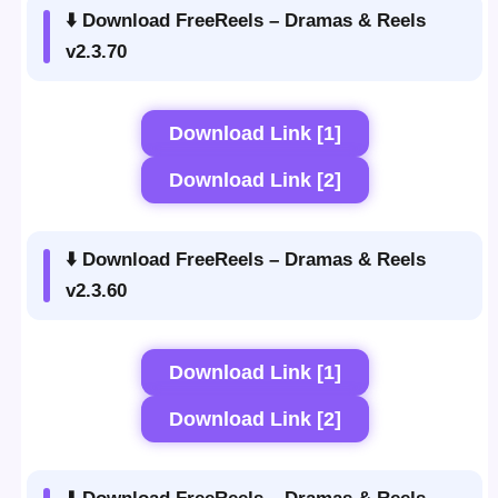
⬇️ Download FreeReels – Dramas & Reels
v2.3.70
Download Link [1]
Download Link [2]
⬇️ Download FreeReels – Dramas & Reels
v2.3.60
Download Link [1]
Download Link [2]