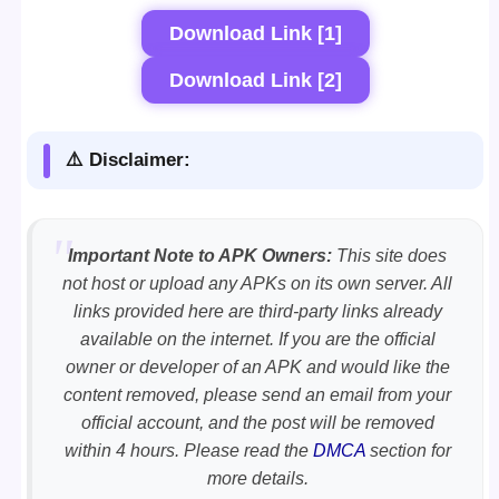
Download Link [1]
Download Link [2]
⚠️ Disclaimer:
Important Note to APK Owners:
This site does
not host or upload any APKs on its own server. All
links provided here are third-party links already
available on the internet. If you are the official
owner or developer of an APK and would like the
content removed, please send an email from your
official account, and the post will be removed
within 4 hours. Please read the
DMCA
section for
more details.