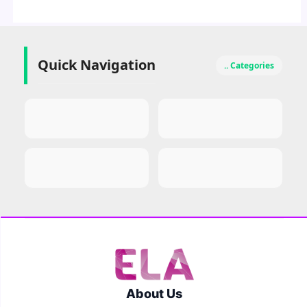
Quick Navigation
.. Categories
About Us