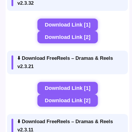
v2.3.32
Download Link [1]
Download Link [2]
⬇️ Download FreeReels – Dramas & Reels
v2.3.21
Download Link [1]
Download Link [2]
⬇️ Download FreeReels – Dramas & Reels
v2.3.11