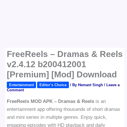
FreeReels – Dramas & Reels
v2.4.12 b200412001
[Premium] [Mod] Download
Entertainment
Editor’s Choice
/ By
Hemant Singh
/
Leave a
Comment
FreeReels MOD APK – Dramas & Reels
is an
entertainment app offering thousands of short dramas
and mini series in multiple genres. Enjoy quick,
engaging episodes with HD playback and daily