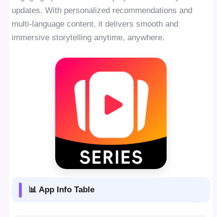
updates. With personalized recommendations and
multi-language content, it delivers smooth and
immersive storytelling anytime, anywhere.
📊 App Info Table