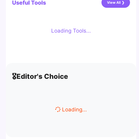
Useful Tools
View All ❯
Loading Tools...
🎖️
Editor's Choice
Loading...