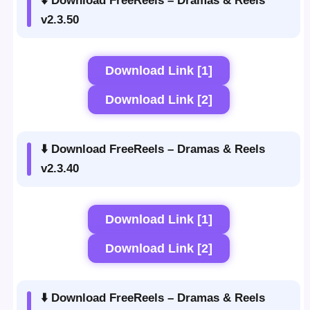
⬇️ Download FreeReels – Dramas & Reels
v2.3.50
Download Link [1]
Download Link [2]
⬇️ Download FreeReels – Dramas & Reels
v2.3.40
Download Link [1]
Download Link [2]
⬇️ Download FreeReels – Dramas & Reels