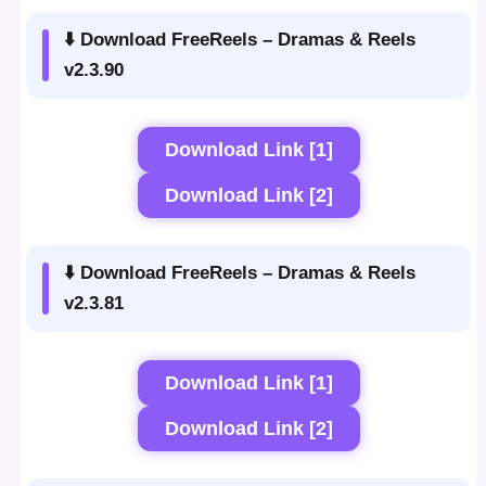
⬇️ Download FreeReels – Dramas & Reels
v2.3.90
Download Link [1]
Download Link [2]
⬇️ Download FreeReels – Dramas & Reels
v2.3.81
Download Link [1]
Download Link [2]