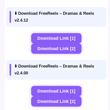
⬇️ Download FreeReels – Dramas & Reels
v2.4.12
Download Link [1]
Download Link [2]
⬇️ Download FreeReels – Dramas & Reels
v2.4.00
Download Link [1]
Download Link [2]