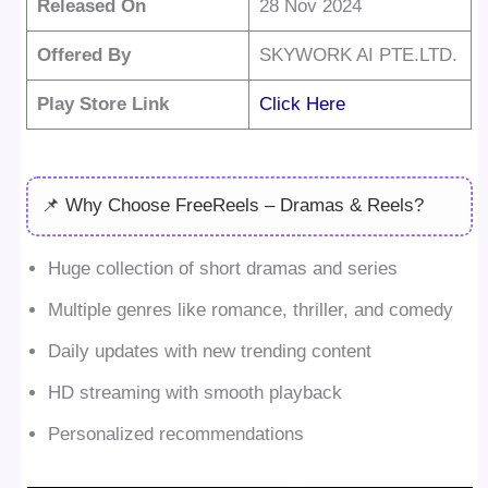
Released On
28 Nov 2024
Offered By
SKYWORK AI PTE.LTD.
Play Store Link
Click Here
📌 Why Choose FreeReels – Dramas & Reels?
Huge collection of short dramas and series
Multiple genres like romance, thriller, and comedy
Daily updates with new trending content
HD streaming with smooth playback
Personalized recommendations