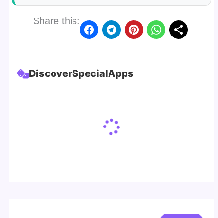
Share this:
Discover
Special
Apps