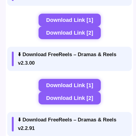
Download Link [1]
Download Link [2]
⬇️ Download FreeReels – Dramas & Reels
v2.3.00
Download Link [1]
Download Link [2]
⬇️ Download FreeReels – Dramas & Reels
v2.2.91