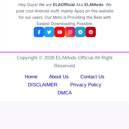
Hey Guys! We are
ELAOfficial
Aka
ELAMods
. We
post cool Android stuff, mainly Apps on this website
for our users. Our Moto is Providing the Best with
Easiest Downloading Possible.
Copyright © 2026 ELAMods Official All Right
Reserved
Home
About Us
Contact Us
DISCLAIMER
Privacy Policy
DMCA