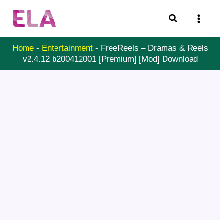
Skip
Search
to
content
Home
-
Entertainment
-
FreeReels – Dramas & Reels
v2.4.12 b200412001 [Premium] [Mod] Download