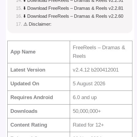
⬇️ Download FreeReels – Dramas & Reels v2.2.91
⬇️ Download FreeReels – Dramas & Reels v2.2.81
⬇️ Download FreeReels – Dramas & Reels v2.2.60
⚠️ Disclaimer:
FreeReels – Dramas &
App Name
Reels
Latest Version
v2.4.12 b200412001
Updated On
5 August 2026
Requires Android
6.0 and up
Downloads
50,000,000+
Content Rating
Rated for 12+