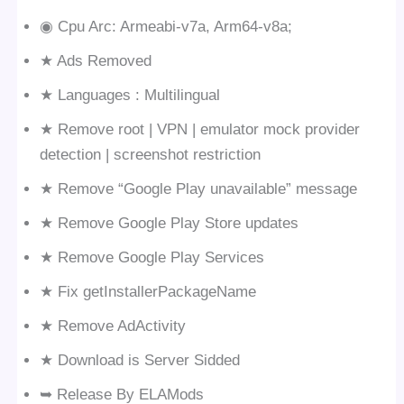
◉ Cpu Arc: Armeabi-v7a, Arm64-v8a;
★ Ads Removed
★ Languages : Multilingual
★ Remove root | VPN | emulator mock provider
detection | screenshot restriction
★ Remove “Google Play unavailable” message
★ Remove Google Play Store updates
★ Remove Google Play Services
★ Fix getInstallerPackageName
★ Remove AdActivity
★ Download is Server Sidded
➥ Release By ELAMods