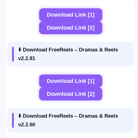
Download Link [1]
Download Link [2]
⬇️ Download FreeReels – Dramas & Reels
v2.2.81
Download Link [1]
Download Link [2]
⬇️ Download FreeReels – Dramas & Reels
v2.2.60