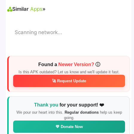
Similar
Apps
»
Scanning network...
Found a
Newer Version?
ⓘ
Is this APK outdated? Let us know and we'll update it fast.
🚀 Request Update
Thank you
for your support! ❤️
We pour our heart into this.
Regular donations
help us keep
going.
💛 Donate Now