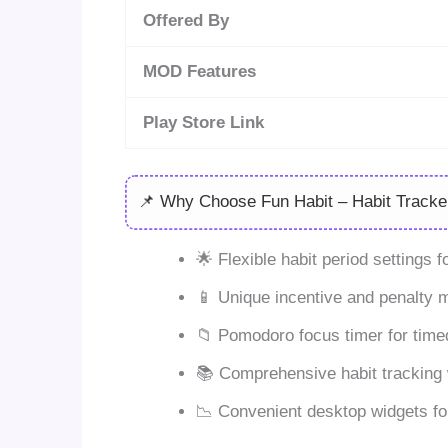
Offered By
MOD Features
Play Store Link
📌 Why Choose Fun Habit – Habit Tracke
🌟 Flexible habit period settings 
📱 Unique incentive and penalty 
📁 Pomodoro focus timer for timed
📚 Comprehensive habit tracking 
📉 Convenient desktop widgets fo