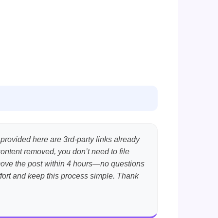
 provided here are 3rd-party links already
content removed, you don’t need to file
emove the post within 4 hours—no questions
effort and keep this process simple. Thank