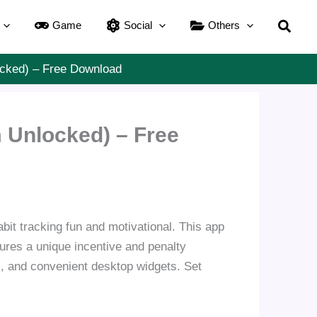
Searc
Game
Social
Others
ocked) – Free Download
 Unlocked) – Free
bit tracking fun and motivational. This app
atures a unique incentive and penalty
, and convenient desktop widgets. Set