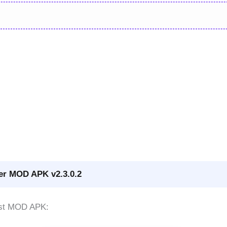
ker MOD APK v2.3.0.2
test MOD APK: