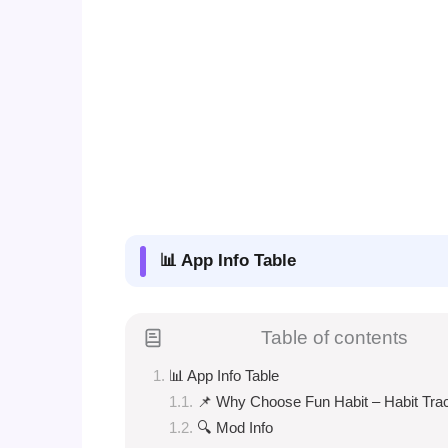
📊 App Info Table
Table of contents
📊 App Info Table
📌 Why Choose Fun Habit – Habit Tra
🔍 Mod Info