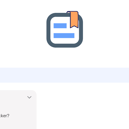
cker?