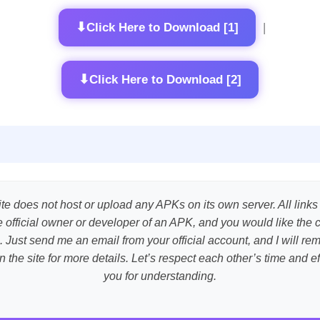
⬇
Click Here to Download [1]
|
⬇
Click Here to Download [2]
te does not host or upload any APKs on its own server. All links
the official owner or developer of an APK, and you would like the 
. Just send me an email from your official account, and I will r
n the site for more details. Let’s respect each other’s time and 
you for understanding.