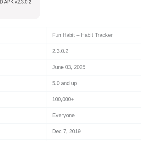
OD APK v2.3.0.2
Fun Habit – Habit Tracker
2.3.0.2
June 03, 2025
5.0 and up
100,000+
Everyone
Dec 7, 2019