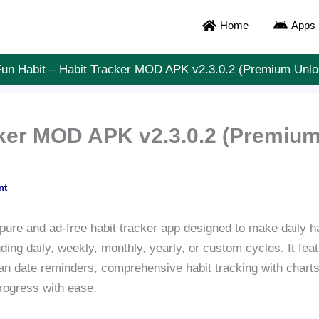
Home
Apps
un Habit – Habit Tracker MOD APK v2.3.0.2 (Premium Unl
cker MOD APK v2.3.0.2 (Premium
nt
pure and ad-free habit tracker app designed to make daily ha
luding daily, weekly, monthly, yearly, or custom cycles. It fe
n date reminders, comprehensive habit tracking with charts
progress with ease.