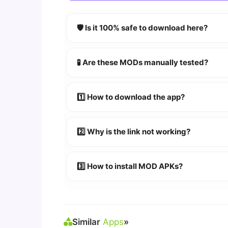
🛡️ Is it 100% safe to download here?
YES!
Your security is our priority. Every 
🧪 Are these MODs manually tested?
Absolutely! We test every app on real An
1️⃣ How to download the app?
👉
Watch Video Guide
👉 Follow the step-by-step instructions 
2️⃣ Why is the link not working?
🔹 Try refreshing or clearing cache.
🔹 Broken links are updated immediately a
3️⃣ How to install MOD APKs?
🛠 Steps: Download APK > Enable
"Unkno
Similar
Apps
»