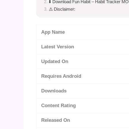
⬇️ Download Fun Habit – Habit Tracker M
⚠️ Disclaimer:
App Name
Latest Version
Updated On
Requires Android
Downloads
Content Rating
Released On