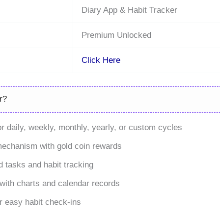
Diary App & Habit Tracker
Premium Unlocked
Click Here
r?
for daily, weekly, monthly, yearly, or custom cycles
mechanism with gold coin rewards
 tasks and habit tracking
with charts and calendar records
r easy habit check-ins