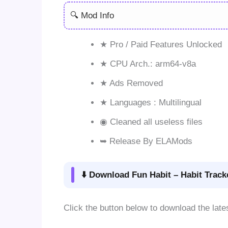
🔍 Mod Info
★ Pro / Paid Features Unlocked
★ CPU Arch.: arm64-v8a
★ Ads Removed
★ Languages : Multilingual
◉ Cleaned all useless files
➥ Release By ELAMods
⬇️ Download Fun Habit – Habit Trac
Click the button below to download the la