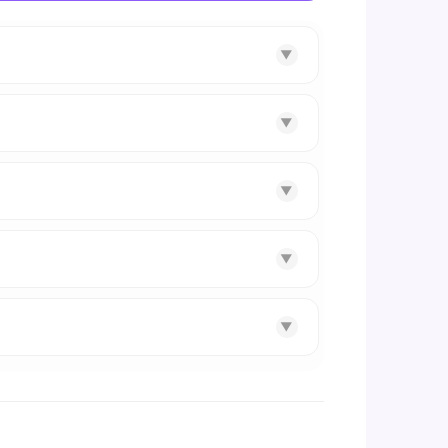
▼
▼
▼
▼
▼