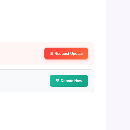
🚀 Request Update
💛 Donate Now