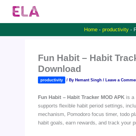
Skip
to
content
Home
-
productivity
-
F
Fun Habit – Habit Tra
Download
productivity
/ By
Hemant Singh
/
Leave a Comme
Fun Habit – Habit Tracker MOD APK
is a 
supports flexible habit period settings, inc
mechanism, Pomodoro focus timer, todo pla
habit goals, earn rewards, and track your 