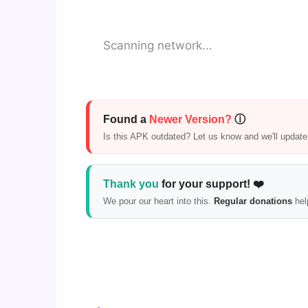
Scanning network...
Found a
Newer Version?
ⓘ
Is this APK outdated? Let us know and we'll update i
Thank you
for your support! ❤️
We pour our heart into this.
Regular donations
hel