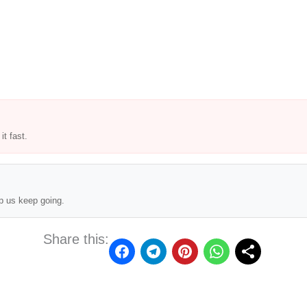
t fast.
p us keep going.
Share this: