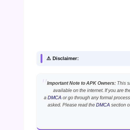
⚠️ Disclaimer:
Important Note to APK Owners:
This si
available on the internet. If you are 
a
DMCA
or go through any formal process
asked. Please read the
DMCA
section o