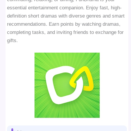
essential entertainment companion. Enjoy fast, high-
definition short dramas with diverse genres and smart
recommendations. Earn points by watching dramas,
completing tasks, and inviting friends to exchange for
gifts.