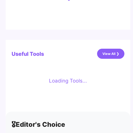
Useful Tools
View All ❯
Loading Tools...
🎖️
Editor's Choice