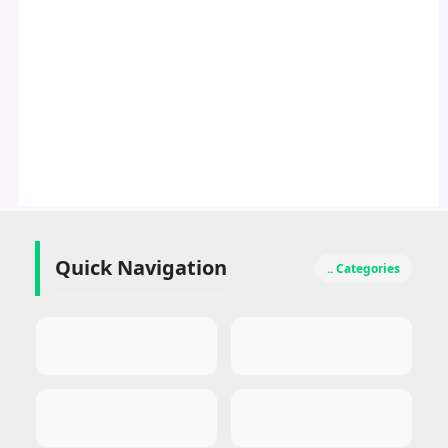
Quick Navigation
.. Categories