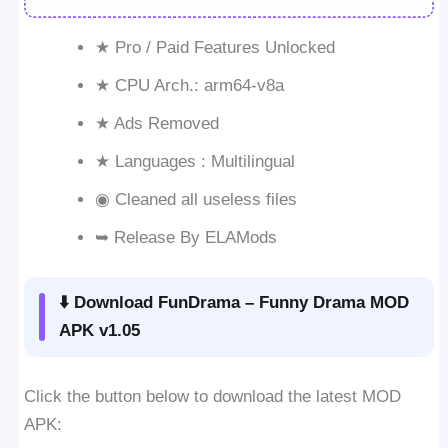
★ Pro / Paid Features Unlocked
★ CPU Arch.: arm64-v8a
★ Ads Removed
★ Languages : Multilingual
◉ Cleaned all useless files
➥ Release By ELAMods
⬇️ Download FunDrama – Funny Drama MOD
APK v1.05
Click the button below to download the latest MOD
APK: