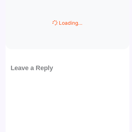
Loading...
Leave a Reply