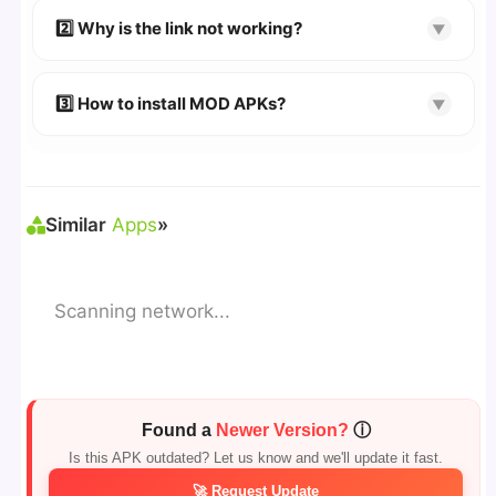
👉 Follow the step-by-step instructions on the
2️⃣ Why is the link not working?
▼
download page.
🔹 Try refreshing or clearing cache.
🔹 Broken links are updated immediately after
3️⃣ How to install MOD APKs?
▼
reporting.
🛠 Steps: Download APK > Enable
"Unknown
Sources"
> Install via File Manager. ✅
Similar
Apps
»
Scanning network...
Found a
Newer Version?
ⓘ
Is this APK outdated? Let us know and we'll update it fast.
🚀 Request Update