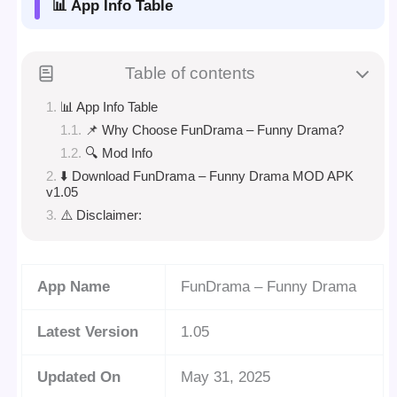
📊 App Info Table
Table of contents
📊 App Info Table
📌 Why Choose FunDrama – Funny Drama?
🔍 Mod Info
⬇️ Download FunDrama – Funny Drama MOD APK
v1.05
⚠️ Disclaimer:
App Name
FunDrama – Funny Drama
Latest Version
1.05
Updated On
May 31, 2025