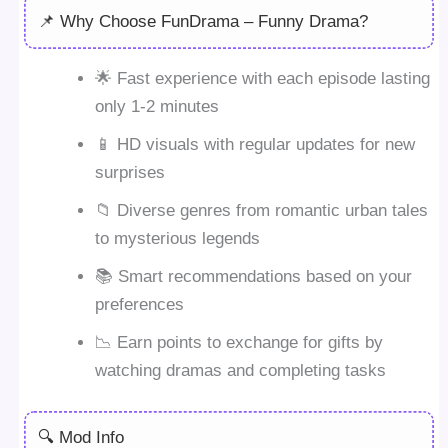
📌 Why Choose FunDrama – Funny Drama?
🌟 Fast experience with each episode lasting
only 1-2 minutes
📱 HD visuals with regular updates for new
surprises
📁 Diverse genres from romantic urban tales
to mysterious legends
📚 Smart recommendations based on your
preferences
📉 Earn points to exchange for gifts by
watching dramas and completing tasks
🔍 Mod Info