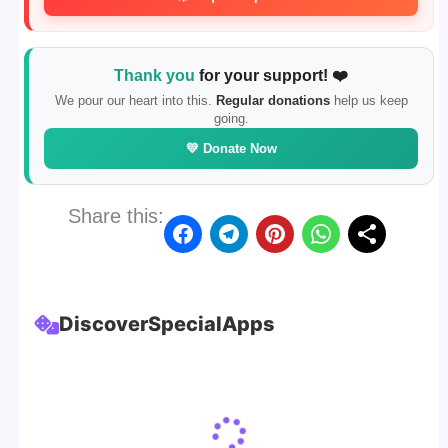
Thank you
for your support! ❤️
We pour our heart into this.
Regular donations
help us keep
going.
💛 Donate Now
Share this:
Discover
Special
Apps