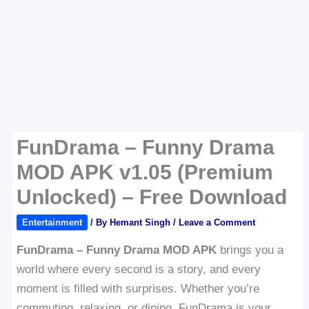
FunDrama – Funny Drama
MOD APK v1.05 (Premium
Unlocked) – Free Download
Entertainment
/ By
Hemant Singh
/
Leave a Comment
FunDrama – Funny Drama MOD APK
brings you a
world where every second is a story, and every
moment is filled with surprises. Whether you’re
commuting, relaxing, or dining, FunDrama is your