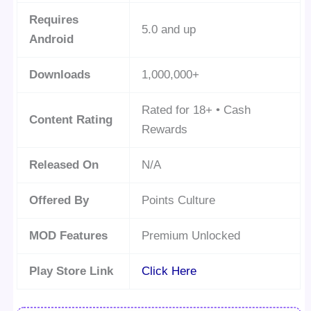
Requires
5.0 and up
Android
Downloads
1,000,000+
Rated for 18+ • Cash
Content Rating
Rewards
Released On
N/A
Offered By
Points Culture
MOD Features
Premium Unlocked
Play Store Link
Click Here