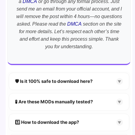
a
DMCA
or go through any formal process. Just
send me an email from your official account, and I
will remove the post within 4 hours—no questions
asked. Please read the
DMCA
section on the site
for more details. Let’s respect each other’s time
and effort and keep this process simple. Thank
you for understanding.
🛡️ Is it 100% safe to download here?
▼
YES!
Your security is our priority. Every APK is
scanned using
VirusTotal
and premium
🧪 Are these MODs manually tested?
▼
security tools.
Absolutely! We test every app on real Android
devices. We guarantee
100% Working
mods.
1️⃣ How to download the app?
▼
👉
Watch Video Guide