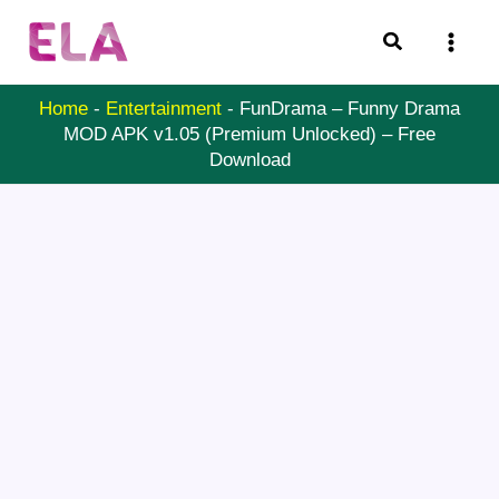
Skip
Search
to
content
Home
-
Entertainment
-
FunDrama – Funny Drama
MOD APK v1.05 (Premium Unlocked) – Free
Download