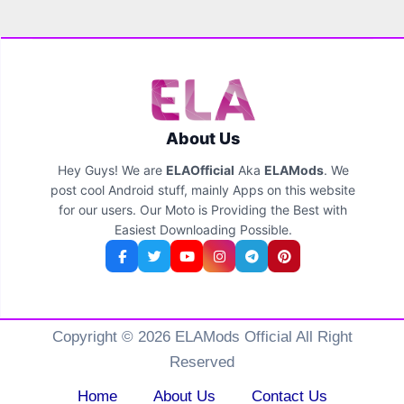
About Us
Hey Guys! We are
ELAOfficial
Aka
ELAMods
. We
post cool Android stuff, mainly Apps on this website
for our users. Our Moto is Providing the Best with
Easiest Downloading Possible.
Copyright © 2026 ELAMods Official All Right
Reserved
Home
About Us
Contact Us