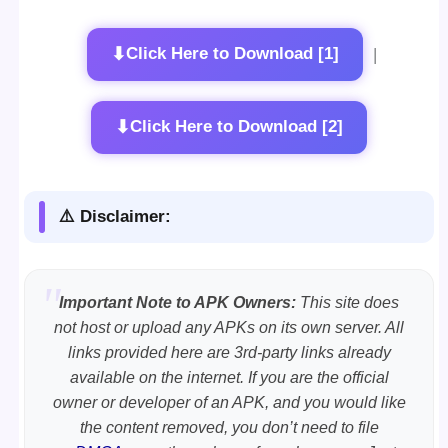
⬇
Click Here to Download [1]
|
⬇
Click Here to Download [2]
⚠️ Disclaimer:
Important Note to APK Owners:
This site does
not host or upload any APKs on its own server. All
links provided here are 3rd-party links already
available on the internet. If you are the official
owner or developer of an APK, and you would like
the content removed, you don’t need to file