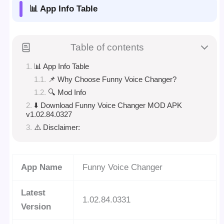
📊 App Info Table
Table of contents
📊 App Info Table
📌 Why Choose Funny Voice Changer?
🔍 Mod Info
⬇️ Download Funny Voice Changer MOD APK
v1.02.84.0327
⚠️ Disclaimer:
App Name
Funny Voice Changer
Latest
1.02.84.0331
Version