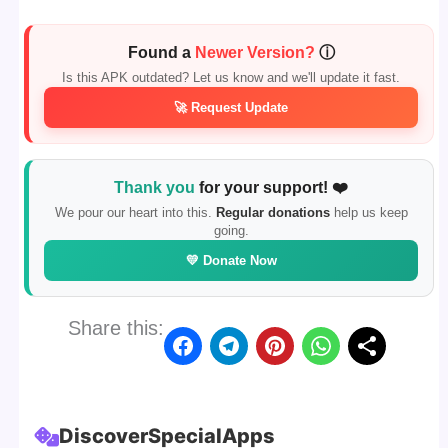
Found a
Newer Version?
ⓘ
Is this APK outdated? Let us know and we'll update it fast.
🚀 Request Update
Thank you
for your support! ❤️
We pour our heart into this.
Regular donations
help us keep
going.
💛 Donate Now
Share this:
Discover
Special
Apps