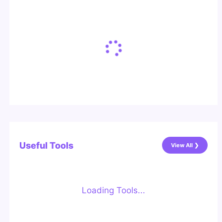
Useful Tools
View All ❯
Loading Tools...