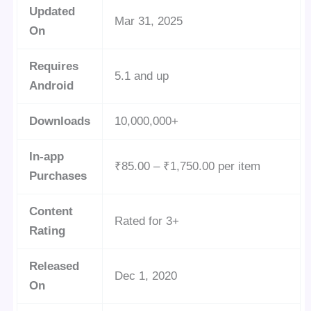
Updated
Mar 31, 2025
On
Requires
5.1 and up
Android
Downloads
10,000,000+
In-app
₹85.00 – ₹1,750.00 per item
Purchases
Content
Rated for 3+
Rating
Released
Dec 1, 2020
On