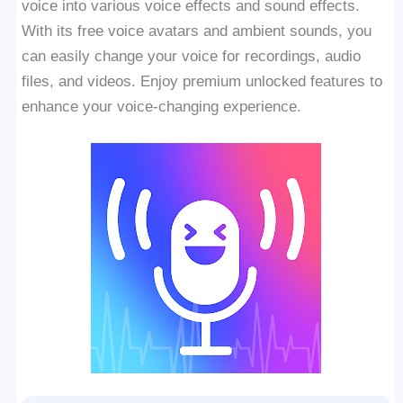
voice into various voice effects and sound effects.
With its free voice avatars and ambient sounds, you
can easily change your voice for recordings, audio
files, and videos. Enjoy premium unlocked features to
enhance your voice-changing experience.