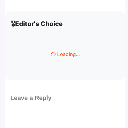
🎖️
Editor's Choice
Loading...
Leave a Reply