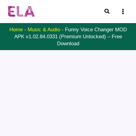
Skip
Search
to
content
Home
-
Music & Audio
-
Funny Voice Changer MOD
APK v1.02.84.0331 (Premium Unlocked) – Free
Download