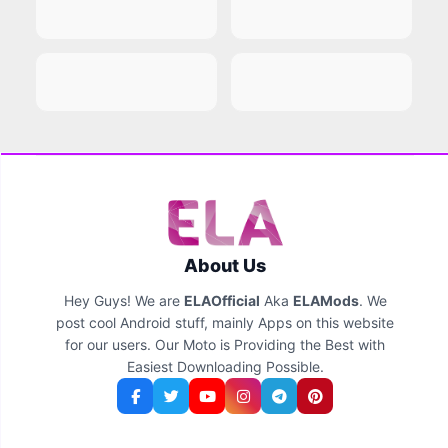
About Us
Hey Guys! We are
ELAOfficial
Aka
ELAMods
. We
post cool Android stuff, mainly Apps on this website
for our users. Our Moto is Providing the Best with
Easiest Downloading Possible.