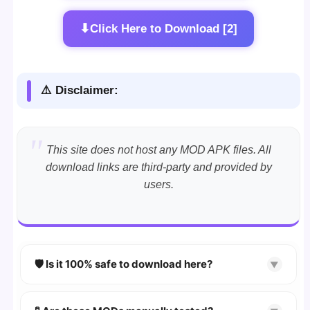
⬇
Click Here to Download [2]
⚠️ Disclaimer:
This site does not host any MOD APK files. All
download links are third-party and provided by
users.
🛡️ Is it 100% safe to download here?
▼
YES!
Your security is our priority. Every APK is
scanned using
VirusTotal
and premium