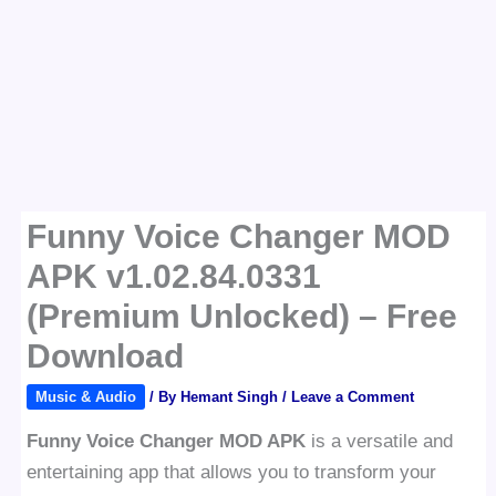
Funny Voice Changer MOD
APK v1.02.84.0331
(Premium Unlocked) – Free
Download
Music & Audio
/ By
Hemant Singh
/
Leave a Comment
Funny Voice Changer MOD APK
is a versatile and
entertaining app that allows you to transform your