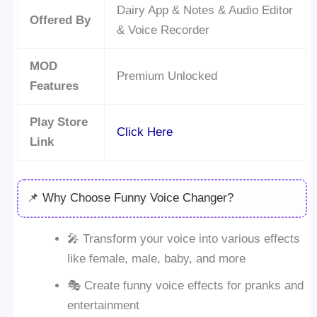
Dairy App & Notes & Audio Editor
Offered By
& Voice Recorder
MOD
Premium Unlocked
Features
Play Store
Click Here
Link
📌 Why Choose Funny Voice Changer?
🎤 Transform your voice into various effects
like female, male, baby, and more
🎭 Create funny voice effects for pranks and
entertainment