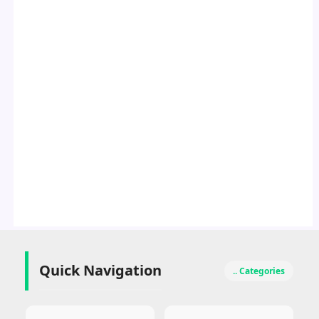
Quick Navigation
.. Categories