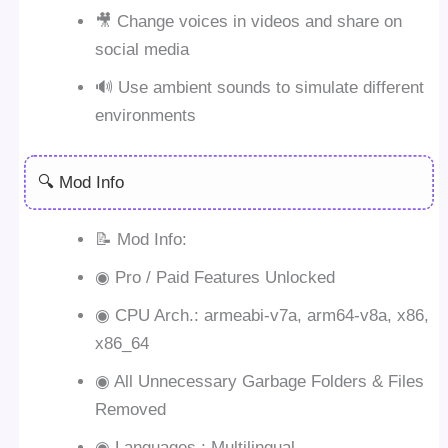
🎥 Change voices in videos and share on
social media
🔊 Use ambient sounds to simulate different
environments
🔍 Mod Info
📝 Mod Info:
◉ Pro / Paid Features Unlocked
◉ CPU Arch.: armeabi-v7a, arm64-v8a, x86,
x86_64
◉ All Unnecessary Garbage Folders & Files
Removed
◉ Languages : Multilingual