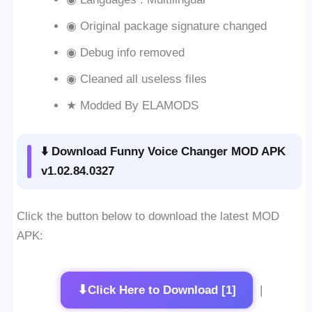
◉ Original package signature changed
◉ Debug info removed
◉ Cleaned all useless files
★ Modded By ELAMODS
⬇️ Download Funny Voice Changer MOD APK
v1.02.84.0327
Click the button below to download the latest MOD
APK:
⬇
Click Here to Download [1]
|