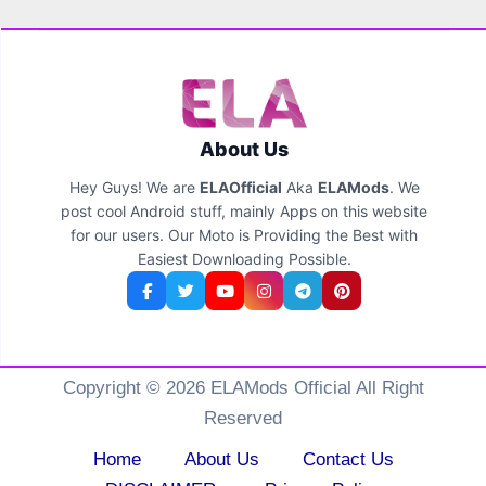
About Us
Hey Guys! We are
ELAOfficial
Aka
ELAMods
. We
post cool Android stuff, mainly Apps on this website
for our users. Our Moto is Providing the Best with
Easiest Downloading Possible.
Copyright © 2026 ELAMods Official All Right
Reserved
Home
About Us
Contact Us