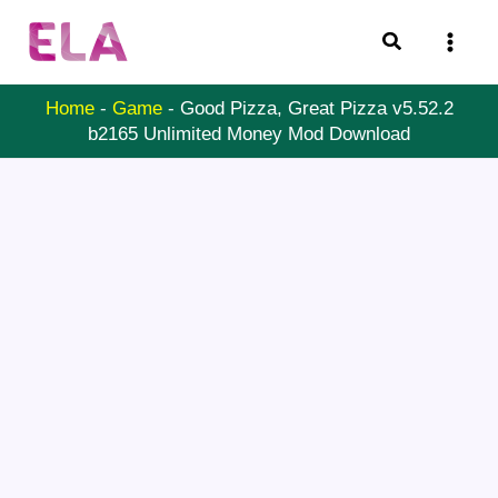
Skip
Search
to
content
Home
-
Game
-
Good Pizza, Great Pizza v5.52.2
b2165 Unlimited Money Mod Download