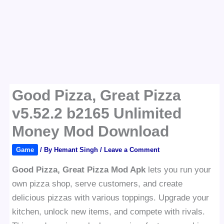
Good Pizza, Great Pizza
v5.52.2 b2165 Unlimited
Money Mod Download
Game
/ By
Hemant Singh
/
Leave a Comment
Good Pizza, Great Pizza Mod Apk
lets you run your
own pizza shop, serve customers, and create
delicious pizzas with various toppings. Upgrade your
kitchen, unlock new items, and compete with rivals.