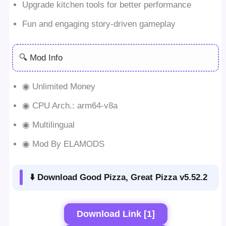
Upgrade kitchen tools for better performance
Fun and engaging story-driven gameplay
🔍 Mod Info
◉ Unlimited Money
◉ CPU Arch.: arm64-v8a
◉ Multilingual
◉ Mod By ELAMODS
⬇️ Download Good Pizza, Great Pizza v5.52.2
Download Link [1]