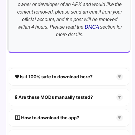
owner or developer of an APK and would like the
content removed, please send an email from your
official account, and the post will be removed
within 4 hours. Please read the
DMCA
section for
more details.
🛡️ Is it 100% safe to download here?
▼
YES!
Your security is our priority. Every APK is
scanned using
VirusTotal
and premium
🧪 Are these MODs manually tested?
▼
security tools.
Absolutely! We test every app on real Android
devices. We guarantee
100% Working
mods.
1️⃣ How to download the app?
▼
👉
Watch Video Guide