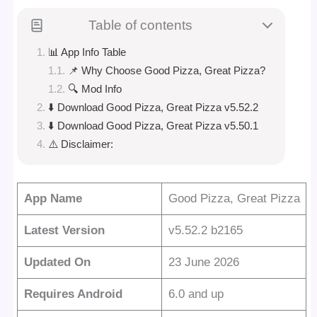
Table of contents
📊 App Info Table
📌 Why Choose Good Pizza, Great Pizza?
🔍 Mod Info
⬇️ Download Good Pizza, Great Pizza v5.52.2
⬇️ Download Good Pizza, Great Pizza v5.50.1
⚠️ Disclaimer:
App Name
Good Pizza, Great Pizza
Latest Version
v5.52.2 b2165
Updated On
23 June 2026
Requires Android
6.0 and up