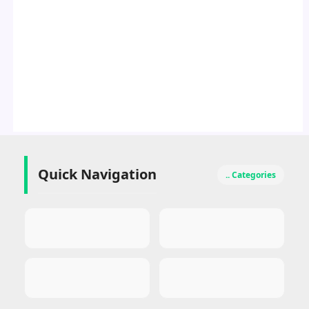
Quick Navigation
.. Categories