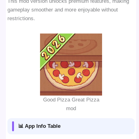
This mod version unlocks premium features, making
gameplay smoother and more enjoyable without
restrictions.
Good Pizza Great Pizza
mod
📊 App Info Table