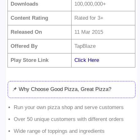
Downloads
100,000,000+
Content Rating
Rated for 3+
Released On
11 Mar 2015
Offered By
TapBlaze
Play Store Link
Click Here
📌 Why Choose Good Pizza, Great Pizza?
Run your own pizza shop and serve customers
Over 50 unique customers with different orders
Wide range of toppings and ingredients