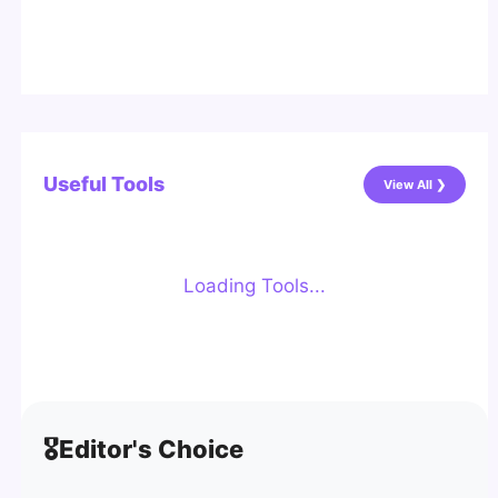
Useful Tools
View All ❯
Loading Tools...
🎖️
Editor's Choice