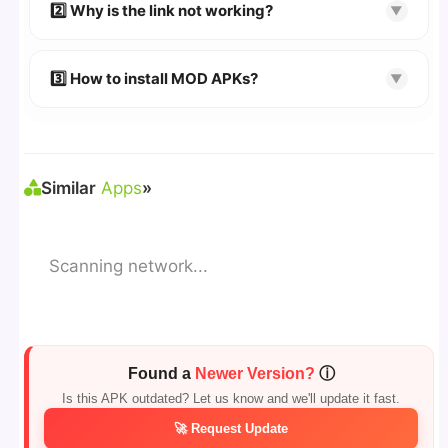
👉 Follow the step-by-step instructions on the
2️⃣ Why is the link not working?
▼
download page.
🔹 Try refreshing or clearing cache.
🔹 Broken links are updated immediately after
3️⃣ How to install MOD APKs?
▼
reporting.
🛠 Steps: Download APK > Enable
"Unknown
Sources"
> Install via File Manager. ✅
Similar
Apps
»
Scanning network...
Found a
Newer Version?
ⓘ
Is this APK outdated? Let us know and we'll update it fast.
🚀 Request Update