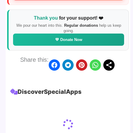
Thank you
for your support! ❤️
We pour our heart into this.
Regular donations
help us keep
going.
💛 Donate Now
Share this:
Discover
Special
Apps