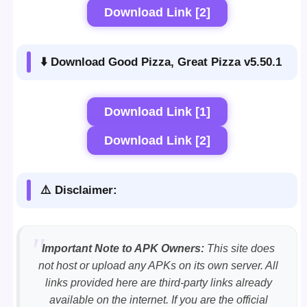
Download Link [2]
⬇️ Download Good Pizza, Great Pizza v5.50.1
Download Link [1]
Download Link [2]
⚠️ Disclaimer:
Important Note to APK Owners:
This site does
not host or upload any APKs on its own server. All
links provided here are third-party links already
available on the internet. If you are the official