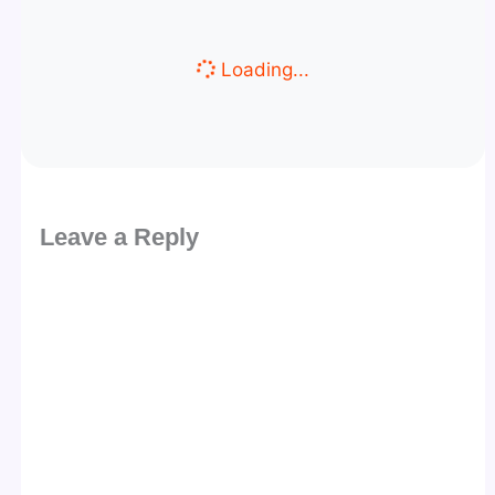
Loading...
Leave a Reply