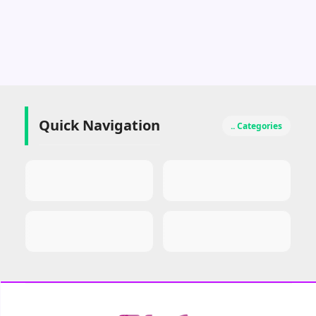
Quick Navigation
.. Categories