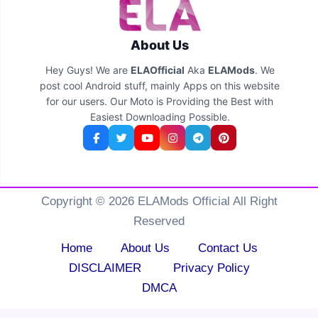
About Us
Hey Guys! We are
ELAOfficial
Aka
ELAMods
. We
post cool Android stuff, mainly Apps on this website
for our users. Our Moto is Providing the Best with
Easiest Downloading Possible.
Copyright © 2026 ELAMods Official All Right
Reserved
Home
About Us
Contact Us
DISCLAIMER
Privacy Policy
DMCA