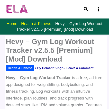
Skip
Search
to
content
Home
-
Health & Fitness
-
Hevy – Gym Log Workout
Tracker v2.5.5 [Premium] [Mod] Download
Hevy – Gym Log Workout
Tracker v2.5.5 [Premium]
[Mod] Download
Health & Fitness
/ By
Hemant Singh
/
Leave a Comment
Hevy – Gym Log Workout Tracker
is a free, ad-free
app designed for weightlifting, bodybuilding, and
fitness tracking. Log workouts with an intuitive
interface, plan routines, and track progress with
detailed stats like 1RM and volume graphs. Features