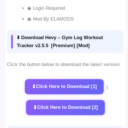
◉ Login Required
◉ Mod By ELAMODS
⬇️ Download Hevy – Gym Log Workout
Tracker v2.5.5 [Premium] [Mod]
Click the button below to download the latest version:
⬇
Click Here to Download [1]
|
⬇
Click Here to Download [2]