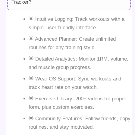
Tracker?
🌟 Intuitive Logging: Track workouts with a
simple, user-friendly interface.
🌟 Advanced Planner: Create unlimited
routines for any training style.
🌟 Detailed Analytics: Monitor 1RM, volume,
and muscle group progress.
🌟 Wear OS Support: Sync workouts and
track heart rate on your watch.
🌟 Exercise Library: 200+ videos for proper
form, plus custom exercises.
🌟 Community Features: Follow friends, copy
routines, and stay motivated.