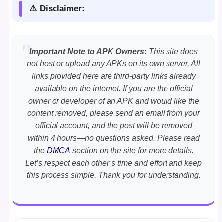
⚠️ Disclaimer:
Important Note to APK Owners:
This site does
not host or upload any APKs on its own server. All
links provided here are third-party links already
available on the internet. If you are the official
owner or developer of an APK and would like the
content removed, please send an email from your
official account, and the post will be removed
within 4 hours—no questions asked. Please read
the
DMCA
section on the site for more details.
Let’s respect each other’s time and effort and keep
this process simple. Thank you for understanding.