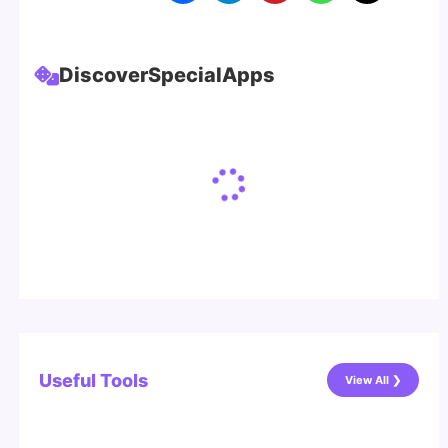
Discover
Special
Apps
Useful Tools
View All ❯