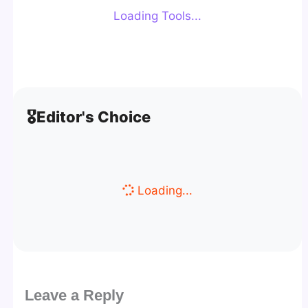
Loading Tools...
🎖️
Editor's Choice
Loading...
Leave a Reply