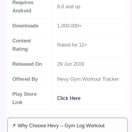
Requires
6.0 and up
Android
Downloads
1,000,000+
Content
Rated for 12+
Rating
Released On
29 Jun 2019
Offered By
Hevy Gym Workout Tracker
Play Store
Click Here
Link
📌 Why Choose Hevy – Gym Log Workout