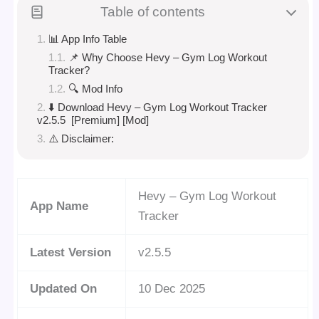
Table of contents
📊 App Info Table
📌 Why Choose Hevy – Gym Log Workout
Tracker?
🔍 Mod Info
⬇️ Download Hevy – Gym Log Workout Tracker
v2.5.5 [Premium] [Mod]
⚠️ Disclaimer:
Hevy – Gym Log Workout
App Name
Tracker
Latest Version
v2.5.5
Updated On
10 Dec 2025