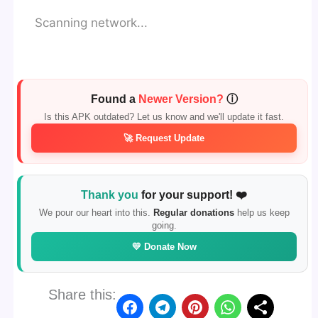
Scanning network...
Found a
Newer Version?
ⓘ
Is this APK outdated? Let us know and we'll update it fast.
🚀 Request Update
Thank you
for your support! ❤️
We pour our heart into this.
Regular donations
help us keep
going.
💛 Donate Now
Share this: