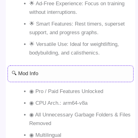
🌟 Ad-Free Experience: Focus on training
without interruptions.
🌟 Smart Features: Rest timers, superset
support, and progress graphs.
🌟 Versatile Use: Ideal for weightlifting,
bodybuilding, and calisthenics.
🔍 Mod Info
◉ Pro / Paid Features Unlocked
◉ CPU Arch.: arm64-v8a
◉ All Unnecessary Garbage Folders & Files
Removed
◉ Multilingual