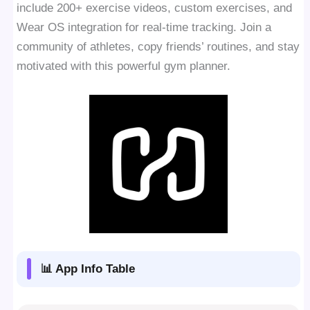
include 200+ exercise videos, custom exercises, and
Wear OS integration for real-time tracking. Join a
community of athletes, copy friends’ routines, and stay
motivated with this powerful gym planner.
📊 App Info Table