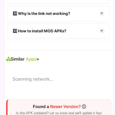
👉
Watch Video Guide
👉 Follow the step-by-step instructions on the
2️⃣ Why is the link not working?
▼
download page.
🔹 Try refreshing or clearing cache.
🔹 Broken links are updated immediately after
3️⃣ How to install MOD APKs?
▼
reporting.
🛠 Steps: Download APK > Enable
"Unknown
Sources"
> Install via File Manager. ✅
Similar
Apps
»
Scanning network...
Found a
Newer Version?
ⓘ
Is this APK outdated? Let us know and we'll update it fast.