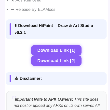
★ Ads Removed
➥ Release By ELAMods
⬇️ Download HiPaint – Draw & Art Studio
v6.3.1
Download Link [1]
Download Link [2]
⚠️ Disclaimer:
Important Note to APK Owners:
This site does
not host or upload any APKs on its own server. All