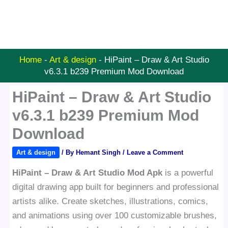
Home
-
Art & design
-
HiPaint – Draw & Art Studio
v6.3.1 b239 Premium Mod Download
HiPaint – Draw & Art Studio
v6.3.1 b239 Premium Mod
Download
Art & design
/ By
Hemant Singh
/
Leave a Comment
HiPaint – Draw & Art Studio Mod Apk
is a powerful
digital drawing app built for beginners and professional
artists alike. Create sketches, illustrations, comics,
and animations using over 100 customizable brushes,