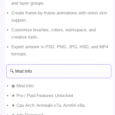
and layer groups.
Create frame-by-frame animations with onion skin
support.
Customize brushes, colors, workspace, and
creative tools.
Export artwork in PSD, PNG, JPG, HSD, and MP4
formats.
🔍 Mod Info
◉ Mod Info:
★ Pro / Paid Features Unlocked
★ Cpu Arch: Armeabi-v7a, Arm64-v8a;