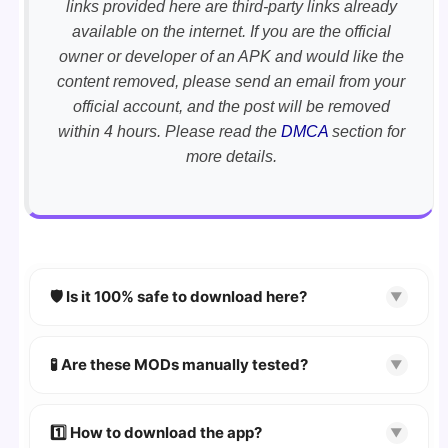
links provided here are third-party links already
available on the internet. If you are the official
owner or developer of an APK and would like the
content removed, please send an email from your
official account, and the post will be removed
within 4 hours. Please read the
DMCA
section for
more details.
🛡️ Is it 100% safe to download here?
▼
YES!
Your security is our priority. Every APK is
scanned using
VirusTotal
and premium
🧪 Are these MODs manually tested?
▼
security tools.
Absolutely! We test every app on real Android
devices. We guarantee
100% Working
mods.
1️⃣ How to download the app?
▼