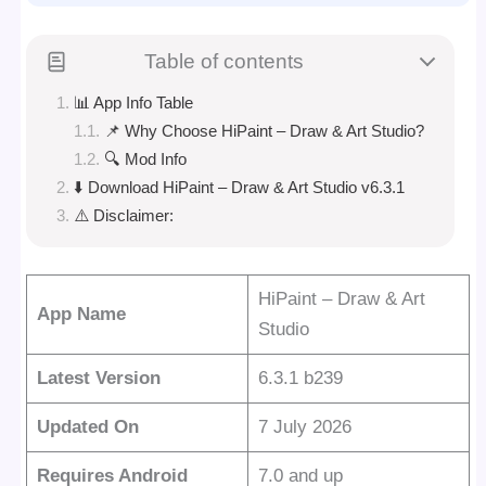
Table of contents
📊 App Info Table
📌 Why Choose HiPaint – Draw & Art Studio?
🔍 Mod Info
⬇️ Download HiPaint – Draw & Art Studio v6.3.1
⚠️ Disclaimer:
HiPaint – Draw & Art
App Name
Studio
Latest Version
6.3.1 b239
Updated On
7 July 2026
Requires Android
7.0 and up