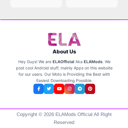
About Us
Hey Guys! We are
ELAOfficial
Aka
ELAMods
. We
post cool Android stuff, mainly Apps on this website
for our users. Our Moto is Providing the Best with
Easiest Downloading Possible.
Copyright © 2026 ELAMods Official All Right
Reserved