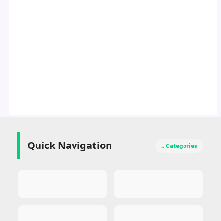
Quick Navigation
.. Categories