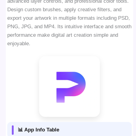
advanced layer controls, and professional color tools.
Design custom brushes, apply creative filters, and
export your artwork in multiple formats including PSD,
PNG, JPG, and MP4. Its intuitive interface and smooth
performance make digital art creation simple and
enjoyable.
📊 App Info Table