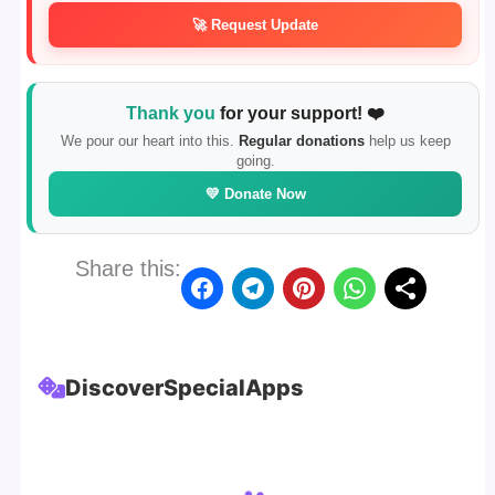
🚀 Request Update
Thank you
for your support! ❤️
We pour our heart into this.
Regular donations
help us keep
going.
💛 Donate Now
Share this:
Discover
Special
Apps