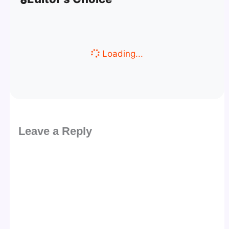
Loading...
Leave a Reply