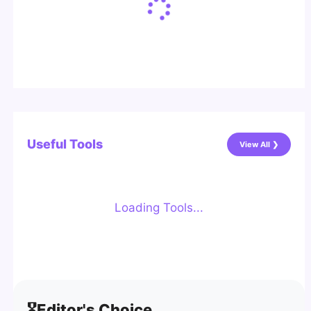
Useful Tools
View All ❯
Loading Tools...
🎖️
Editor's Choice