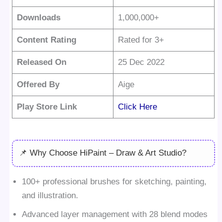
Downloads
1,000,000+
Content Rating
Rated for 3+
Released On
25 Dec 2022
Offered By
Aige
Play Store Link
Click Here
📌 Why Choose HiPaint – Draw & Art Studio?
100+ professional brushes for sketching, painting,
and illustration.
Advanced layer management with 28 blend modes