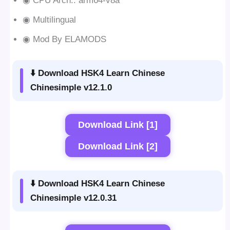
◉ CPU Arch.: arm64-v8a
◉ Multilingual
◉ Mod By ELAMODS
⬇️ Download HSK4 Learn Chinese
Chinesimple v12.1.0
Download Link [1]
Download Link [2]
⬇️ Download HSK4 Learn Chinese
Chinesimple v12.0.31