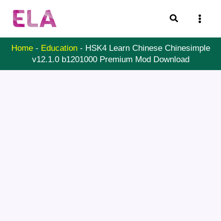
Skip
Search
to
content
Home
-
Education
-
HSK4 Learn Chinese Chinesimple
v12.1.0 b1201000 Premium Mod Download