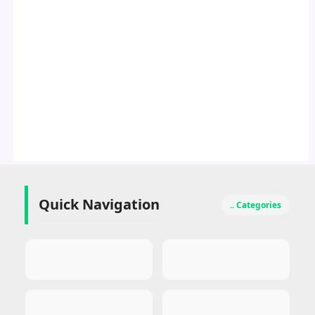
Quick Navigation
.. Categories