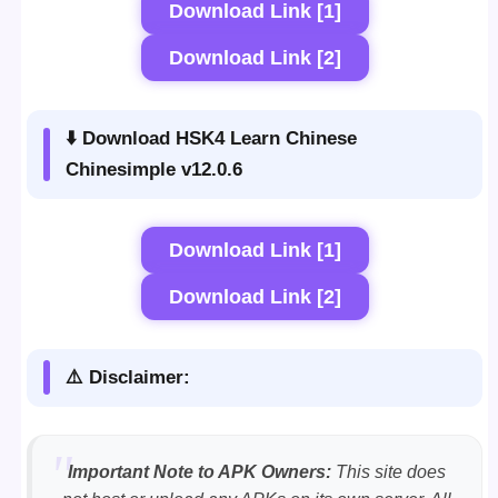
Download Link [1]
Download Link [2]
⬇️ Download HSK4 Learn Chinese
Chinesimple v12.0.6
Download Link [1]
Download Link [2]
⚠️ Disclaimer:
Important Note to APK Owners:
This site does