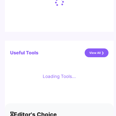
Useful Tools
View All ❯
Loading Tools...
🎖️
Editor's Choice