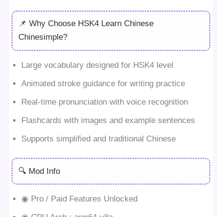
📌 Why Choose HSK4 Learn Chinese
Chinesimple?
Large vocabulary designed for HSK4 level
Animated stroke guidance for writing practice
Real-time pronunciation with voice recognition
Flashcards with images and example sentences
Supports simplified and traditional Chinese
🔍 Mod Info
◉ Pro / Paid Features Unlocked