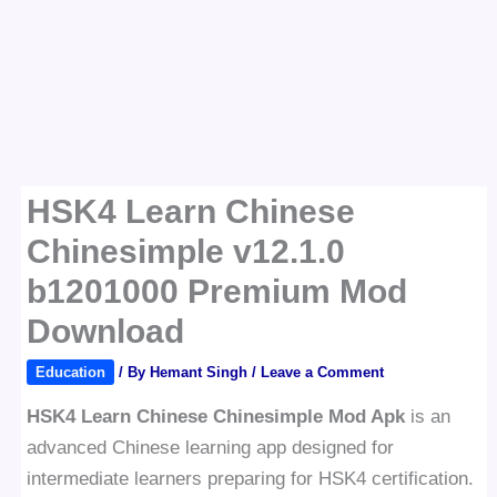
HSK4 Learn Chinese
Chinesimple v12.1.0
b1201000 Premium Mod
Download
Education
/ By
Hemant Singh
/
Leave a Comment
HSK4 Learn Chinese Chinesimple Mod Apk
is an
advanced Chinese learning app designed for
intermediate learners preparing for HSK4 certification.