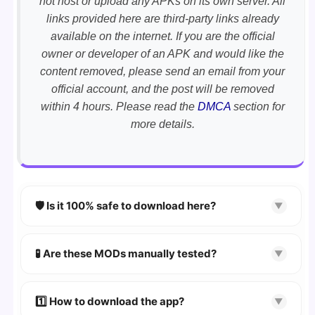
not host or upload any APKs on its own server. All
links provided here are third-party links already
available on the internet. If you are the official
owner or developer of an APK and would like the
content removed, please send an email from your
official account, and the post will be removed
within 4 hours. Please read the
DMCA
section for
more details.
🛡️ Is it 100% safe to download here?
▼
YES!
Your security is our priority. Every APK is
scanned using
VirusTotal
and premium
🧪 Are these MODs manually tested?
▼
security tools.
Absolutely! We test every app on real Android
devices. We guarantee
100% Working
mods.
1️⃣ How to download the app?
▼