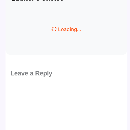
Loading...
Leave a Reply