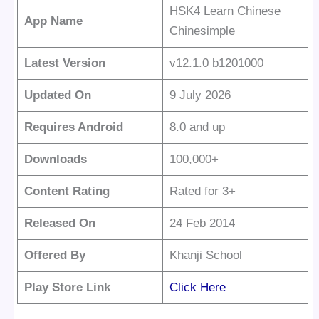
HSK4 Learn Chinese
App Name
Chinesimple
Latest Version
v12.1.0 b1201000
Updated On
9 July 2026
Requires Android
8.0 and up
Downloads
100,000+
Content Rating
Rated for 3+
Released On
24 Feb 2014
Offered By
Khanji School
Play Store Link
Click Here