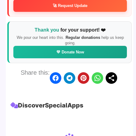
🚀 Request Update
Thank you
for your support! ❤️
We pour our heart into this.
Regular donations
help us keep
going.
💛 Donate Now
Share this:
Discover
Special
Apps