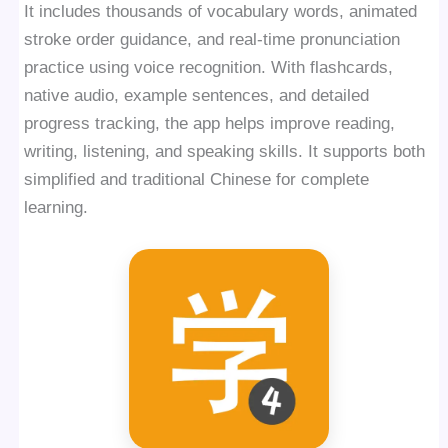
It includes thousands of vocabulary words, animated
stroke order guidance, and real-time pronunciation
practice using voice recognition. With flashcards,
native audio, example sentences, and detailed
progress tracking, the app helps improve reading,
writing, listening, and speaking skills. It supports both
simplified and traditional Chinese for complete
learning.