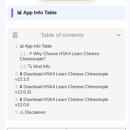
📊 App Info Table
Table of contents
📊 App Info Table
📌 Why Choose HSK4 Learn Chinese
Chinesimple?
🔍 Mod Info
⬇️ Download HSK4 Learn Chinese Chinesimple
v12.1.0
⬇️ Download HSK4 Learn Chinese Chinesimple
v12.0.31
⬇️ Download HSK4 Learn Chinese Chinesimple
v12.0.6
⚠️ Disclaimer: