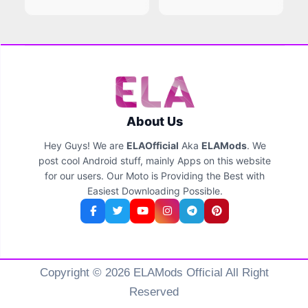
About Us
Hey Guys! We are
ELAOfficial
Aka
ELAMods
. We
post cool Android stuff, mainly Apps on this website
for our users. Our Moto is Providing the Best with
Easiest Downloading Possible.
Copyright © 2026 ELAMods Official All Right
Reserved