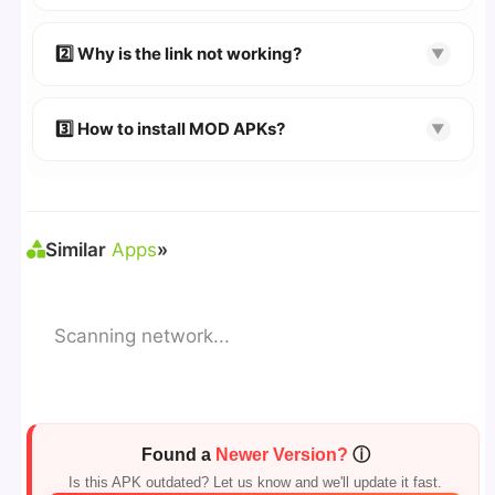
👉
Watch Video Guide
👉 Follow the step-by-step instructions on the
2️⃣ Why is the link not working?
▼
download page.
🔹 Try refreshing or clearing cache.
🔹 Broken links are updated immediately after
3️⃣ How to install MOD APKs?
▼
reporting.
🛠 Steps: Download APK > Enable
"Unknown
Sources"
> Install via File Manager. ✅
Similar
Apps
»
Scanning network...
Found a
Newer Version?
ⓘ
Is this APK outdated? Let us know and we'll update it fast.