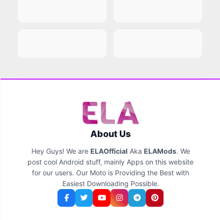
About Us
Hey Guys! We are
ELAOfficial
Aka
ELAMods
. We
post cool Android stuff, mainly Apps on this website
for our users. Our Moto is Providing the Best with
Easiest Downloading Possible.