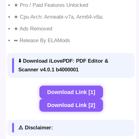
★ Pro / Paid Features Unlocked
★ Cpu Arch: Armeabi-v7a, Arm64-v8a;
★ Ads Removed
➥ Release By ELAMods
⬇️ Download iLovePDF: PDF Editor &
Scanner v4.0.1 b4000001
Download Link [1]
Download Link [2]
⚠️ Disclaimer: