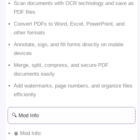
Scan documents with OCR technology and save as
PDF files
Convert PDFs to Word, Excel, PowerPoint, and
other formats
Annotate, sign, and fill forms directly on mobile
devices
Merge, split, compress, and secure PDF
documents easily
Add watermarks, page numbers, and organize files
efficiently
🔍 Mod Info
◉ Mod Info: