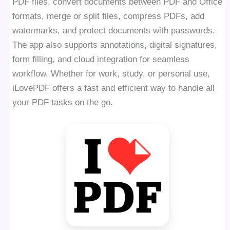
PDF files, convert documents between PDF and Office
formats, merge or split files, compress PDFs, add
watermarks, and protect documents with passwords.
The app also supports annotations, digital signatures,
form filling, and cloud integration for seamless
workflow. Whether for work, study, or personal use,
iLovePDF offers a fast and efficient way to handle all
your PDF tasks on the go.