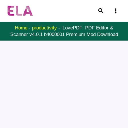
Skip
Search
to
content
Home
-
productivity
-
iLovePDF: PDF Editor &
Scanner v4.0.1 b4000001 Premium Mod Download