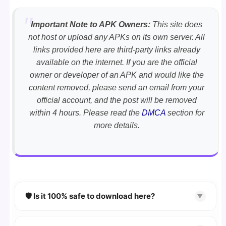
Important Note to APK Owners:
This site does
not host or upload any APKs on its own server. All
links provided here are third-party links already
available on the internet. If you are the official
owner or developer of an APK and would like the
content removed, please send an email from your
official account, and the post will be removed
within 4 hours. Please read the
DMCA
section for
more details.
🛡️ Is it 100% safe to download here?
▼
YES!
Your security is our priority. Every APK is