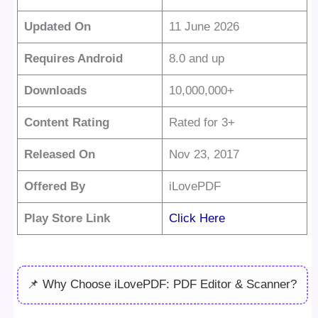
Updated On
11 June 2026
Requires Android
8.0 and up
Downloads
10,000,000+
Content Rating
Rated for 3+
Released On
Nov 23, 2017
Offered By
iLovePDF
Play Store Link
Click Here
📌 Why Choose iLovePDF: PDF Editor & Scanner?