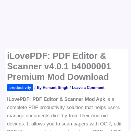
iLovePDF: PDF Editor &
Scanner v4.0.1 b4000001
Premium Mod Download
productivity
/ By
Hemant Singh
/
Leave a Comment
iLovePDF: PDF Editor & Scanner Mod Apk
is a
complete PDF productivity solution that helps users
manage documents directly from their Android
devices. It allows you to scan papers with OCR, edit