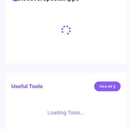
Useful Tools
View All ❯
Loading Tools...