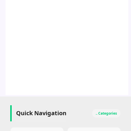
Quick Navigation
.. Categories