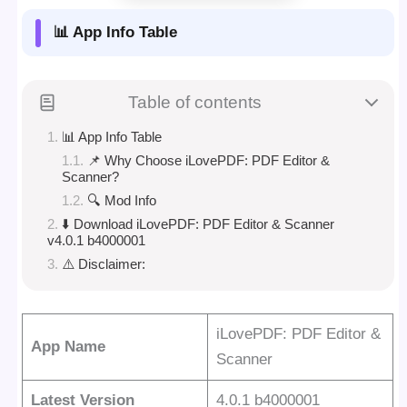
📊 App Info Table
Table of contents
📊 App Info Table
📌 Why Choose iLovePDF: PDF Editor &
Scanner?
🔍 Mod Info
⬇️ Download iLovePDF: PDF Editor & Scanner
v4.0.1 b4000001
⚠️ Disclaimer:
iLovePDF: PDF Editor &
App Name
Scanner
Latest Version
4.0.1 b4000001