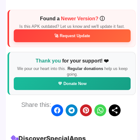
Found a
Newer Version?
ⓘ
Is this APK outdated? Let us know and we'll update it fast.
🚀 Request Update
Thank you
for your support! ❤️
We pour our heart into this.
Regular donations
help us keep
going.
💛 Donate Now
Share this:
Discover
Special
Apps