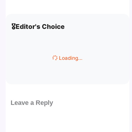
🎖️
Editor's Choice
Loading...
Leave a Reply