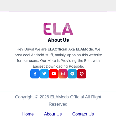
About Us
Hey Guys! We are
ELAOfficial
Aka
ELAMods
. We
post cool Android stuff, mainly Apps on this website
for our users. Our Moto is Providing the Best with
Easiest Downloading Possible.
Copyright © 2026 ELAMods Official All Right
Reserved
Home
About Us
Contact Us