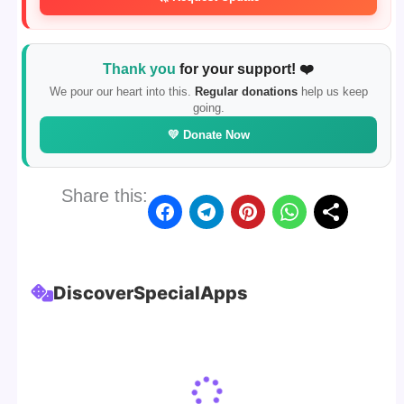
Thank you
for your support! ❤️
We pour our heart into this.
Regular donations
help us keep
going.
💛 Donate Now
Share this:
Discover
Special
Apps