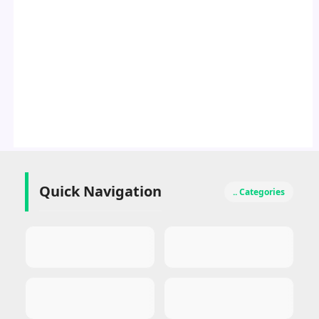
Quick Navigation
.. Categories