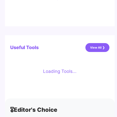
Useful Tools
View All ❯
Loading Tools...
🎖️
Editor's Choice