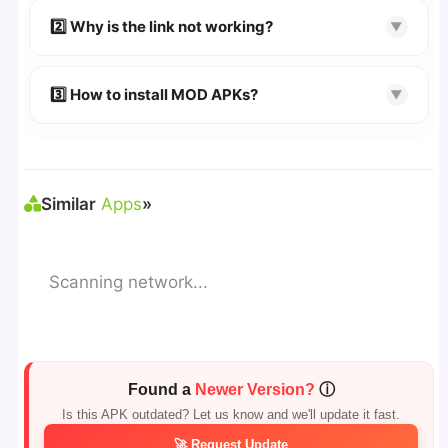
👉 Follow the step-by-step instructions on the
2️⃣ Why is the link not working?
▼
download page.
🔹 Try refreshing or clearing cache.
🔹 Broken links are updated immediately after
3️⃣ How to install MOD APKs?
▼
reporting.
🛠 Steps: Download APK > Enable
"Unknown
Sources"
> Install via File Manager. ✅
Similar
Apps
»
Scanning network...
Found a
Newer Version?
ⓘ
Is this APK outdated? Let us know and we'll update it fast.
🚀 Request Update