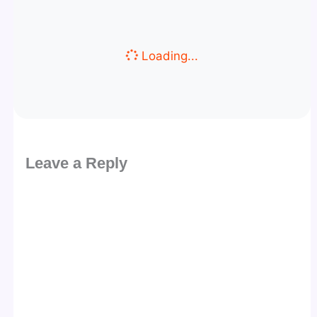
Loading...
Leave a Reply