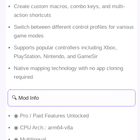
Create custom macros, combo keys, and multi-
action shortcuts
Switch between different control profiles for various
game modes
Supports popular controllers including Xbox,
PlayStation, Nintendo, and GameSir
Native mapping technology with no app cloning
required
🔍 Mod Info
◉ Pro / Paid Features Unlocked
◉ CPU Arch.: arm64-v8a
◉ Multilingual