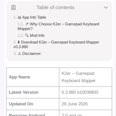
Table of contents
📊 App Info Table
📌 Why Choose K2er – Gamepad Keyboard
Mapper?
🔍 Mod Info
⬇️ Download K2er – Gamepad Keyboard Mapper
v0.3.880
⚠️ Disclaimer:
K2er – Gamepad
App Name
Keyboard Mapper
Latest Version
0.3.880 b10038800
Updated On
29 June 2026
Requires Android
7.0 and up