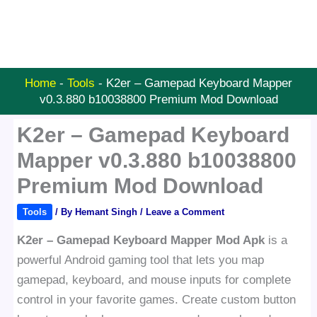
Home
-
Tools
-
K2er – Gamepad Keyboard Mapper
v0.3.880 b10038800 Premium Mod Download
K2er – Gamepad Keyboard
Mapper v0.3.880 b10038800
Premium Mod Download
Tools
/ By
Hemant Singh
/
Leave a Comment
K2er – Gamepad Keyboard Mapper Mod Apk
is a
powerful Android gaming tool that lets you map
gamepad, keyboard, and mouse inputs for complete
control in your favorite games. Create custom button