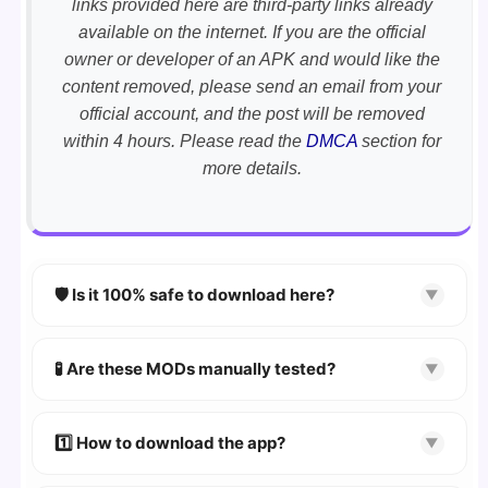
links provided here are third-party links already
available on the internet. If you are the official
owner or developer of an APK and would like the
content removed, please send an email from your
official account, and the post will be removed
within 4 hours. Please read the
DMCA
section for
more details.
🛡️ Is it 100% safe to download here?
▼
YES!
Your security is our priority. Every APK is
scanned using
VirusTotal
and premium
🧪 Are these MODs manually tested?
▼
security tools.
Absolutely! We test every app on real Android
devices. We guarantee
100% Working
mods.
1️⃣ How to download the app?
▼
👉
Watch Video Guide