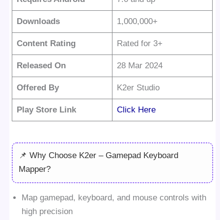
Downloads
1,000,000+
Content Rating
Rated for 3+
Released On
28 Mar 2024
Offered By
K2er Studio
Play Store Link
Click Here
📌 Why Choose K2er – Gamepad Keyboard
Mapper?
Map gamepad, keyboard, and mouse controls with
high precision