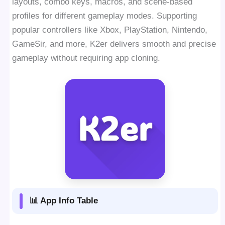
layouts, combo keys, macros, and scene-based
profiles for different gameplay modes. Supporting
popular controllers like Xbox, PlayStation, Nintendo,
GameSir, and more, K2er delivers smooth and precise
gameplay without requiring app cloning.
📊 App Info Table