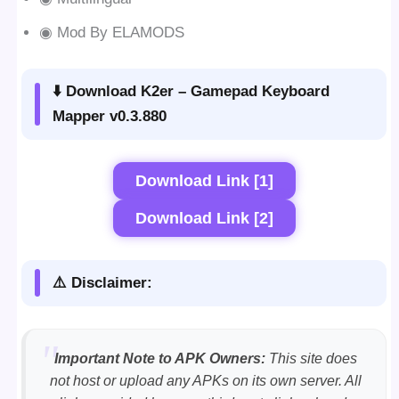
◉ Mod By ELAMODS
⬇️ Download K2er – Gamepad Keyboard
Mapper v0.3.880
Download Link [1]
Download Link [2]
⚠️ Disclaimer:
Important Note to APK Owners:
This site does
not host or upload any APKs on its own server. All