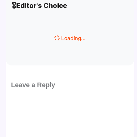
🎖️
Editor's Choice
Loading...
Leave a Reply