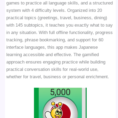
games to practice all language skills, and a structured
system with 4 difficulty levels. Organized into 20
practical topics (greetings, travel, business, dining)
with 145 subtopics, it teaches you exactly what to say
in any situation. With full offline functionality, progress
tracking, phrase bookmarking, and support for 60
interface languages, this app makes Japanese
learning accessible and effective. The gamified
approach ensures engaging practice while building
practical conversation skills for real-world use,
whether for travel, business or personal enrichment.