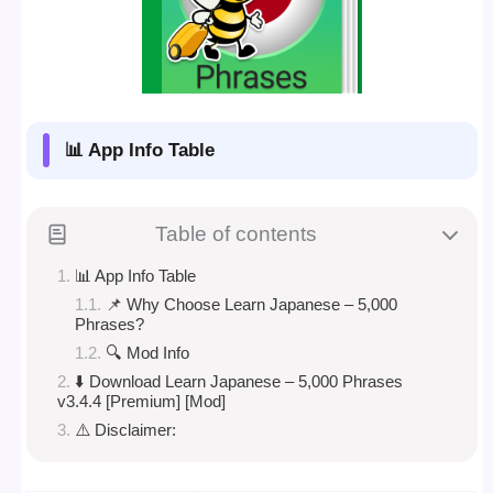
📊 App Info Table
Table of contents
📊 App Info Table
📌 Why Choose Learn Japanese – 5,000
Phrases?
🔍 Mod Info
⬇️ Download Learn Japanese – 5,000 Phrases
v3.4.4 [Premium] [Mod]
⚠️ Disclaimer: