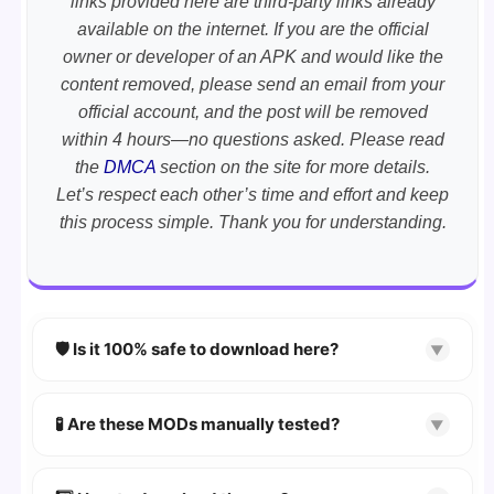
links provided here are third-party links already
available on the internet. If you are the official
owner or developer of an APK and would like the
content removed, please send an email from your
official account, and the post will be removed
within 4 hours—no questions asked. Please read
the
DMCA
section on the site for more details.
Let’s respect each other’s time and effort and keep
this process simple. Thank you for understanding.
🛡️ Is it 100% safe to download here?
▼
YES!
Your security is our priority. Every APK is
scanned using
VirusTotal
and premium
🧪 Are these MODs manually tested?
▼
security tools.
Absolutely! We test every app on real Android
devices. We guarantee
100% Working
mods.