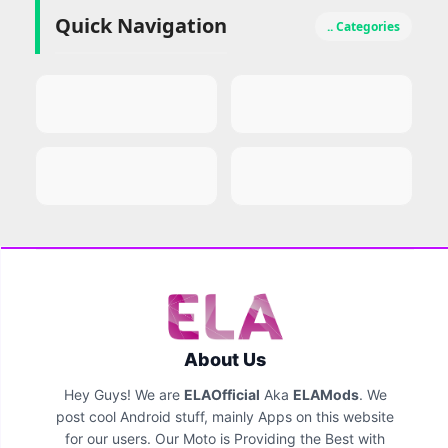
Quick Navigation
.. Categories
About Us
Hey Guys! We are
ELAOfficial
Aka
ELAMods
. We
post cool Android stuff, mainly Apps on this website
for our users. Our Moto is Providing the Best with