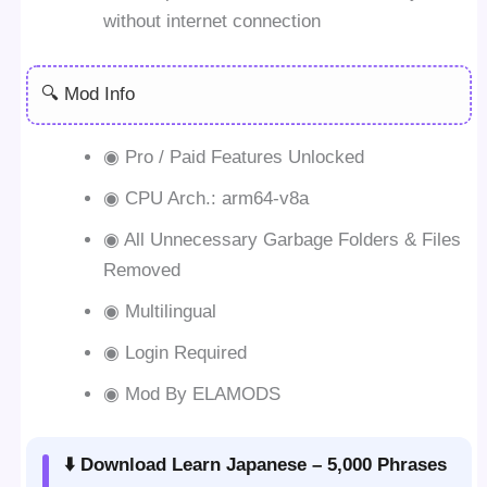
without internet connection
🔍 Mod Info
◉ Pro / Paid Features Unlocked
◉ CPU Arch.: arm64-v8a
◉ All Unnecessary Garbage Folders & Files
Removed
◉ Multilingual
◉ Login Required
◉ Mod By ELAMODS
⬇️ Download Learn Japanese – 5,000 Phrases