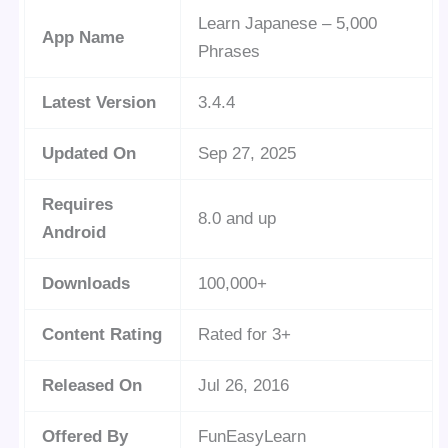
Learn Japanese – 5,000
App Name
Phrases
Latest Version
3.4.4
Updated On
Sep 27, 2025
Requires
8.0 and up
Android
Downloads
100,000+
Content Rating
Rated for 3+
Released On
Jul 26, 2016
Offered By
FunEasyLearn