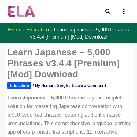
Skip
Search
to
content
Home
-
Education
-
Learn Japanese – 5,000 Phrases
v3.4.4 [Premium] [Mod] Download
Learn Japanese – 5,000
Phrases v3.4.4 [Premium]
[Mod] Download
Education
/ By
Hemant Singh
/
Leave a Comment
Learn Japanese – 5,000 Phrases
is your complete
solution for mastering Japanese conversation with
5,000 essential phrases featuring authentic native
pronunciations. This comprehensive language learning
app offers phonetic transcriptions, 11 interactive