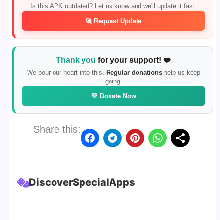
Is this APK outdated? Let us know and we'll update it fast.
🚀 Request Update
Thank you
for your support! ❤️
We pour our heart into this.
Regular donations
help us keep
going.
💛 Donate Now
Share this:
Discover
Special
Apps