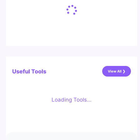
Useful Tools
View All ❯
Loading Tools...