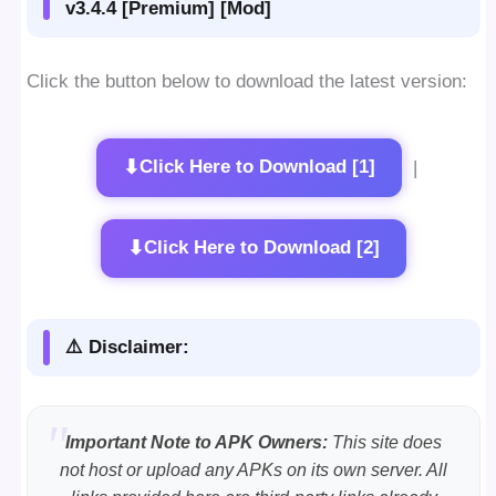
v3.4.4 [Premium] [Mod]
Click the button below to download the latest version:
⬇
Click Here to Download [1]
|
⬇
Click Here to Download [2]
⚠️ Disclaimer:
Important Note to APK Owners:
This site does
not host or upload any APKs on its own server. All