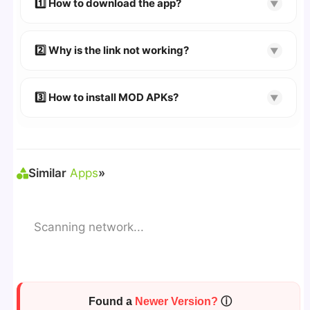
1️⃣ How to download the app?
▼
👉
Watch Video Guide
👉 Follow the step-by-step instructions on the
2️⃣ Why is the link not working?
▼
download page.
🔹 Try refreshing or clearing cache.
🔹 Broken links are updated immediately after
3️⃣ How to install MOD APKs?
▼
reporting.
🛠 Steps: Download APK > Enable
"Unknown
Sources"
> Install via File Manager. ✅
Similar
Apps
»
Scanning network...
Found a
Newer Version?
ⓘ