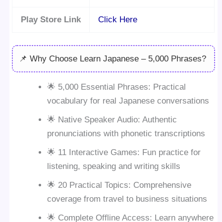
Play Store Link
Click Here
📌 Why Choose Learn Japanese – 5,000 Phrases?
🌟 5,000 Essential Phrases: Practical
vocabulary for real Japanese conversations
🌟 Native Speaker Audio: Authentic
pronunciations with phonetic transcriptions
🌟 11 Interactive Games: Fun practice for
listening, speaking and writing skills
🌟 20 Practical Topics: Comprehensive
coverage from travel to business situations
🌟 Complete Offline Access: Learn anywhere