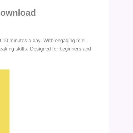
Download
st 10 minutes a day. With engaging mini-
eaking skills. Designed for beginners and
.