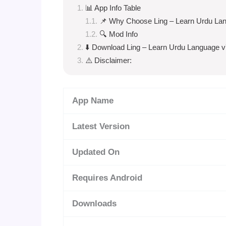
📊 App Info Table
📌 Why Choose Ling – Learn Urdu La
🔍 Mod Info
⬇️ Download Ling – Learn Urdu Language v
⚠️ Disclaimer:
App Name
Latest Version
Updated On
Requires Android
Downloads