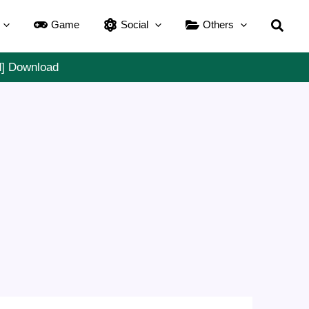
Searc
Game
Social
Others
d] Download