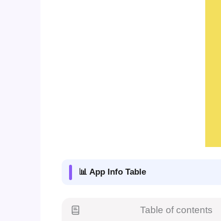
📊 App Info Table
Table of contents