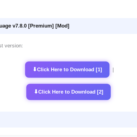
uage v7.8.0 [Premium] [Mod]
st version:
⬇
Click Here to Download [1]
|
⬇
Click Here to Download [2]