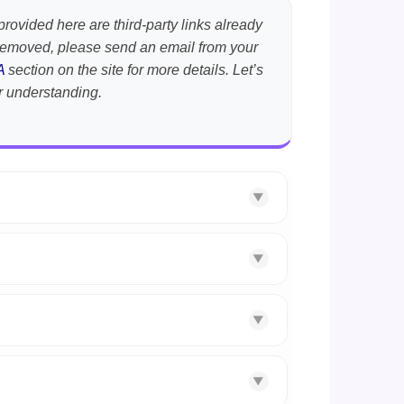
provided here are third-party links already
t removed, please send an email from your
A
section on the site for more details. Let’s
r understanding.
▼
▼
▼
▼