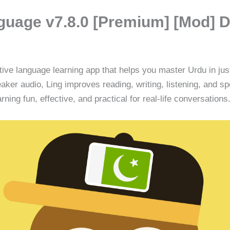
guage v7.8.0 [Premium] [Mod] 
tive language learning app that helps you master Urdu in ju
ker audio, Ling improves reading, writing, listening, and sp
ing fun, effective, and practical for real-life conversations