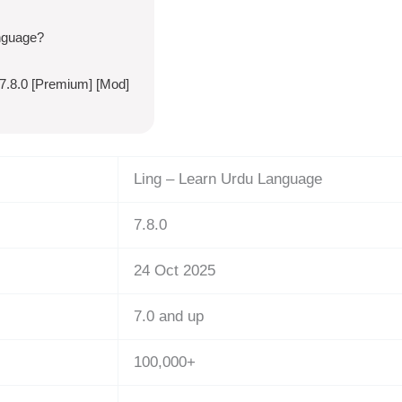
nguage?
7.8.0 [Premium] [Mod]
Ling – Learn Urdu Language
7.8.0
24 Oct 2025
7.0 and up
100,000+