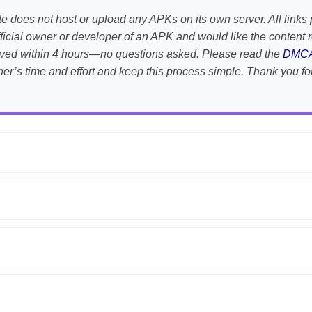
te does not host or upload any APKs on its own server. All links 
e official owner or developer of an APK and would like the conten
emoved within 4 hours—no questions asked. Please read the
DMC
her’s time and effort and keep this process simple. Thank you fo
APK is scanned using
VirusTotal
and premium security tools.
droid devices. We guarantee
100% Working
mods.
on the download page.