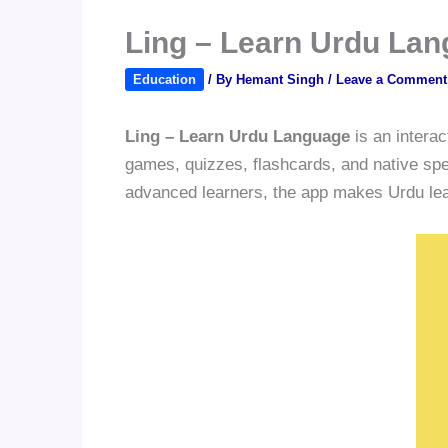
Ling – Learn Urdu Lan
Education
/ By
Hemant Singh
/
Leave a Comment
Ling – Learn Urdu Language
is an interac
games, quizzes, flashcards, and native spea
advanced learners, the app makes Urdu learn