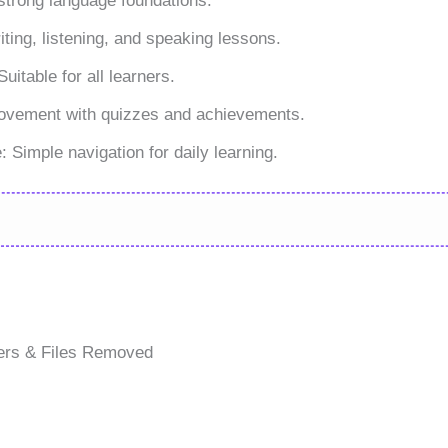
trong language foundations.
iting, listening, and speaking lessons.
itable for all learners.
rovement with quizzes and achievements.
 Simple navigation for daily learning.
ers & Files Removed