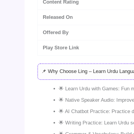
Content Rating
Released On
Offered By
Play Store Link
📌 Why Choose Ling – Learn Urdu Langu
🌟 Learn Urdu with Games: Fun mi
🌟 Native Speaker Audio: Improve
🌟 AI Chatbot Practice: Practice 
🌟 Writing Practice: Learn Urdu sc