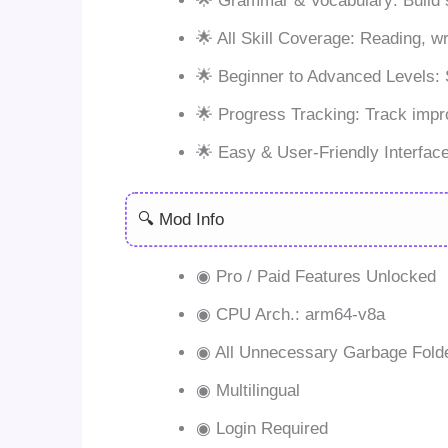
🌟 Grammar & Vocabulary: Build s
🌟 All Skill Coverage: Reading, wr
🌟 Beginner to Advanced Levels: Su
🌟 Progress Tracking: Track imp
🌟 Easy & User-Friendly Interface:
🔍 Mod Info
◉ Pro / Paid Features Unlocked
◉ CPU Arch.: arm64-v8a
◉ All Unnecessary Garbage Fold
◉ Multilingual
◉ Login Required