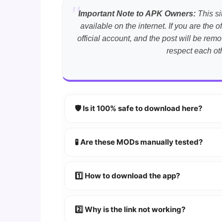
Important Note to APK Owners:
This si
available on the internet. If you are th
official account, and the post will be r
respect each ot
🛡️ Is it 100% safe to download here?
YES!
Your security is our priority. Every 
🧪 Are these MODs manually tested?
Absolutely! We test every app on real An
1️⃣ How to download the app?
👉
Watch Video Guide
👉 Follow the step-by-step instructions 
2️⃣ Why is the link not working?