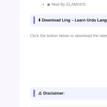
◉ Mod By ELAMODS
⬇️ Download Ling – Learn Urdu Lang
Click the button below to download the late
⚠️ Disclaimer: