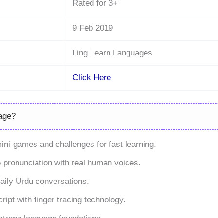
Rated for 3+
9 Feb 2019
Ling Learn Languages
Click Here
age?
ni-games and challenges for fast learning.
 pronunciation with real human voices.
daily Urdu conversations.
ript with finger tracing technology.