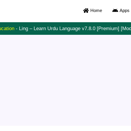
Home
Apps
cation
-
Ling – Learn Urdu Language v7.8.0 [Premium] [Mo