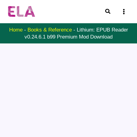
Skip
Search
to
content
Home
-
Books & Reference
-
Lithium: EPUB Reader
v0.24.6.1 b99 Premium Mod Download