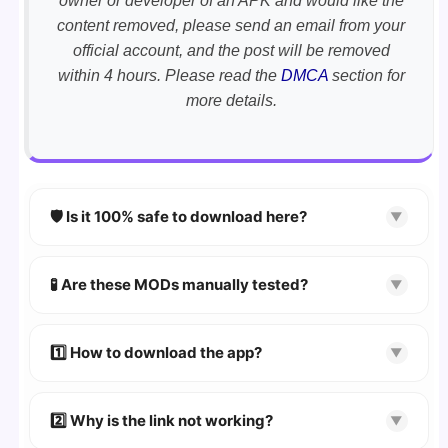
owner or developer of an APK and would like the
content removed, please send an email from your
official account, and the post will be removed
within 4 hours. Please read the
DMCA
section for
more details.
🛡️ Is it 100% safe to download here?
▼
YES!
Your security is our priority. Every APK is
scanned using
VirusTotal
and premium
🧪 Are these MODs manually tested?
▼
security tools.
Absolutely! We test every app on real Android
devices. We guarantee
100% Working
mods.
1️⃣ How to download the app?
▼
👉
Watch Video Guide
👉 Follow the step-by-step instructions on the
2️⃣ Why is the link not working?
▼
download page.