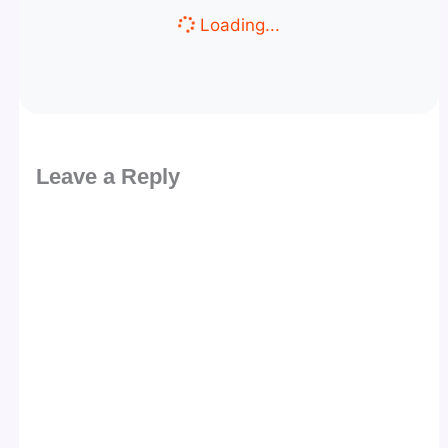
Loading...
Leave a Reply