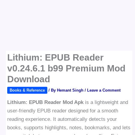
Lithium: EPUB Reader
v0.24.6.1 b99 Premium Mod
Download
Books & Reference
/ By
Hemant Singh
/
Leave a Comment
Lithium: EPUB Reader Mod Apk
is a lightweight and
user-friendly EPUB reader designed for a smooth
reading experience. It automatically detects your
books, supports highlights, notes, bookmarks, and lets