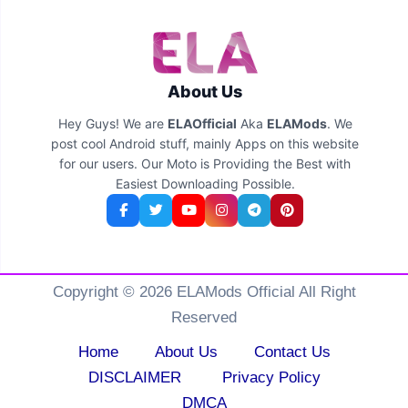
About Us
Hey Guys! We are
ELAOfficial
Aka
ELAMods
. We
post cool Android stuff, mainly Apps on this website
for our users. Our Moto is Providing the Best with
Easiest Downloading Possible.
Copyright © 2026 ELAMods Official All Right
Reserved
Home
About Us
Contact Us
DISCLAIMER
Privacy Policy
DMCA