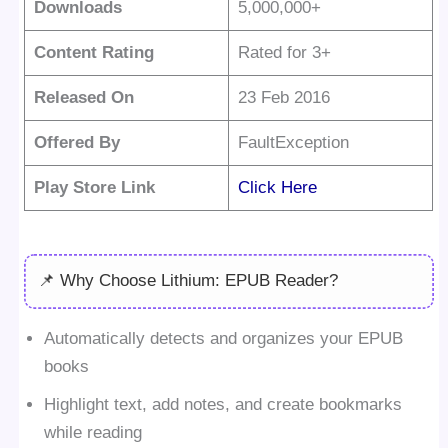
Downloads
5,000,000+
Content Rating
Rated for 3+
Released On
23 Feb 2016
Offered By
FaultException
Play Store Link
Click Here
📌 Why Choose Lithium: EPUB Reader?
Automatically detects and organizes your EPUB
books
Highlight text, add notes, and create bookmarks
while reading