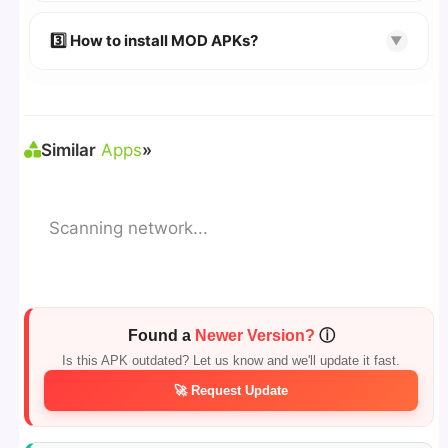
🔹 Try refreshing or clearing cache.
🔹 Broken links are updated immediately after
3️⃣ How to install MOD APKs?
▼
reporting.
🛠 Steps: Download APK > Enable
"Unknown
Sources"
> Install via File Manager. ✅
Similar
Apps
»
Scanning network...
Found a
Newer Version?
ⓘ
Is this APK outdated? Let us know and we'll update it fast.
🚀 Request Update