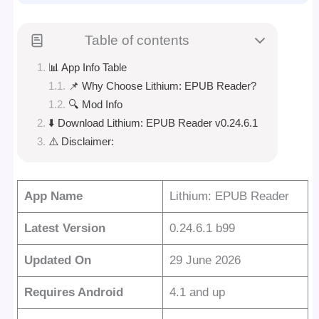
Table of contents
📊 App Info Table
📌 Why Choose Lithium: EPUB Reader?
🔍 Mod Info
⬇️ Download Lithium: EPUB Reader v0.24.6.1
⚠️ Disclaimer:
App Name
Lithium: EPUB Reader
Latest Version
0.24.6.1 b99
Updated On
29 June 2026
Requires Android
4.1 and up