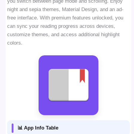
you switch between page mode and scrolling. Enjoy
night and sepia themes, Material Design, and an ad-
free interface. With premium features unlocked, you
can sync your reading progress across devices,
customize themes, and access additional highlight
colors.
📊 App Info Table