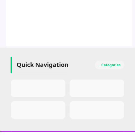
Quick Navigation
.. Categories