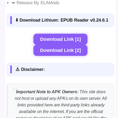
➥ Release By ELAMods
⬇️ Download Lithium: EPUB Reader v0.24.6.1
Download Link [1]
Download Link [2]
⚠️ Disclaimer:
Important Note to APK Owners:
This site does
not host or upload any APKs on its own server. All
links provided here are third-party links already
available on the internet. If you are the official