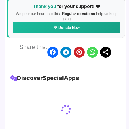
Thank you
for your support! ❤️
We pour our heart into this.
Regular donations
help us keep
going.
💛 Donate Now
Share this:
Discover
Special
Apps