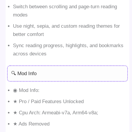
Switch between scrolling and page-turn reading
modes
Use night, sepia, and custom reading themes for
better comfort
Sync reading progress, highlights, and bookmarks
across devices
🔍 Mod Info
◉ Mod Info:
★ Pro / Paid Features Unlocked
★ Cpu Arch: Armeabi-v7a, Arm64-v8a;
★ Ads Removed