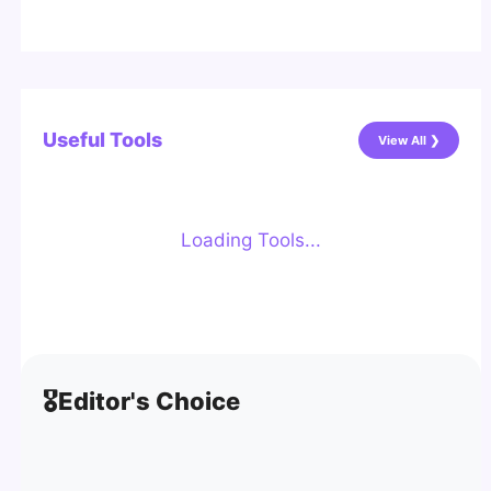
Useful Tools
View All ❯
Loading Tools...
🎖️
Editor's Choice