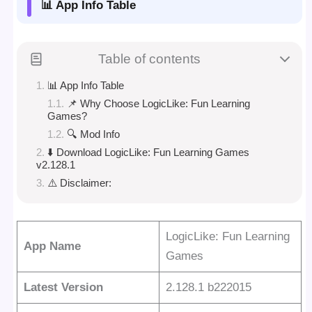
📊 App Info Table
Table of contents
📊 App Info Table
📌 Why Choose LogicLike: Fun Learning
Games?
🔍 Mod Info
⬇️ Download LogicLike: Fun Learning Games
v2.128.1
⚠️ Disclaimer:
LogicLike: Fun Learning
App Name
Games
Latest Version
2.128.1 b222015