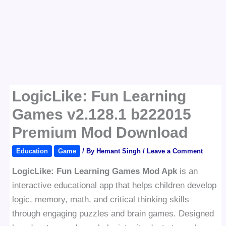
LogicLike: Fun Learning
Games v2.128.1 b222015
Premium Mod Download
Education
Game
/ By
Hemant Singh
/
Leave a Comment
LogicLike: Fun Learning Games Mod Apk
is an
interactive educational app that helps children develop
logic, memory, math, and critical thinking skills
through engaging puzzles and brain games. Designed