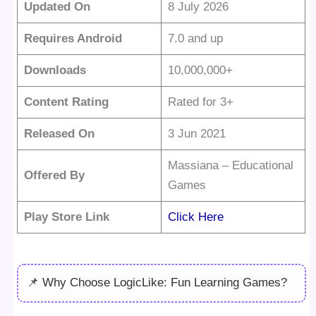
Updated On
8 July 2026
Requires Android
7.0 and up
Downloads
10,000,000+
Content Rating
Rated for 3+
Released On
3 Jun 2021
Massiana – Educational
Offered By
Games
Play Store Link
Click Here
📌 Why Choose LogicLike: Fun Learning Games?