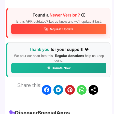
Found a
Newer Version?
ⓘ
Is this APK outdated? Let us know and we'll update it fast.
🚀 Request Update
Thank you
for your support! ❤️
We pour our heart into this.
Regular donations
help us keep
going.
💛 Donate Now
Share this:
Discover
Special
Apps