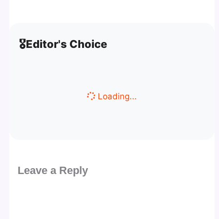
🎖️
Editor's Choice
Loading...
Leave a Reply