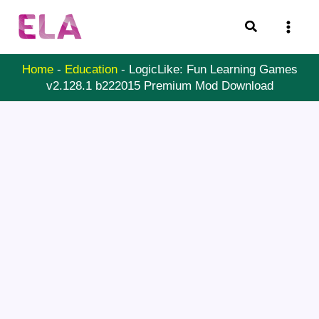
Skip
Search
to
content
Home
-
Education
-
LogicLike: Fun Learning Games
v2.128.1 b222015 Premium Mod Download