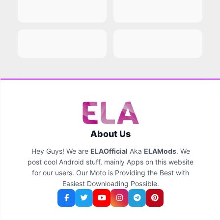
About Us
Hey Guys! We are
ELAOfficial
Aka
ELAMods
. We
post cool Android stuff, mainly Apps on this website
for our users. Our Moto is Providing the Best with
Easiest Downloading Possible.