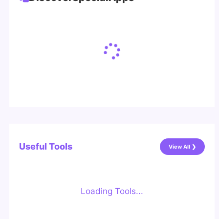
Useful Tools
View All ❯
Loading Tools...