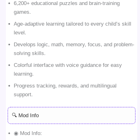
6,200+ educational puzzles and brain-training
games.
Age-adaptive learning tailored to every child’s skill
level.
Develops logic, math, memory, focus, and problem-
solving skills.
Colorful interface with voice guidance for easy
learning.
Progress tracking, rewards, and multilingual
support.
🔍 Mod Info
◉ Mod Info: