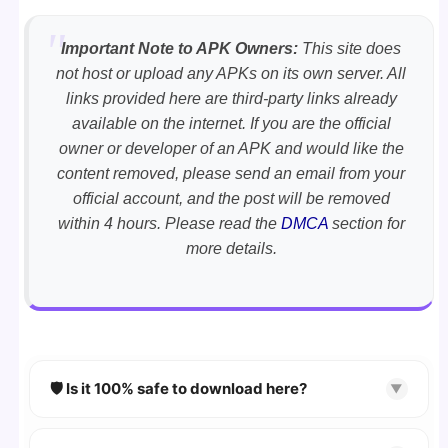
Important Note to APK Owners:
This site does
not host or upload any APKs on its own server. All
links provided here are third-party links already
available on the internet. If you are the official
owner or developer of an APK and would like the
content removed, please send an email from your
official account, and the post will be removed
within 4 hours. Please read the
DMCA
section for
more details.
🛡️ Is it 100% safe to download here?
▼
YES!
Your security is our priority. Every APK is