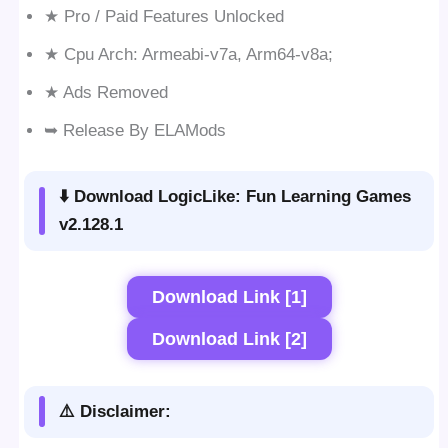
★ Pro / Paid Features Unlocked
★ Cpu Arch: Armeabi-v7a, Arm64-v8a;
★ Ads Removed
➥ Release By ELAMods
⬇️ Download LogicLike: Fun Learning Games
v2.128.1
Download Link [1]
Download Link [2]
⚠️ Disclaimer: