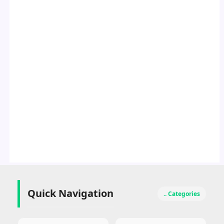
Quick Navigation
.. Categories