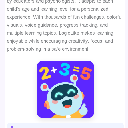
by educators and psychologists, it adapts to each
child’s age and learning level for a personalized
experience. With thousands of fun challenges, colorful
visuals, voice guidance, progress tracking, and
multiple learning topics, LogicLike makes learning
enjoyable while encouraging creativity, focus, and
problem-solving in a safe environment.