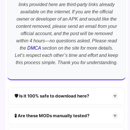
links provided here are third-party links already
available on the internet. If you are the official
owner or developer of an APK and would like the
content removed, please send an email from your
official account, and the post will be removed
within 4 hours—no questions asked. Please read
the
DMCA
section on the site for more details.
Let’s respect each other’s time and effort and keep
this process simple. Thank you for understanding.
🛡️ Is it 100% safe to download here?
▼
YES!
Your security is our priority. Every APK is
scanned using
VirusTotal
and premium
🧪 Are these MODs manually tested?
▼
security tools.
Absolutely! We test every app on real Android