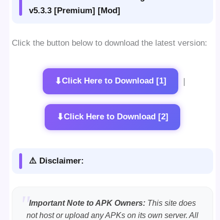
v5.3.3 [Premium] [Mod]
Click the button below to download the latest version:
⬇
Click Here to Download [1]
|
⬇
Click Here to Download [2]
⚠️ Disclaimer:
Important Note to APK Owners:
This site does
not host or upload any APKs on its own server. All