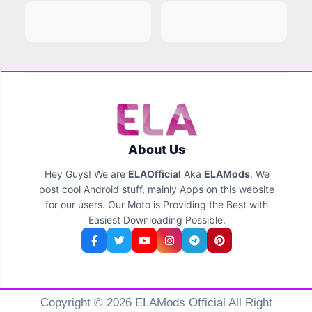
About Us
Hey Guys! We are
ELAOfficial
Aka
ELAMods
. We
post cool Android stuff, mainly Apps on this website
for our users. Our Moto is Providing the Best with
Easiest Downloading Possible.
Copyright © 2026 ELAMods Official All Right