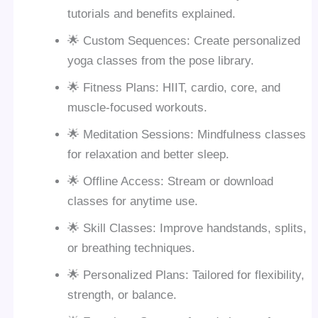
tutorials and benefits explained.
🌟 Custom Sequences: Create personalized
yoga classes from the pose library.
🌟 Fitness Plans: HIIT, cardio, core, and
muscle-focused workouts.
🌟 Meditation Sessions: Mindfulness classes
for relaxation and better sleep.
🌟 Offline Access: Stream or download
classes for anytime use.
🌟 Skill Classes: Improve handstands, splits,
or breathing techniques.
🌟 Personalized Plans: Tailored for flexibility,
strength, or balance.