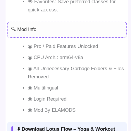
🌟 Favorites: Save preferred classes for
quick access.
🔍 Mod Info
◉ Pro / Paid Features Unlocked
◉ CPU Arch.: arm64-v8a
◉ All Unnecessary Garbage Folders & Files
Removed
◉ Multilingual
◉ Login Required
◉ Mod By ELAMODS
⬇️ Download Lotus Flow – Yoga & Workout