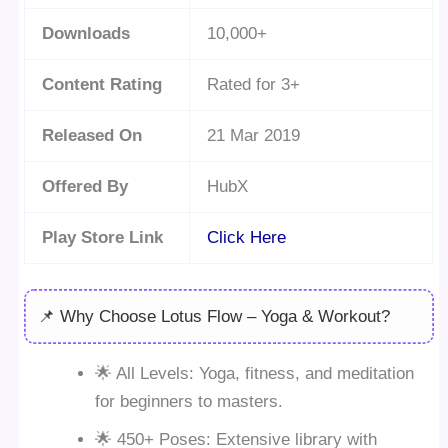
Downloads
10,000+
Content Rating
Rated for 3+
Released On
21 Mar 2019
Offered By
HubX
Play Store Link
Click Here
📌 Why Choose Lotus Flow – Yoga & Workout?
🌟 All Levels: Yoga, fitness, and meditation
for beginners to masters.
🌟 450+ Poses: Extensive library with