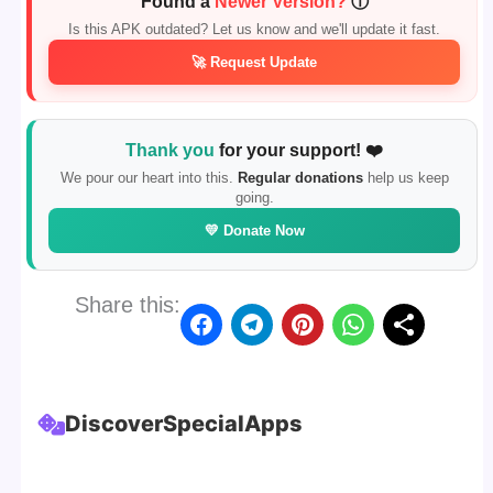
Found a
Newer Version?
ⓘ
Is this APK outdated? Let us know and we'll update it fast.
🚀 Request Update
Thank you
for your support! ❤️
We pour our heart into this.
Regular donations
help us keep
going.
💛 Donate Now
Share this:
Discover
Special
Apps