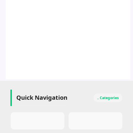
Quick Navigation
.. Categories