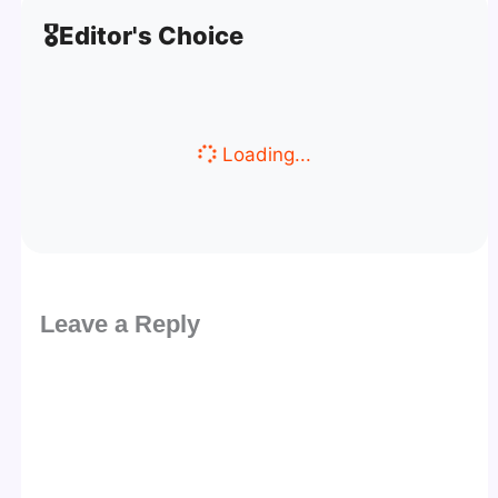
🎖️
Editor's Choice
Loading...
Leave a Reply