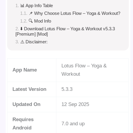
📊 App Info Table
📌 Why Choose Lotus Flow – Yoga & Workout?
🔍 Mod Info
⬇️ Download Lotus Flow – Yoga & Workout v5.3.3
[Premium] [Mod]
⚠️ Disclaimer:
Lotus Flow – Yoga &
App Name
Workout
Latest Version
5.3.3
Updated On
12 Sep 2025
Requires
7.0 and up
Android