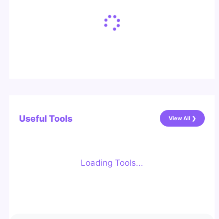
Useful Tools
View All ❯
Loading Tools...