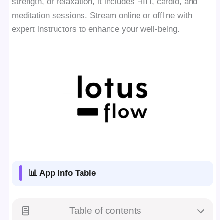
strength, or relaxation, it includes HIIT, cardio, and
meditation sessions. Stream online or offline with
expert instructors to enhance your well-being.
📊 App Info Table
Table of contents