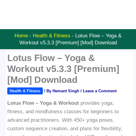
Home
-
Health & Fitness
-
Lotus Flow – Yoga &
Workout v5.3.3 [Premium] [Mod] Download
Lotus Flow – Yoga &
Workout v5.3.3 [Premium]
[Mod] Download
Health & Fitness
/ By
Hemant Singh
/
Leave a Comment
Lotus Flow – Yoga & Workout
provides yoga,
fitness, and mindfulness classes for beginners to
advanced practitioners. With 450+ yoga poses,
custom sequence creation, and plans for flexibility,