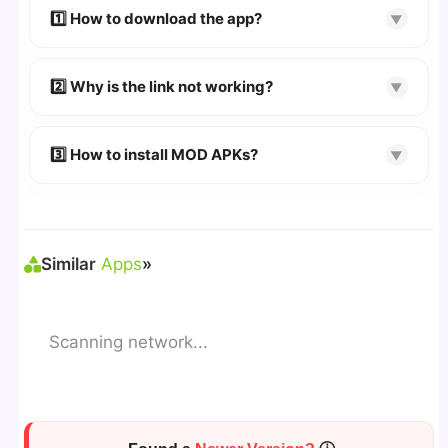
devices. We guarantee
100% Working
mods.
1️⃣ How to download the app?
▼
👉
Watch Video Guide
👉 Follow the step-by-step instructions on the
2️⃣ Why is the link not working?
▼
download page.
🔹 Try refreshing or clearing cache.
🔹 Broken links are updated immediately after
3️⃣ How to install MOD APKs?
▼
reporting.
🛠 Steps: Download APK > Enable
"Unknown
Sources"
> Install via File Manager. ✅
Similar
Apps
»
Scanning network...