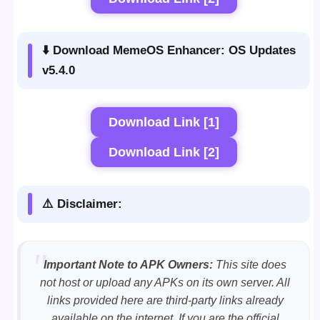
⬇️ Download MemeOS Enhancer: OS Updates
v5.4.0
Download Link [1]
Download Link [2]
⚠️ Disclaimer:
Important Note to APK Owners:
This site does
not host or upload any APKs on its own server. All
links provided here are third-party links already
available on the internet. If you are the official