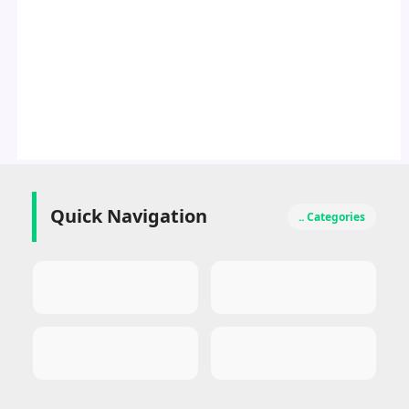
Quick Navigation
.. Categories