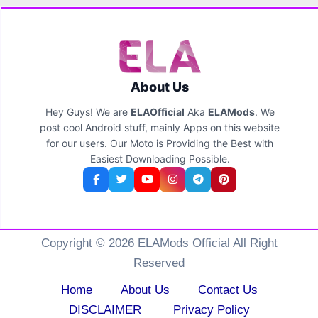
About Us
Hey Guys! We are
ELAOfficial
Aka
ELAMods
. We
post cool Android stuff, mainly Apps on this website
for our users. Our Moto is Providing the Best with
Easiest Downloading Possible.
Copyright © 2026 ELAMods Official All Right
Reserved
Home
About Us
Contact Us
DISCLAIMER
Privacy Policy