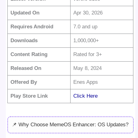
Updated On
Apr 30, 2026
Requires Android
7.0 and up
Downloads
1,000,000+
Content Rating
Rated for 3+
Released On
May 8, 2024
Offered By
Enes Apps
Play Store Link
Click Here
📌 Why Choose MemeOS Enhancer: OS Updates?