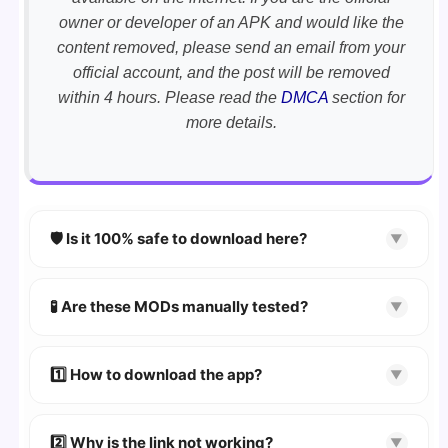
owner or developer of an APK and would like the
content removed, please send an email from your
official account, and the post will be removed
within 4 hours. Please read the
DMCA
section for
more details.
🛡️ Is it 100% safe to download here?
▼
YES!
Your security is our priority. Every APK is
scanned using
VirusTotal
and premium
🧪 Are these MODs manually tested?
▼
security tools.
Absolutely! We test every app on real Android
devices. We guarantee
100% Working
mods.
1️⃣ How to download the app?
▼
👉
Watch Video Guide
👉 Follow the step-by-step instructions on the
2️⃣ Why is the link not working?
▼