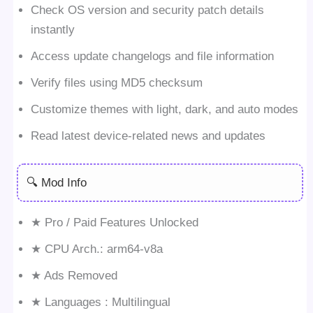
Check OS version and security patch details
instantly
Access update changelogs and file information
Verify files using MD5 checksum
Customize themes with light, dark, and auto modes
Read latest device-related news and updates
🔍 Mod Info
★ Pro / Paid Features Unlocked
★ CPU Arch.: arm64-v8a
★ Ads Removed
★ Languages : Multilingual