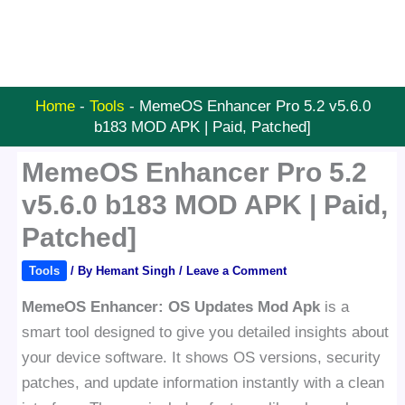
Home
-
Tools
-
MemeOS Enhancer Pro 5.2 v5.6.0
b183 MOD APK | Paid, Patched]
MemeOS Enhancer Pro 5.2
v5.6.0 b183 MOD APK | Paid,
Patched]
Tools
/ By
Hemant Singh
/
Leave a Comment
MemeOS Enhancer: OS Updates Mod Apk
is a
smart tool designed to give you detailed insights about
your device software. It shows OS versions, security
patches, and update information instantly with a clean