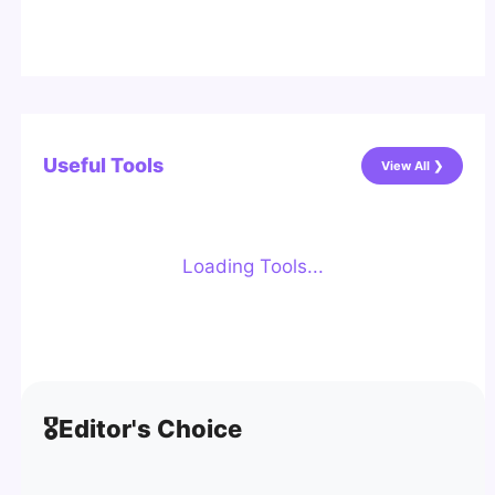
Useful Tools
View All ❯
Loading Tools...
🎖️
Editor's Choice