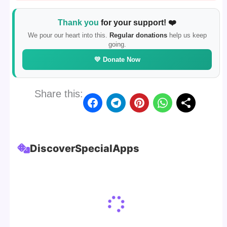
Thank you
for your support! ❤️
We pour our heart into this.
Regular donations
help us keep
going.
💛 Donate Now
Share this:
Discover
Special
Apps