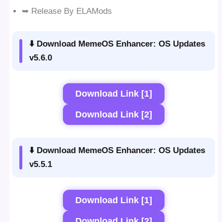
➥ Release By ELAMods
⬇️ Download MemeOS Enhancer: OS Updates
v5.6.0
Download Link [1]
Download Link [2]
⬇️ Download MemeOS Enhancer: OS Updates
v5.5.1
Download Link [1]
Download Link [2]