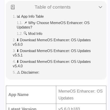
Table of contents
📊 App Info Table
📌 Why Choose MemeOS Enhancer: OS
Updates?
🔍 Mod Info
⬇️ Download MemeOS Enhancer: OS Updates
v5.6.0
⬇️ Download MemeOS Enhancer: OS Updates
v5.5.1
⬇️ Download MemeOS Enhancer: OS Updates
v5.4.0
⚠️ Disclaimer:
MemeOS Enhancer: OS
App Name
Updates
Latest Version
v5.6.0 b183