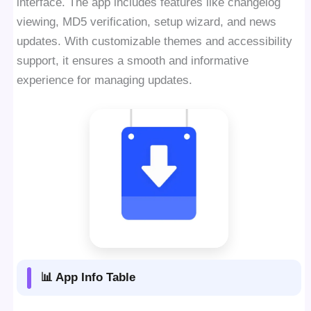
interface. The app includes features like changelog
viewing, MD5 verification, setup wizard, and news
updates. With customizable themes and accessibility
support, it ensures a smooth and informative
experience for managing updates.
📊 App Info Table