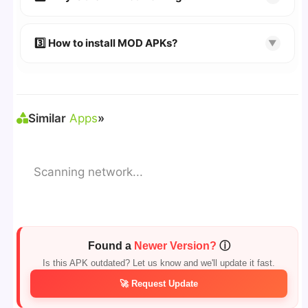
download page.
🔹 Try refreshing or clearing cache.
🔹 Broken links are updated immediately after
3️⃣ How to install MOD APKs?
▼
reporting.
🛠 Steps: Download APK > Enable
"Unknown
Sources"
> Install via File Manager. ✅
Similar
Apps
»
Scanning network...
Found a
Newer Version?
ⓘ
Is this APK outdated? Let us know and we'll update it fast.
🚀 Request Update