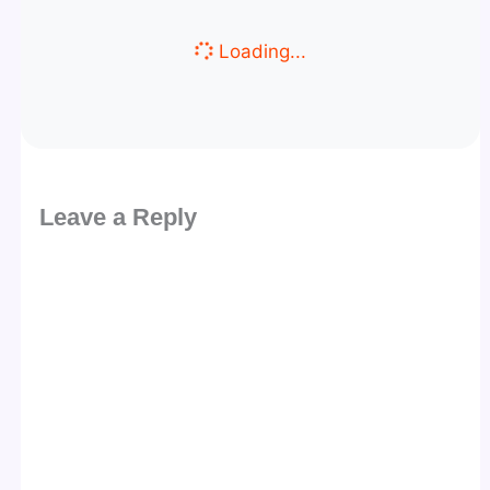
Loading...
Leave a Reply