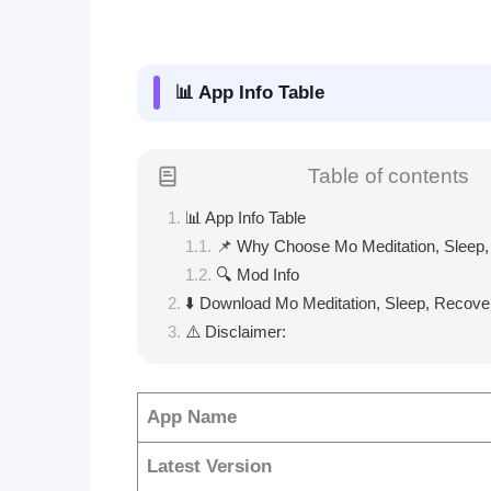
📊 App Info Table
Table of contents
📊 App Info Table
📌 Why Choose Mo Meditation, Sleep
🔍 Mod Info
⬇️ Download Mo Meditation, Sleep, Recove
⚠️ Disclaimer:
App Name
Latest Version