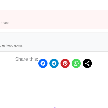
t fast.
p us keep going.
Share this: