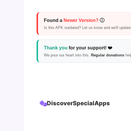
Found a
Newer Version?
ⓘ
Is this APK outdated? Let us know and we'll update i
Thank you
for your support! ❤️
We pour our heart into this.
Regular donations
hel
Discover
Special
Apps