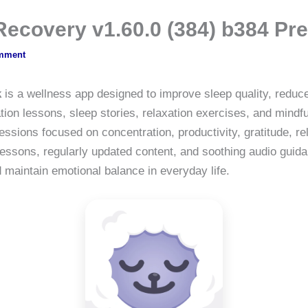
 Recovery v1.60.0 (384) b384 
mment
k
is a wellness app designed to improve sleep quality, reduc
ation lessons, sleep stories, relaxation exercises, and mind
sions focused on concentration, productivity, gratitude, re
essons, regularly updated content, and soothing audio guida
d maintain emotional balance in everyday life.