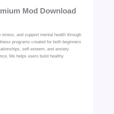
Premium Mod Download
e stress, and support mental health through
fulness programs created for both beginners
lationships, self-esteem, and anxiety
nce, Mo helps users build healthy