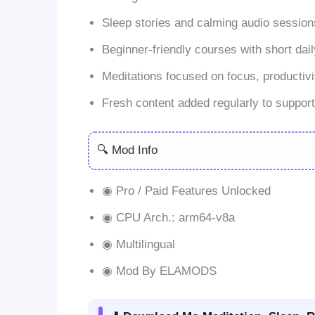
Sleep stories and calming audio sessions
Beginner-friendly courses with short dail
Meditations focused on focus, productivi
Fresh content added regularly to suppor
🔍 Mod Info
◉ Pro / Paid Features Unlocked
◉ CPU Arch.: arm64-v8a
◉ Multilingual
◉ Mod By ELAMODS