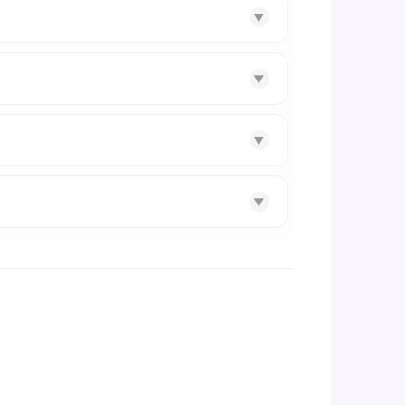
▼
▼
▼
▼