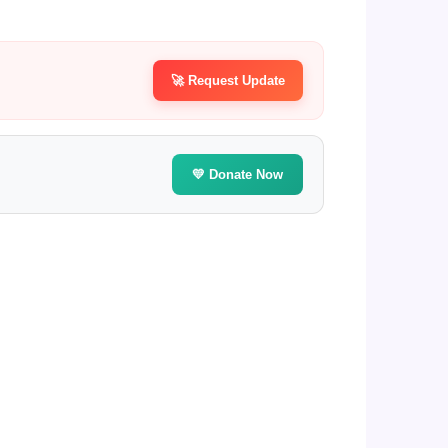
🚀 Request Update
💛 Donate Now