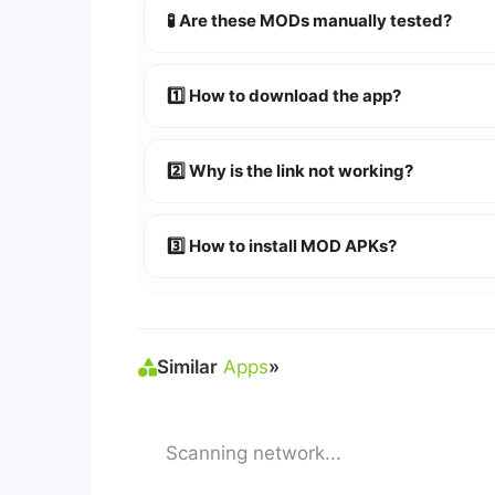
🧪 Are these MODs manually tested?
Absolutely! We test every app on real An
1️⃣ How to download the app?
👉
Watch Video Guide
👉 Follow the step-by-step instructions 
2️⃣ Why is the link not working?
🔹 Try refreshing or clearing cache.
🔹 Broken links are updated immediately a
3️⃣ How to install MOD APKs?
🛠 Steps: Download APK > Enable
"Unkno
Similar
Apps
»
Scanning network...