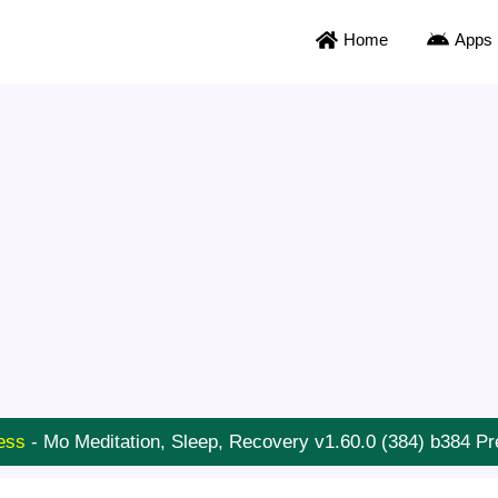
Home
Apps
ess
-
Mo Meditation, Sleep, Recovery v1.60.0 (384) b384 