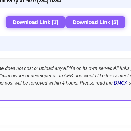
ecovery v1.60.0 (384) b384
Download Link [1]
Download Link [2]
te does not host or upload any APKs on its own server. All links 
e official owner or developer of an APK and would like the conte
the post will be removed within 4 hours. Please read the
DMCA
s
APK is scanned using
VirusTotal
and premium security tools.