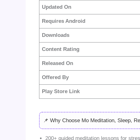
Updated On
Requires Android
Downloads
Content Rating
Released On
Offered By
Play Store Link
📌 Why Choose Mo Meditation, Sleep, R
200+ guided meditation lessons for stres