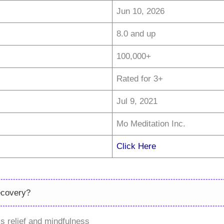
Jun 10, 2026
8.0 and up
100,000+
Rated for 3+
Jul 9, 2021
Mo Meditation Inc.
Click Here
ecovery?
s relief and mindfulness