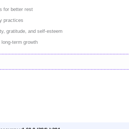
 for better rest
y practices
ty, gratitude, and self-esteem
t long-term growth