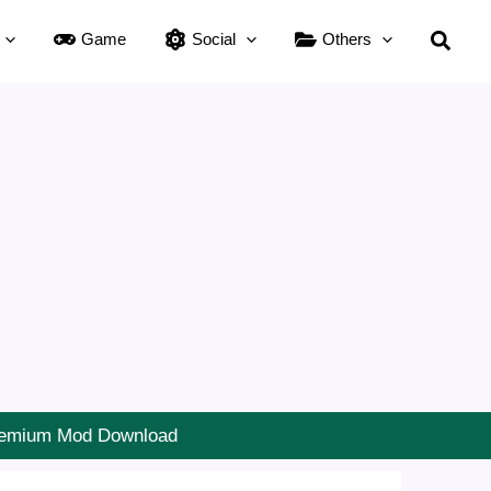
Searc
Game
Social
Others
Premium Mod Download