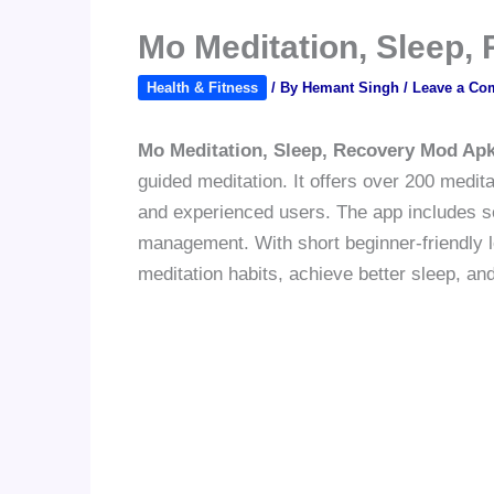
Mo Meditation, Sleep,
Health & Fitness
/ By
Hemant Singh
/
Leave a Co
Mo Meditation, Sleep, Recovery Mod Ap
guided meditation. It offers over 200 medit
and experienced users. The app includes ses
management. With short beginner-friendly l
meditation habits, achieve better sleep, an