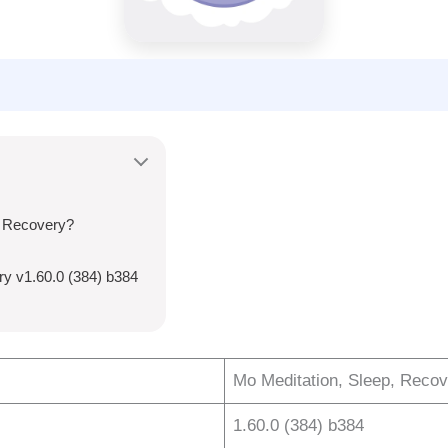
, Recovery?
ry v1.60.0 (384) b384
Mo Meditation, Sleep, Reco
1.60.0 (384) b384