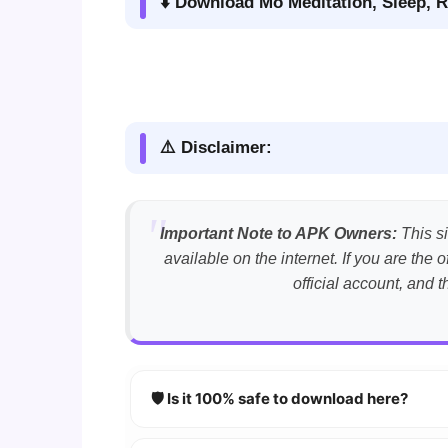
⬇️ Download Mo Meditation, Sleep, R
⚠️ Disclaimer:
Important Note to APK Owners:
This si
available on the internet. If you are th
official account, and 
🛡️ Is it 100% safe to download here?
YES!
Your security is our priority. Every 