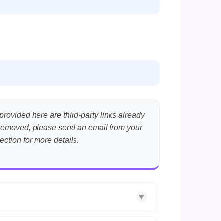
provided here are third-party links already
nt removed, please send an email from your
ection for more details.
▼