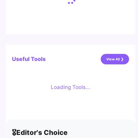
Useful Tools
View All ❯
Loading Tools...
🎖️
Editor's Choice