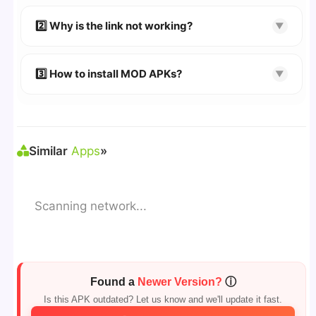
👉
Watch Video Guide
👉 Follow the step-by-step instructions on the
2️⃣ Why is the link not working?
▼
download page.
🔹 Try refreshing or clearing cache.
🔹 Broken links are updated immediately after
3️⃣ How to install MOD APKs?
▼
reporting.
🛠 Steps: Download APK > Enable
"Unknown
Sources"
> Install via File Manager. ✅
Similar
Apps
»
Scanning network...
Found a
Newer Version?
ⓘ
Is this APK outdated? Let us know and we'll update it fast.