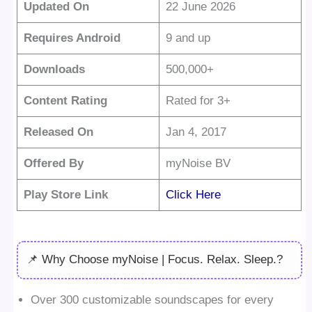
Updated On
22 June 2026
Requires Android
9 and up
Downloads
500,000+
Content Rating
Rated for 3+
Released On
Jan 4, 2017
Offered By
myNoise BV
Play Store Link
Click Here
📌 Why Choose myNoise | Focus. Relax. Sleep.?
Over 300 customizable soundscapes for every