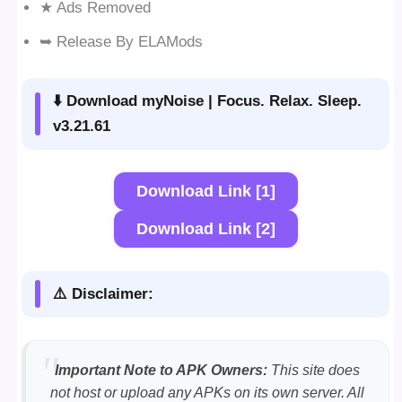
★ Ads Removed
➥ Release By ELAMods
⬇️ Download myNoise | Focus. Relax. Sleep.
v3.21.61
Download Link [1]
Download Link [2]
⚠️ Disclaimer:
Important Note to APK Owners:
This site does
not host or upload any APKs on its own server. All