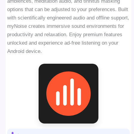
ambiences, meditation audio, and tinnitus masking
options that can be adjusted to your preferences. Built
with scientifically engineered audio and offline support,
myNoise creates immersive sound environments for
productivity and relaxation. Enjoy premium features
unlocked and experience ad-free listening on your
Android device.