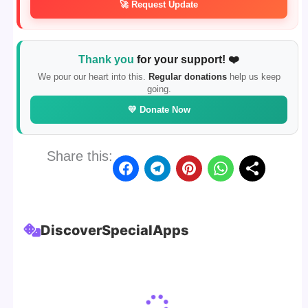
🚀 Request Update
Thank you
for your support! ❤️
We pour our heart into this.
Regular donations
help us keep
going.
💛 Donate Now
Share this:
Discover
Special
Apps