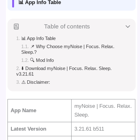
📊 App Info Table
Table of contents
📊 App Info Table
📌 Why Choose myNoise | Focus. Relax.
Sleep.?
🔍 Mod Info
⬇️ Download myNoise | Focus. Relax. Sleep.
v3.21.61
⚠️ Disclaimer:
myNoise | Focus. Relax.
App Name
Sleep.
Latest Version
3.21.61 b511