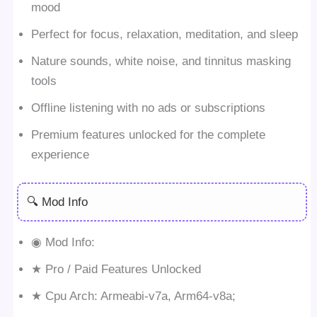
mood
Perfect for focus, relaxation, meditation, and sleep
Nature sounds, white noise, and tinnitus masking
tools
Offline listening with no ads or subscriptions
Premium features unlocked for the complete
experience
🔍 Mod Info
◉ Mod Info:
★ Pro / Paid Features Unlocked
★ Cpu Arch: Armeabi-v7a, Arm64-v8a;