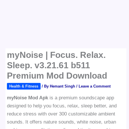
myNoise | Focus. Relax.
Sleep. v3.21.61 b511
Premium Mod Download
Health & Fitness
/ By
Hemant Singh
/
Leave a Comment
myNoise Mod Apk
is a premium soundscape app
designed to help you focus, relax, sleep better, and
reduce stress with over 300 customizable ambient
sounds. It offers nature sounds, white noise, urban