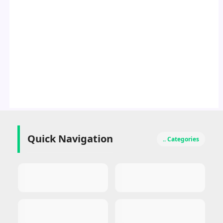
Quick Navigation
.. Categories