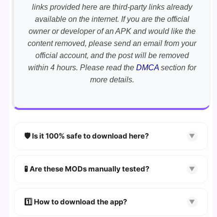
links provided here are third-party links already
available on the internet. If you are the official
owner or developer of an APK and would like the
content removed, please send an email from your
official account, and the post will be removed
within 4 hours. Please read the
DMCA
section for
more details.
🛡️ Is it 100% safe to download here?
▼
YES!
Your security is our priority. Every APK is
scanned using
VirusTotal
and premium
🧪 Are these MODs manually tested?
▼
security tools.
Absolutely! We test every app on real Android
devices. We guarantee
100% Working
mods.
1️⃣ How to download the app?
▼