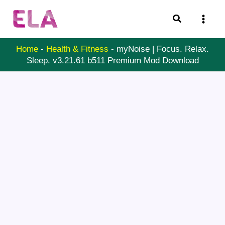
Skip
Search
to
content
Home
-
Health & Fitness
-
myNoise | Focus. Relax.
Sleep. v3.21.61 b511 Premium Mod Download