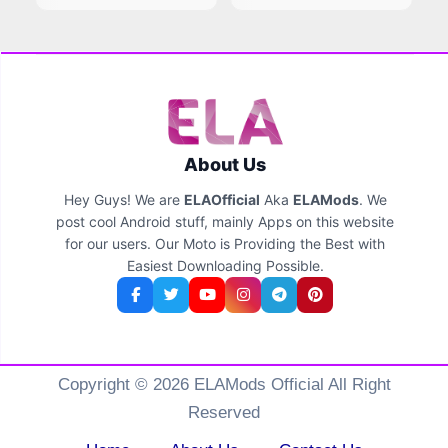
About Us
Hey Guys! We are
ELAOfficial
Aka
ELAMods
. We
post cool Android stuff, mainly Apps on this website
for our users. Our Moto is Providing the Best with
Easiest Downloading Possible.
Copyright © 2026 ELAMods Official All Right
Reserved