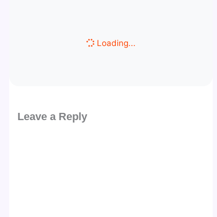
Loading...
Leave a Reply