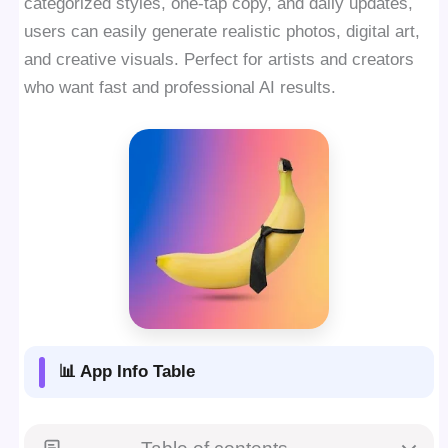
categorized styles, one-tap copy, and daily updates,
users can easily generate realistic photos, digital art,
and creative visuals. Perfect for artists and creators
who want fast and professional AI results.
📊 App Info Table