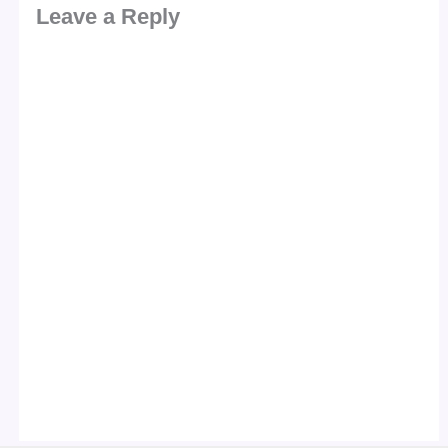
Leave a Reply