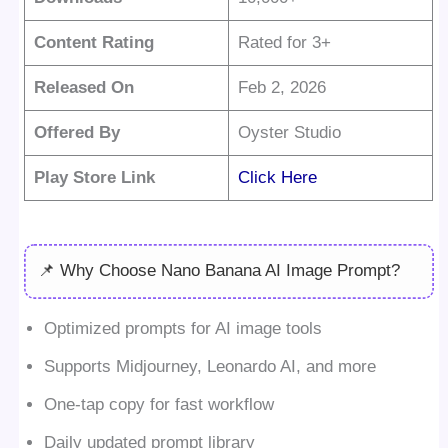
Content Rating
Rated for 3+
Released On
Feb 2, 2026
Offered By
Oyster Studio
Play Store Link
Click Here
📌 Why Choose Nano Banana AI Image Prompt?
Optimized prompts for AI image tools
Supports Midjourney, Leonardo AI, and more
One-tap copy for fast workflow
Daily updated prompt library