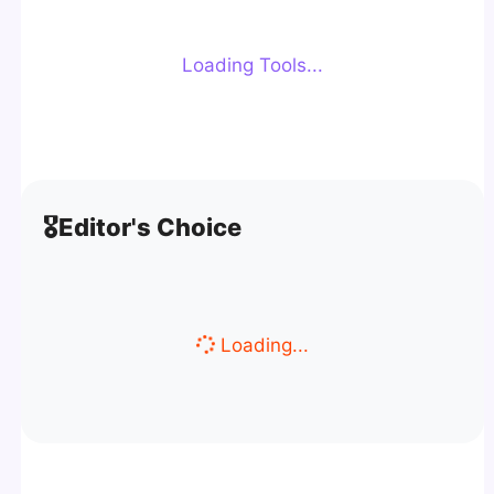
Loading Tools...
🎖️
Editor's Choice
Loading...