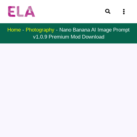
Skip
Search
to
content
Home
-
Photography
-
Nano Banana AI Image Prompt
v1.0.9 Premium Mod Download