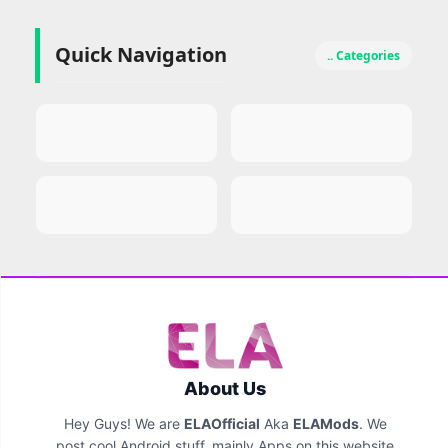
Quick Navigation
.. Categories
About Us
Hey Guys! We are
ELAOfficial
Aka
ELAMods
. We
post cool Android stuff, mainly Apps on this website