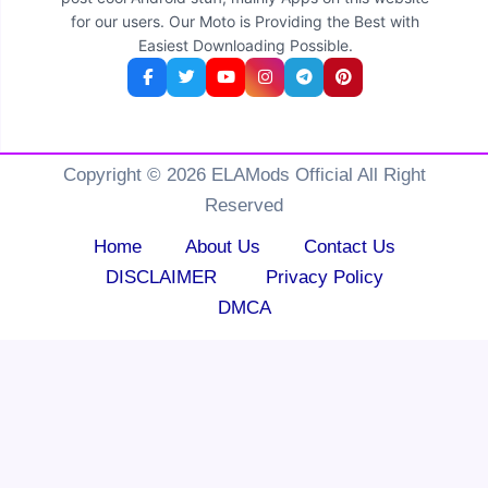
for our users. Our Moto is Providing the Best with
Easiest Downloading Possible.
Copyright © 2026 ELAMods Official All Right
Reserved
Home
About Us
Contact Us
DISCLAIMER
Privacy Policy
DMCA