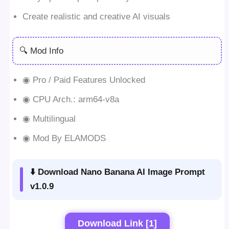
Create realistic and creative AI visuals
🔍 Mod Info
◉ Pro / Paid Features Unlocked
◉ CPU Arch.: arm64-v8a
◉ Multilingual
◉ Mod By ELAMODS
⬇️ Download Nano Banana AI Image Prompt
v1.0.9
Download Link [1]