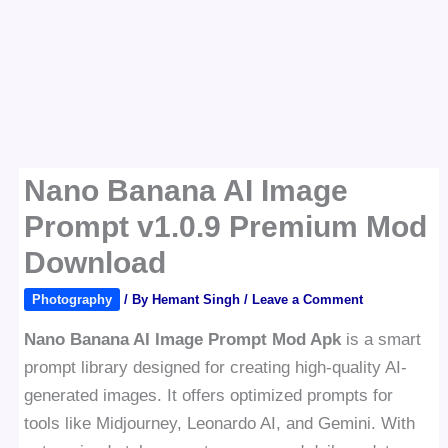
Nano Banana AI Image
Prompt v1.0.9 Premium Mod
Download
Photography
/ By
Hemant Singh
/
Leave a Comment
Nano Banana AI Image Prompt Mod Apk
is a smart
prompt library designed for creating high-quality AI-
generated images. It offers optimized prompts for
tools like Midjourney, Leonardo AI, and Gemini. With