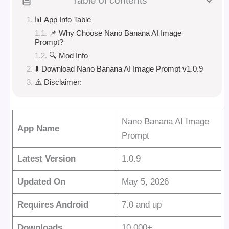
Table of contents
📊 App Info Table
📌 Why Choose Nano Banana AI Image
Prompt?
🔍 Mod Info
⬇️ Download Nano Banana AI Image Prompt v1.0.9
⚠️ Disclaimer:
Nano Banana AI Image
App Name
Prompt
Latest Version
1.0.9
Updated On
May 5, 2026
Requires Android
7.0 and up
Downloads
10,000+