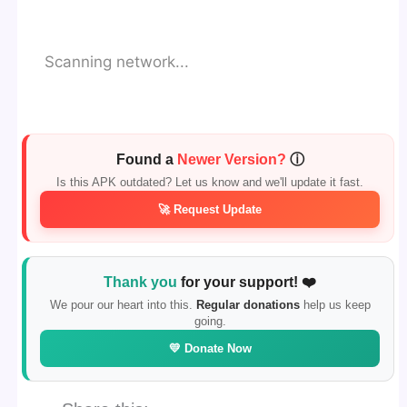
Scanning network...
Found a
Newer Version?
ⓘ
Is this APK outdated? Let us know and we'll update it fast.
🚀 Request Update
Thank you
for your support! ❤️
We pour our heart into this.
Regular donations
help us keep
going.
💛 Donate Now