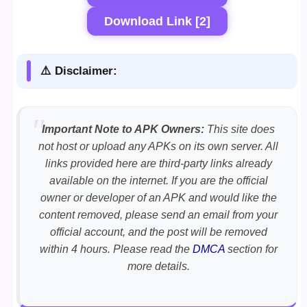
Download Link [2]
⚠️ Disclaimer:
Important Note to APK Owners:
This site does
not host or upload any APKs on its own server. All
links provided here are third-party links already
available on the internet. If you are the official
owner or developer of an APK and would like the
content removed, please send an email from your
official account, and the post will be removed
within 4 hours. Please read the
DMCA
section for
more details.