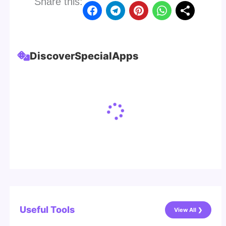
Share this:
Discover
Special
Apps
Useful Tools
View All ❯